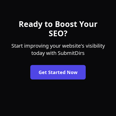
Ready to Boost Your
SEO?
Start improving your website's visibility
today with SubmitDirs
Get Started Now