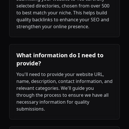
selected directories, chosen from over 500
to best match your niche. This helps build
quality backlinks to enhance your SEO and
strengthen your online presence.
What information do I need to
provide?
You'll need to provide your website URL,
name, description, contact information, and
relevant categories. We'll guide you
through the process to ensure we have all
necessary information for quality
submissions.