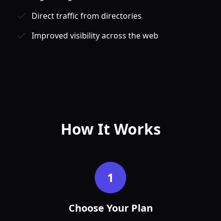
Direct traffic from directories
Improved visibility across the web
Jan
Feb
How It Works
1
Choose Your Plan