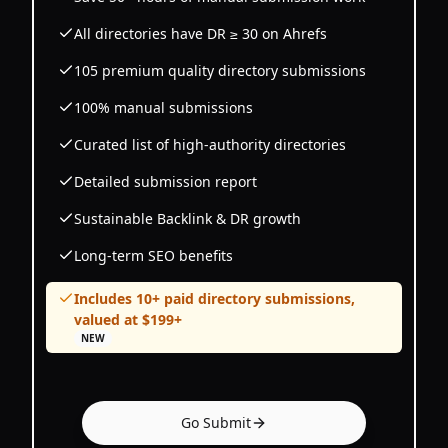
All directories have DR ≥ 30 on Ahrefs
105 premium quality directory submissions
100% manual submissions
Curated list of high-authority directories
Detailed submission report
Sustainable Backlink & DR growth
Long-term SEO benefits
Includes 10+ paid directory submissions,
valued at $199+
NEW
Go Submit