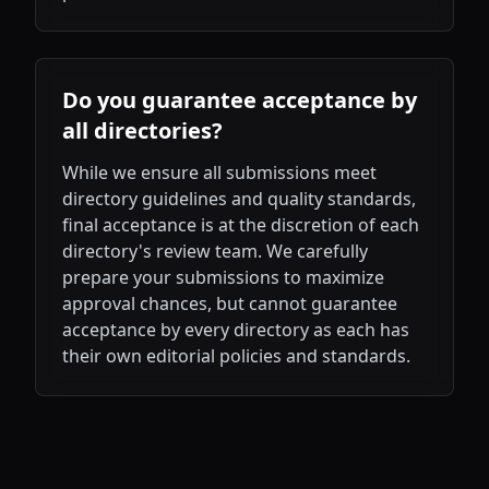
Do you guarantee acceptance by
all directories?
While we ensure all submissions meet
directory guidelines and quality standards,
final acceptance is at the discretion of each
directory's review team. We carefully
prepare your submissions to maximize
approval chances, but cannot guarantee
acceptance by every directory as each has
their own editorial policies and standards.