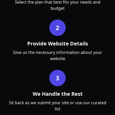
Select the plan that best fits your needs and
budget
2
Provide Website Details
Give us the necessary information about your
website
3
We Handle the Rest
Sit back as we submit your site or use our curated
list