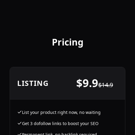
Pricing
$
9.9
LISTING
$
14.9
List your product right now, no waiting
Get 3 dofollow links to boost your SEO
Permanent link, no backlink required