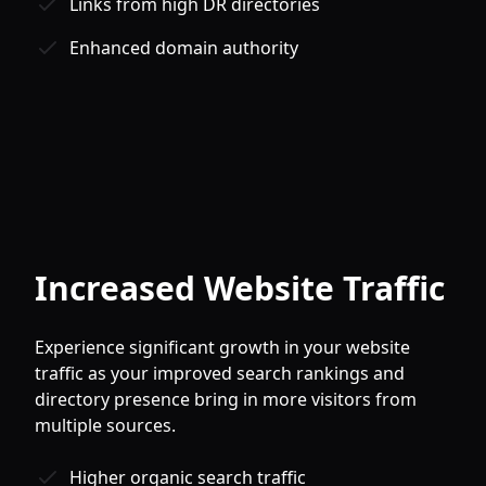
Links from high DR directories
Enhanced domain authority
Increased Website Traffic
Experience significant growth in your website
traffic as your improved search rankings and
directory presence bring in more visitors from
multiple sources.
Higher organic search traffic