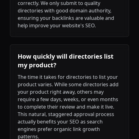
correctly. We only submit to quality
directories with good domain authority,
ensuring your backlinks are valuable and
help improve your website's SEO.
How quickly will directories list
my product?
The time it takes for directories to list your
product varies. While some directories add
your product right away, others may
require a few days, weeks, or even months
to complete their review and make it live.
This natural, staggered approval process
actually benefits your SEO as search
engines prefer organic link growth
patterns.