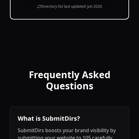
Directory list last updated:
Jun 2026
Frequently Asked
Questions
What is SubmitDirs?
SubmitDirs boosts your brand visibility by
submitting your website to 105 carefully