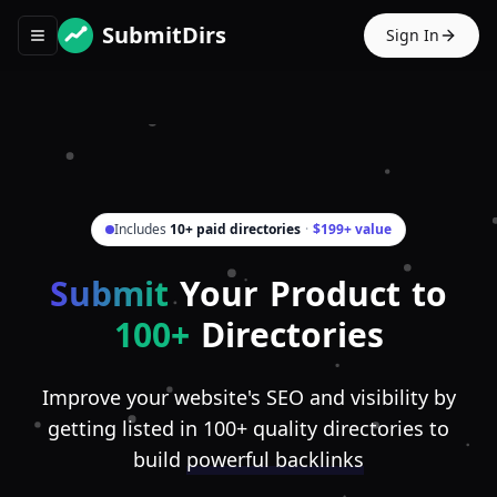
SubmitDirs
Sign In
Toggle navigation menu
Includes
10+ paid directories
·
$199+ value
Submit
Your Product to
100+
Directories
Improve your website's SEO and visibility by
getting listed in 100+ quality directories to
build
powerful backlinks