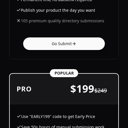
Publish your product the day you want
105 premium quality directory submissions
Go Submit
POPULAR
$
199
PRO
$
249
Use "EARLY199" code to get Early Price
Save 50+ hours of manual submission work