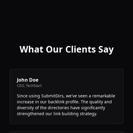
What Our Clients Say
John Doe
CEO
,
TechStart
Since using SubmitDirs, we've seen a remarkable
increase in our backlink profile. The quality and
diversity of the directories have significantly
strengthened our link building strategy.