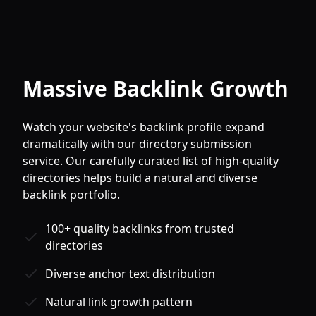
Massive Backlink Growth
Watch your website's backlink profile expand
dramatically with our directory submission
service. Our carefully curated list of high-quality
directories helps build a natural and diverse
backlink portfolio.
100+ quality backlinks from trusted
directories
Diverse anchor text distribution
Natural link growth pattern