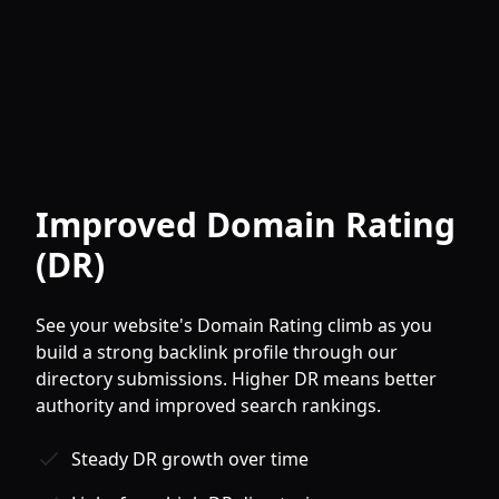
Improved Domain Rating
(DR)
See your website's Domain Rating climb as you
build a strong backlink profile through our
directory submissions. Higher DR means better
authority and improved search rankings.
Steady DR growth over time