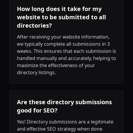
How long does it take for my
website to be submitted to all
directories?
After receiving your website information,
we typically complete all submissions in 3
weeks. This ensures that each submission is
handled manually and accurately, helping to
maximize the effectiveness of your
directory listings.
Are these directory submissions
good for SEO?
Yes! Directory submissions are a legitimate
and effective SEO strategy when done