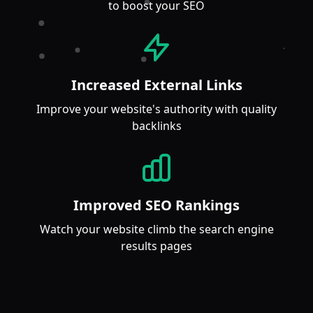
to boost your SEO
Increased External Links
Improve your website's authority with quality
backlinks
Improved SEO Rankings
Watch your website climb the search engine
results pages