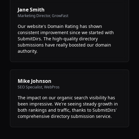
Jane Smith
Marketing Director
,
GrowFast
Our website's Domain Rating has shown
consistent improvement since we started with
SubmitDirs. The high-quality directory
submissions have really boosted our domain
authority.
Mike Johnson
SEO Specialist
,
WebPros
The impact on our organic search visibility has
been impressive. We're seeing steady growth in
both rankings and traffic, thanks to SubmitDirs'
comprehensive directory submission service.