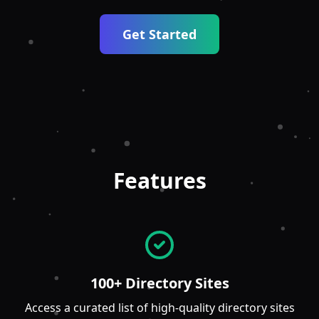
Get Started
Features
100+ Directory Sites
Access a curated list of high-quality directory sites