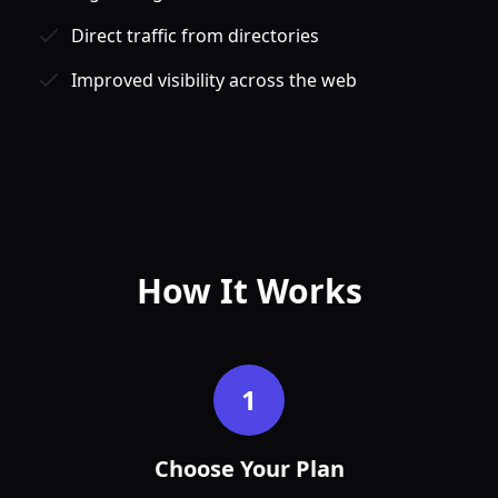
Direct traffic from directories
Improved visibility across the web
Jan
Feb
How It Works
1
Choose Your Plan