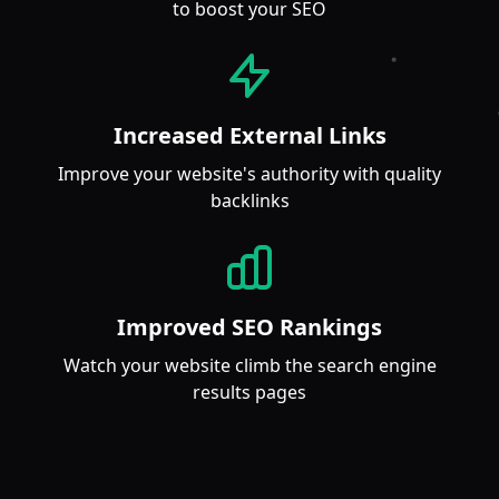
to boost your SEO
Increased External Links
Improve your website's authority with quality
backlinks
Improved SEO Rankings
Watch your website climb the search engine
results pages