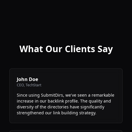
What Our Clients Say
John Doe
CEO
,
TechStart
Since using SubmitDirs, we've seen a remarkable
increase in our backlink profile. The quality and
diversity of the directories have significantly
strengthened our link building strategy.