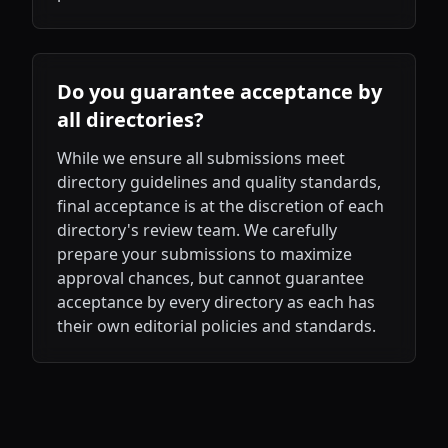
Do you guarantee acceptance by
all directories?
While we ensure all submissions meet
directory guidelines and quality standards,
final acceptance is at the discretion of each
directory's review team. We carefully
prepare your submissions to maximize
approval chances, but cannot guarantee
acceptance by every directory as each has
their own editorial policies and standards.