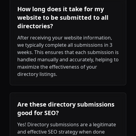
How long does it take for my
website to be submitted to all
directories?
After receiving your website information,
we typically complete all submissions in 3
weeks. This ensures that each submission is
handled manually and accurately, helping to
maximize the effectiveness of your
directory listings.
Are these directory submissions
good for SEO?
Yes! Directory submissions are a legitimate
and effective SEO strategy when done