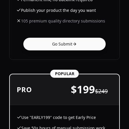
Publish your product the day you want
105 premium quality directory submissions
Go Submit
POPULAR
$
199
PRO
$
249
Use "EARLY199" code to get Early Price
Save 50+ hours of manual submission work