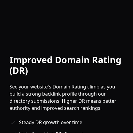
Improved Domain Rating
(DR)
See your website's Domain Rating climb as you
build a strong backlink profile through our
directory submissions. Higher DR means better
authority and improved search rankings.
Steady DR growth over time