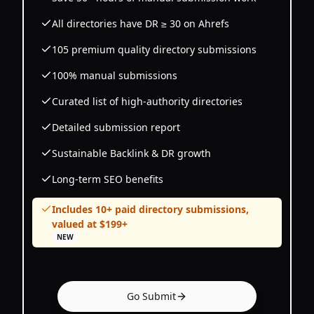
All directories have DR ≥ 30 on Ahrefs
105 premium quality directory submissions
100% manual submissions
Curated list of high-authority directories
Detailed submission report
Sustainable Backlink & DR growth
Long-term SEO benefits
Includes 10+ paid directory submissions,
valued at $199+
NEW
Go Submit