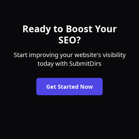
Ready to Boost Your
SEO?
Start improving your website's visibility
today with SubmitDirs
Get Started Now