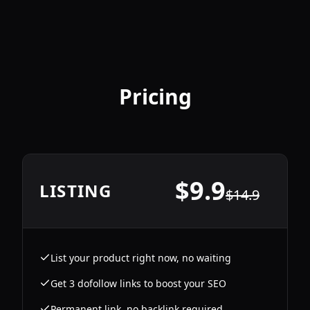
Pricing
$
9.9
LISTING
$
14.9
List your product right now, no waiting
Get 3 dofollow links to boost your SEO
Permanent link, no backlink required