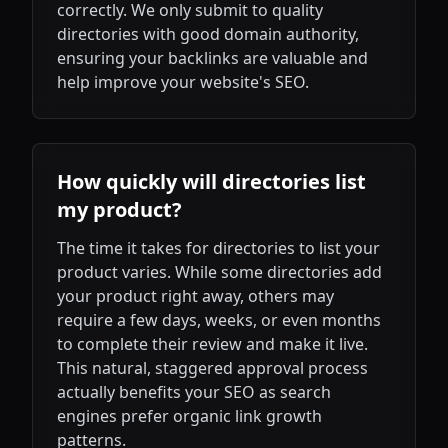
correctly. We only submit to quality
directories with good domain authority,
ensuring your backlinks are valuable and
help improve your website's SEO.
How quickly will directories list
my product?
The time it takes for directories to list your
product varies. While some directories add
your product right away, others may
require a few days, weeks, or even months
to complete their review and make it live.
This natural, staggered approval process
actually benefits your SEO as search
engines prefer organic link growth
patterns.