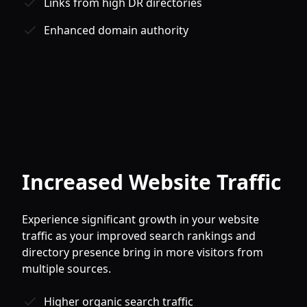
Links from high DR directories
Enhanced domain authority
Increased Website Traffic
Experience significant growth in your website
traffic as your improved search rankings and
directory presence bring in more visitors from
multiple sources.
Higher organic search traffic