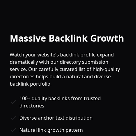
Massive Backlink Growth
Watch your website's backlink profile expand
dramatically with our directory submission
service. Our carefully curated list of high-quality
directories helps build a natural and diverse
backlink portfolio.
100+ quality backlinks from trusted
directories
Diverse anchor text distribution
Natural link growth pattern