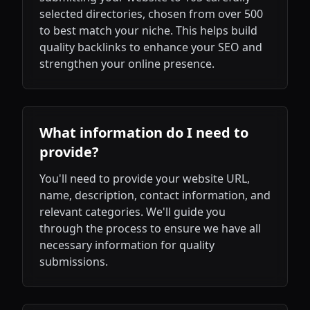
selected directories, chosen from over 500
to best match your niche. This helps build
quality backlinks to enhance your SEO and
strengthen your online presence.
What information do I need to
provide?
You'll need to provide your website URL,
name, description, contact information, and
relevant categories. We'll guide you
through the process to ensure we have all
necessary information for quality
submissions.