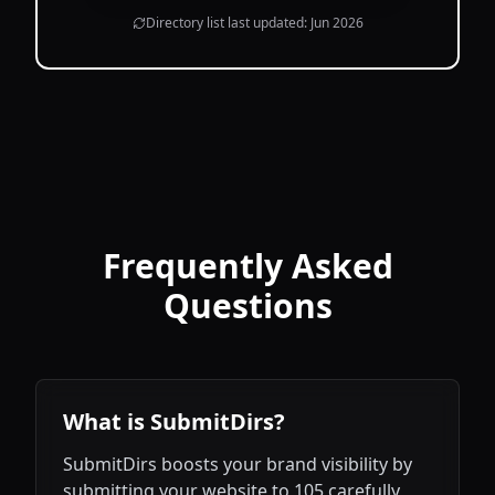
Directory list last updated:
Jun 2026
Frequently Asked
Questions
What is SubmitDirs?
SubmitDirs boosts your brand visibility by
submitting your website to 105 carefully