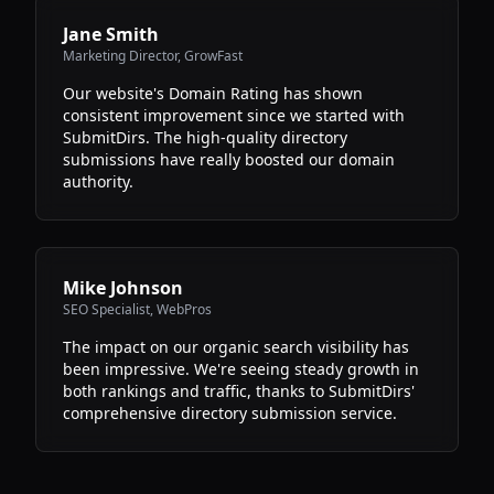
Jane Smith
Marketing Director
,
GrowFast
Our website's Domain Rating has shown
consistent improvement since we started with
SubmitDirs. The high-quality directory
submissions have really boosted our domain
authority.
Mike Johnson
SEO Specialist
,
WebPros
The impact on our organic search visibility has
been impressive. We're seeing steady growth in
both rankings and traffic, thanks to SubmitDirs'
comprehensive directory submission service.