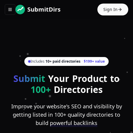
SubmitDirs
Sign In
Toggle navigation menu
Includes
10+ paid directories
·
$199+ value
Submit
Your Product to
100+
Directories
Improve your website's SEO and visibility by
getting listed in 100+ quality directories to
build
powerful backlinks