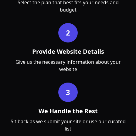
Select the plan that best fits your needs and
budget
2
Provide Website Details
Give us the necessary information about your
website
3
We Handle the Rest
Sit back as we submit your site or use our curated
list