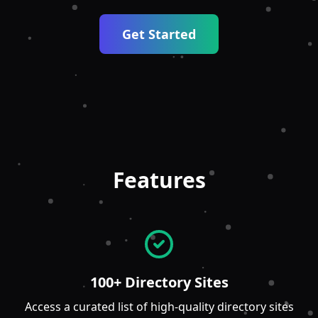
Get Started
Features
100+ Directory Sites
Access a curated list of high-quality directory sites