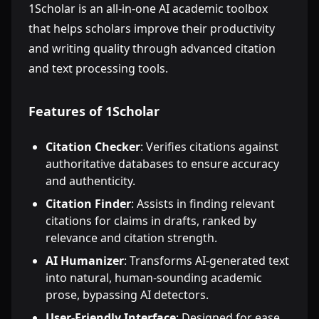
1Scholar is an all-in-one AI academic toolbox
that helps scholars improve their productivity
and writing quality through advanced citation
and text processing tools.
Features of 1Scholar
Citation Checker
: Verifies citations against
authoritative databases to ensure accuracy
and authenticity.
Citation Finder
: Assists in finding relevant
citations for claims in drafts, ranked by
relevance and citation strength.
AI Humanizer
: Transforms AI-generated text
into natural, human-sounding academic
prose, bypassing AI detectors.
User-Friendly Interface
: Designed for ease