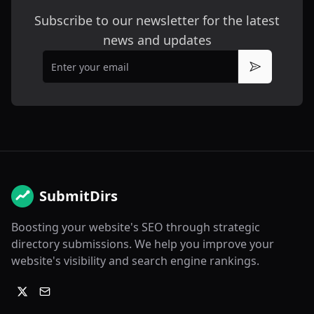
Subscribe to our newsletter for the latest
news and updates
Email
Subscribe
SubmitDirs
Boosting your website's SEO through strategic
directory submissions. We help you improve your
website's visibility and search engine rankings.