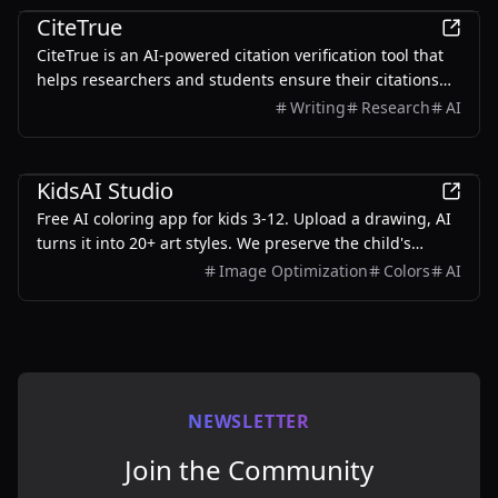
CiteTrue
CiteTrue is an AI-powered citation verification tool that
helps researchers and students ensure their citations
are authentic and accurate.
Writing
Research
AI
Education
KidsAI Studio
Free AI coloring app for kids 3-12. Upload a drawing, AI
turns it into 20+ art styles. We preserve the child's
original composition — no stock-image swaps. 10 free
Image Optimization
Colors
AI
credits to start, no card needed.
NEWSLETTER
Join the Community