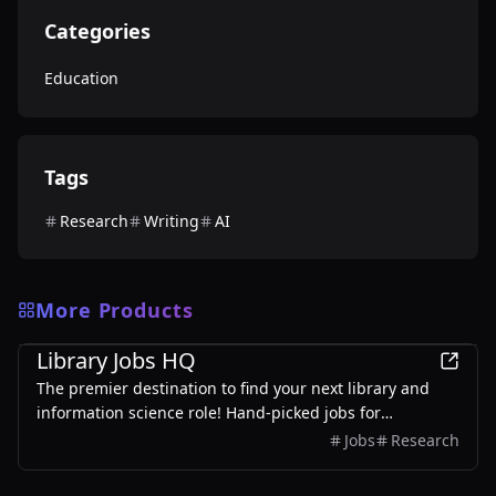
Categories
Education
Tags
Research
Writing
AI
More Products
Education
Library Jobs HQ
The premier destination to find your next library and
information science role! Hand-picked jobs for
librarians, archivists, and information professionals.
Jobs
Research
Updated daily.
Education