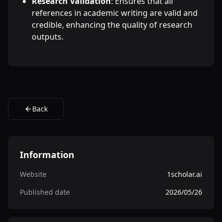
Research Validation
: Ensures that all
references in academic writing are valid and
credible, enhancing the quality of research
outputs.
Back
Information
Website
1scholar.ai
Published date
2026/05/26