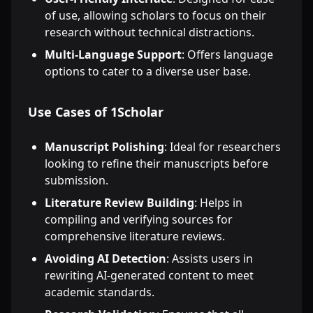
of use, allowing scholars to focus on their
research without technical distractions.
Multi-Language Support
: Offers language
options to cater to a diverse user base.
Use Cases of 1Scholar
Manuscript Polishing
: Ideal for researchers
looking to refine their manuscripts before
submission.
Literature Review Building
: Helps in
compiling and verifying sources for
comprehensive literature reviews.
Avoiding AI Detection
: Assists users in
rewriting AI-generated content to meet
academic standards.