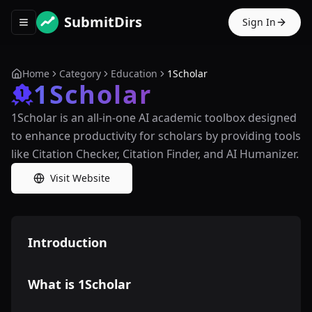
SubmitDirs
Sign In
Toggle navigation menu
Home
Category
Education
1Scholar
1Scholar
1Scholar is an all-in-one AI academic toolbox designed
to enhance productivity for scholars by providing tools
like Citation Checker, Citation Finder, and AI Humanizer.
Visit Website
Introduction
What is 1Scholar