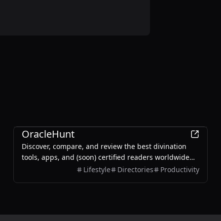
Entertainment
OracleHunt
Discover, compare, and review the best divination
tools, apps, and (soon) certified readers worldwide—
across astrology, tarot, BaZi, numerology, vedic, and I
Lifestyle
Directories
Productivity
Ching.