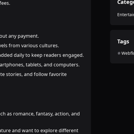
Categ
fees.
Enterta
thout any payment.
Tags
vels from various cultures.
Webfl
 added daily to keep readers engaged.
artphones, tablets, and computers.
ate stories, and follow favorite
uch as romance, fantasy, action, and
ature and want to explore different