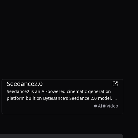
Entertainment
Seedance2.0
Seedance2 is an AI-powered cinematic generation
platform built on ByteDance's Seedance 2.0 model. It
transforms text prompts and reference images into
AI
Video
stunning 1080p cinematic content with multi-shot
storytelling, character consistency, and native audio
sync.