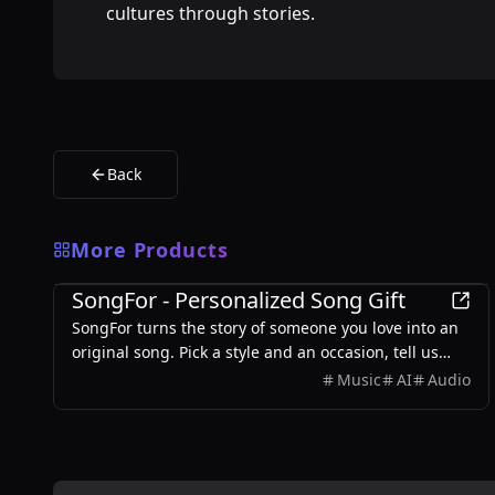
cultures through stories.
Back
More Products
Entertainment
SongFor - Personalized Song Gift
SongFor turns the story of someone you love into an
original song. Pick a style and an occasion, tell us
what makes them them, and our studio writes the
Music
AI
Audio
lyrics and records the track — two versions to choose
from, ready in minutes. Every song starts with a free
preview, so you only pay once you've heard it.