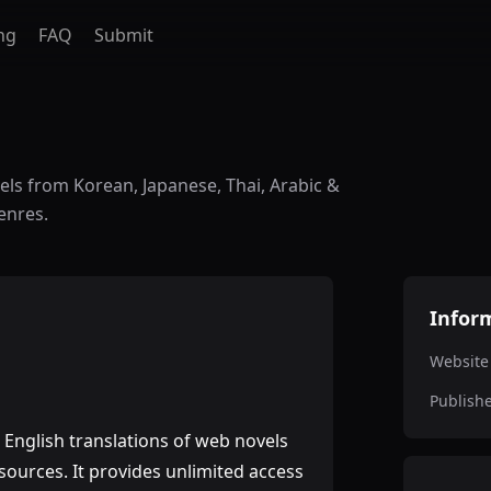
ng
FAQ
Submit
vels from Korean, Japanese, Thai, Arabic &
enres.
Infor
Website
Publish
s English translations of web novels
sources. It provides unlimited access