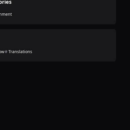
ories
inment
ow
Translations