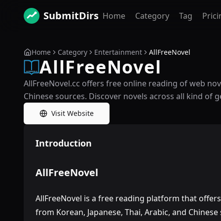
SubmitDirs
Home
Category
Tag
Prici
Home
Category
Entertainment
AllFreeNovel
AllFreeNovel
AllFreeNovel.cc offers free online reading of web no
Chinese sources. Discover novels across all kind of g
Visit Website
Introduction
AllFreeNovel
AllFreeNovel is a free reading platform that offer
from Korean, Japanese, Thai, Arabic, and Chinese 