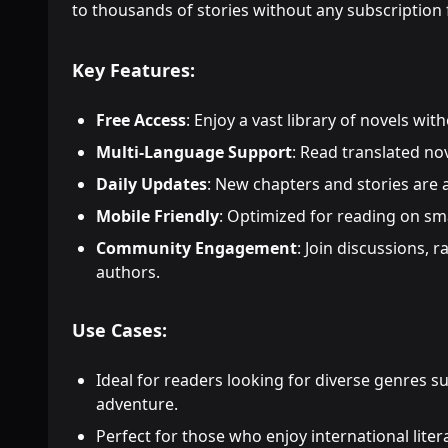
to thousands of stories without any subscription 
Key Features:
Free Access
: Enjoy a vast library of novels wi
Multi-Language Support
: Read translated no
Daily Updates
: New chapters and stories are
Mobile Friendly
: Optimized for reading on sm
Community Engagement
: Join discussions, r
authors.
Use Cases:
Ideal for readers looking for diverse genres s
adventure.
Perfect for those who enjoy international liter