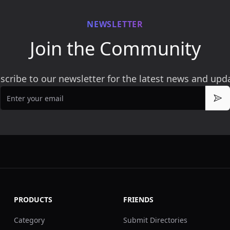
NEWSLETTER
Join the Community
scribe to our newsletter for the latest news and upd
Email
Sub
PRODUCTS
FRIENDS
Category
Submit Directories