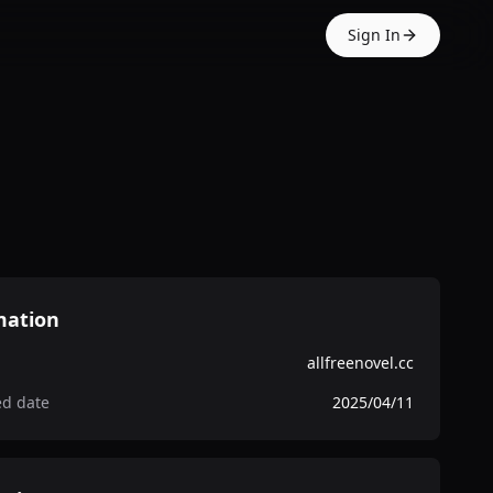
Sign In
mation
allfreenovel.cc
ed date
2025/04/11