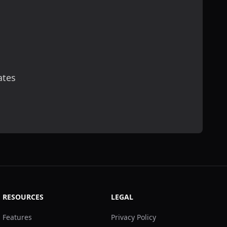
ates
scribe
RESOURCES
LEGAL
Features
Privacy Policy