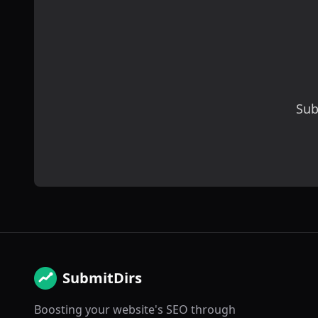
Sub
SubmitDirs
Boosting your website's SEO through