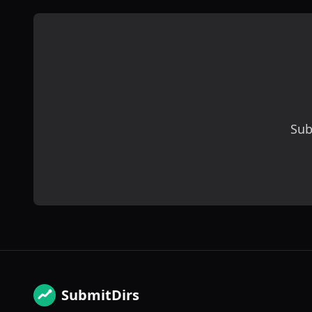
Sub
SubmitDirs