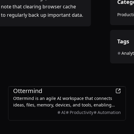
Categ
e note that clearing browser cache
 to regularly back up important data.
Producti
Tags
Analyt
Productivity
Ottermind
Ottermind is an agile AI workspace that connects
ideas, files, memory, devices, and tools, enabling
users to plan, build, automate, and deliver real work
AI
Productivity
Automation
efficiently.