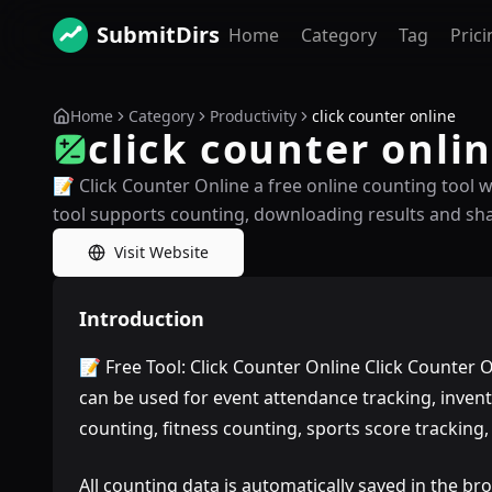
SubmitDirs
Home
Category
Tag
Prici
Home
Category
Productivity
click counter online
click counter onli
📝 Click Counter Online a free online counting tool 
tool supports counting, downloading results and sha
Visit Website
Introduction
📝 Free Tool: Click Counter Online Click Counter On
can be used for event attendance tracking, invent
counting, fitness counting, sports score tracking
All counting data is automatically saved in the bro