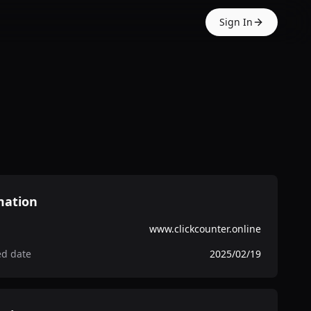
Sign In
mation
www.clickcounter.online
ed date
2025/02/19