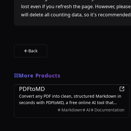
lost even if you refresh the page. However, pleas
will delete all counting data, so it's recommended
Back
More Products
Productivity
PDFtoMD
Convert any PDF into clean, structured Markdown in
seconds with PDFtoMD, a free online AI tool that
offers efficient PDF to MD conversion without the
Markdown
AI
Documentation
need for sign-up.