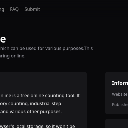
ng
FAQ
Submit
ne
which can be used for various purposes.This
ring online.
Infor
Website
line is a free online counting tool. It
ory counting, industrial step
Publish
, and various other purposes.
wser's local storage, so it won't be