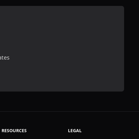
ates
scribe
RESOURCES
LEGAL