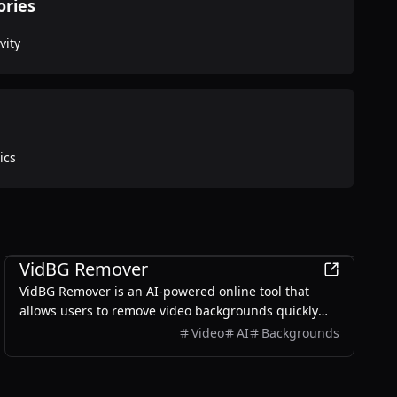
ories
vity
ics
Productivity
VidBG Remover
VidBG Remover is an AI-powered online tool that
allows users to remove video backgrounds quickly
and easily without the need for green screens or
Video
AI
Backgrounds
complex software.