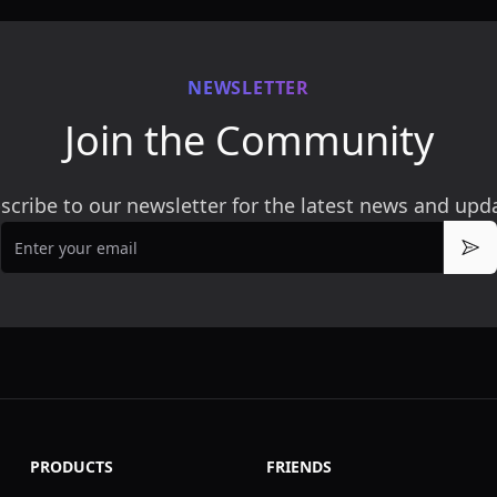
NEWSLETTER
Join the Community
scribe to our newsletter for the latest news and upd
Email
Sub
PRODUCTS
FRIENDS