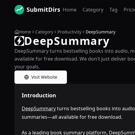
SubmitDirs
Home
Category
Tag
Prici
Home
Category
Productivity
DeepSummary
DeepSummary
DeepSummary turns bestselling books into audio, 
available for free download. We don't just deliver
your goals.
Visit Website
Introduction
DeepSummary
turns bestselling books into audi
summaries—all available for free download.
As a leading book summary platform, DeepSumma