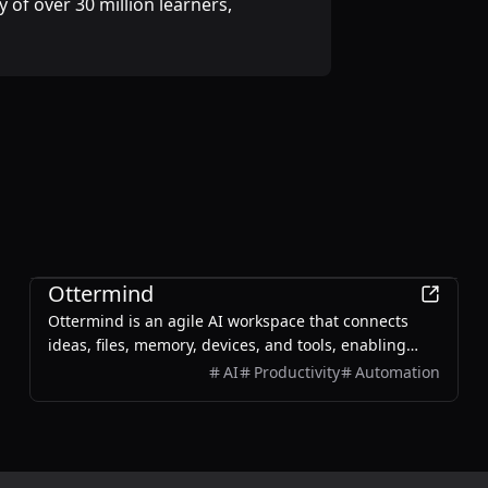
 of over 30 million learners,
Productivity
Ottermind
Ottermind is an agile AI workspace that connects
ideas, files, memory, devices, and tools, enabling
users to plan, build, automate, and deliver real work
AI
Productivity
Automation
efficiently.