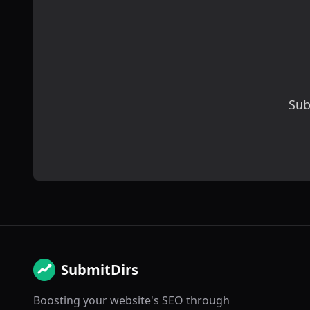
Sub
SubmitDirs
Boosting your website's SEO through