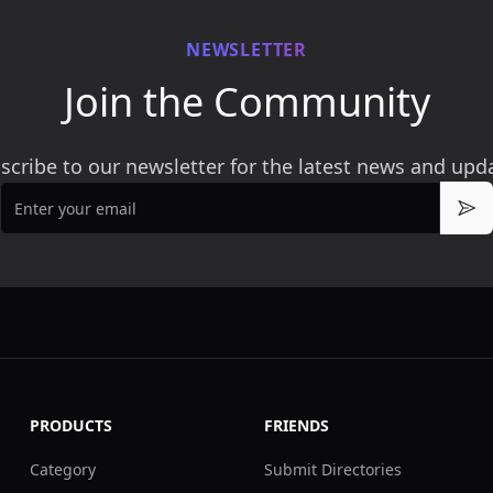
NEWSLETTER
Join the Community
scribe to our newsletter for the latest news and upd
Email
Sub
PRODUCTS
FRIENDS
Category
Submit Directories