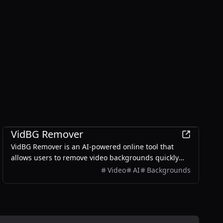
Productivity
VidBG Remover
VidBG Remover is an AI-powered online tool that
allows users to remove video backgrounds quickly
and easily without the need for green screens or
Video
AI
Backgrounds
complex software.