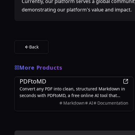
Currently, our platform serves a global community
demonstrating our platform's value and impact.
Back
More Products
Productivity
PDFtoMD
Convert any PDF into clean, structured Markdown in
seconds with PDFtoMD, a free online AI tool that
offers efficient PDF to MD conversion without the
Markdown
AI
Documentation
need for sign-up.