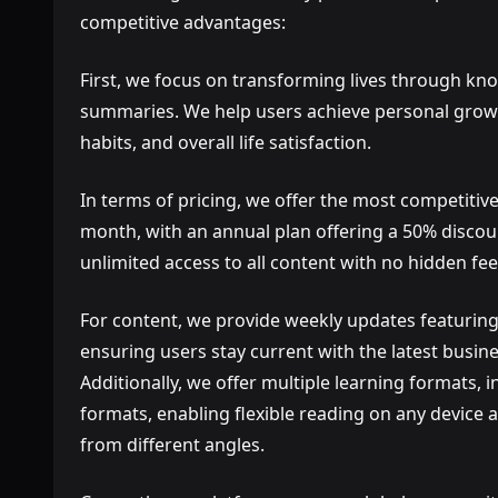
competitive advantages:
First, we focus on transforming lives through kn
summaries. We help users achieve personal growth 
habits, and overall life satisfaction.
In terms of pricing, we offer the most competitive
month, with an annual plan offering a 50% discou
unlimited access to all content with no hidden fee
For content, we provide weekly updates featuring
ensuring users stay current with the latest busi
Additionally, we offer multiple learning formats,
formats, enabling flexible reading on any devic
from different angles.