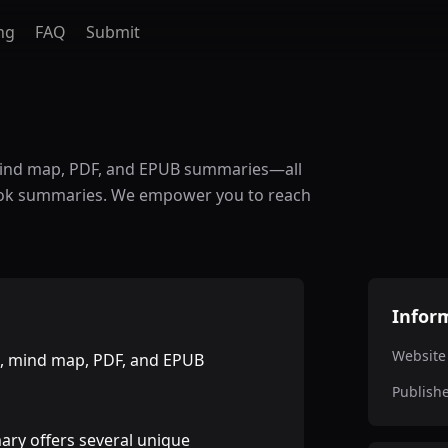
ng
FAQ
Submit
mind map, PDF, and EPUB summaries—all
 book summaries. We empower you to reach
Infor
Website
o, mind map, PDF, and EPUB
Publish
ry offers several unique