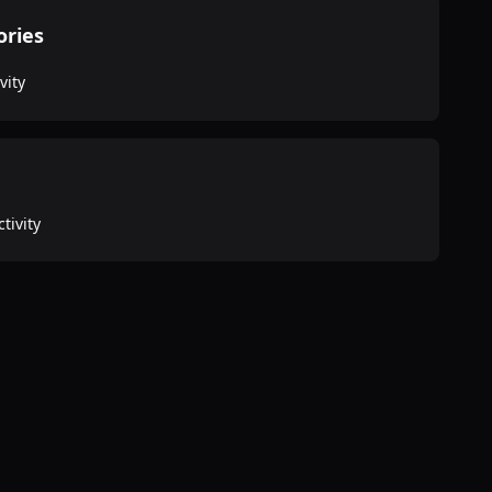
ories
vity
tivity