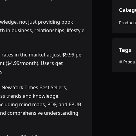
Categ
owledge, not just providing book
Producti
in business, relationships, lifestyle
Tags
 rates in the market at just $9.99 per
Produc
nt ($4.99/month). Users get
s.
 New York Times Best Sellers,
ness trends and knowledge.
 including mind maps, PDF, and EPUB
e and comprehensive understanding