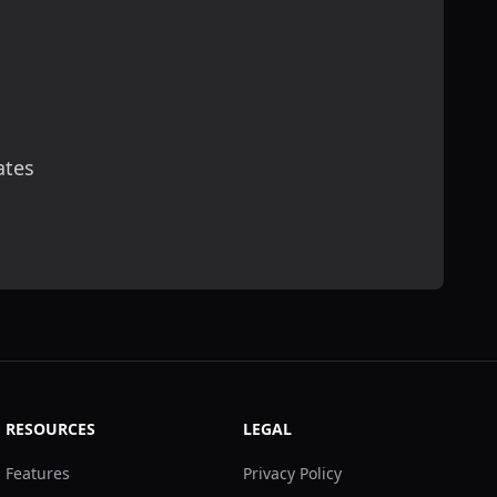
ates
scribe
RESOURCES
LEGAL
Features
Privacy Policy