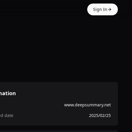
Sign In
mation
www.deepsummary.net
ed date
2025/02/25