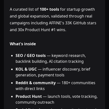
A curated list of
100+ tools
for startup growth
and global expansion, validated through real
campaigns including AFFiNE's 33K GitHub stars
and 30x Product Hunt #1 wins.
What's inside
SEO / GEO tools
— keyword research,
backlink building, AI citation tracking
KOL & UGC
— influencer discovery, brief
generation, payment tools
Reddit & community
— 180+ communities
with direct links
Product Hunt
— launch tools, vote tracking,
community outreach