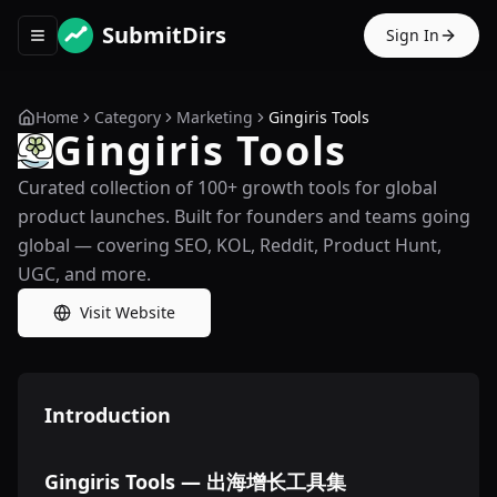
SubmitDirs
Sign In
Toggle navigation menu
Home
Category
Marketing
Gingiris Tools
Gingiris Tools
Curated collection of 100+ growth tools for global
product launches. Built for founders and teams going
global — covering SEO, KOL, Reddit, Product Hunt,
UGC, and more.
Visit Website
Introduction
Gingiris Tools — 出海增长工具集