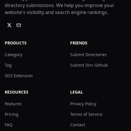
directory submissions. We help you improve your
website's visibility and search engine rankings.
PRODUCTS
FRIENDS
Category
Submit Directories
Tag
Submit Dirs Github
SEO Extension
RESOURCES
LEGAL
Features
Privacy Policy
Pricing
Terms of Service
FAQ
Contact