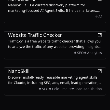
NanoSkill.ai is a curated discovery platform for
marketing-focused AI Agent Skills. It helps marketers,
growth teams, SEO specialists, founders, and agencies
AI
find reusable, install-ready skills for real-world
workflows such as SEO audits, content writing, ad copy
Marketing
generation, cold email personalization, lead generation,
Website Traffic Checker
analytics reporting, and growth operations.
Traffic.cv is a free website traffic checker that allows you
to analyze the traffic of any website, providing insights
into traffic volume, sources, trends, and keywords.
SEO
Analytics
Marketing
NanoSkill
Discover install-ready, reusable marketing agent skills
for Claude, including SEO, ads, email, lead generation,
analytics, and growth workflows.
SEO
Cold Emails
Lead Acquisition