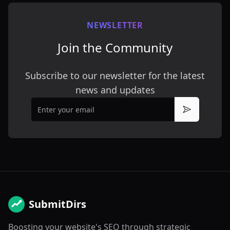
NEWSLETTER
Join the Community
Subscribe to our newsletter for the latest
news and updates
Email
Subscribe
SubmitDirs
Boosting your website's SEO through strategic