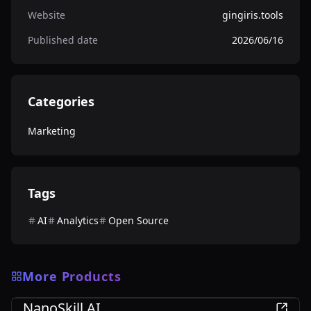
Website
gingiris.tools
Published date
2026/06/16
Categories
Marketing
Tags
AI
Analytics
Open Source
More Products
Marketing
NanoSkill AI