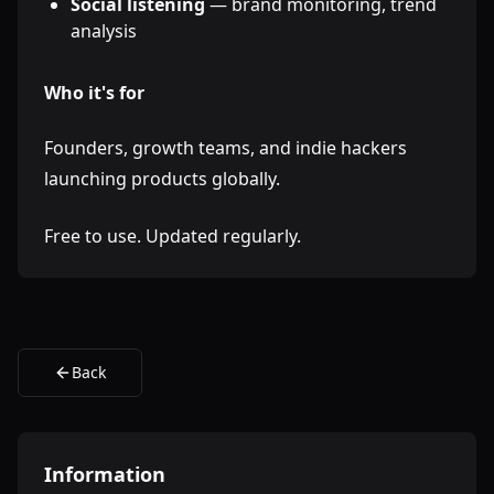
Social listening
— brand monitoring, trend
analysis
Who it's for
Founders, growth teams, and indie hackers
launching products globally.
Free to use. Updated regularly.
Back
Information