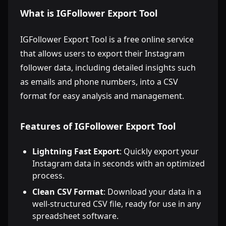
What is IGFollower Export Tool
IGFollower Export Tool is a free online service
that allows users to export their Instagram
follower data, including detailed insights such
as emails and phone numbers, into a CSV
format for easy analysis and management.
Features of IGFollower Export Tool
Lightning Fast Export
: Quickly export your
Instagram data in seconds with an optimized
process.
Clean CSV Format
: Download your data in a
well-structured CSV file, ready for use in any
spreadsheet software.