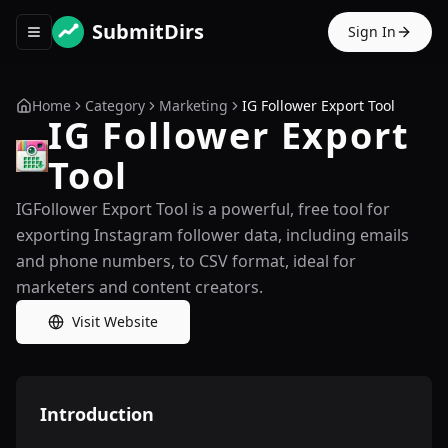
SubmitDirs
Sign In
Toggle navigation menu
Home
Category
Marketing
IG Follower Export Tool
IG Follower Export
Tool
IGFollower Export Tool is a powerful, free tool for
exporting Instagram follower data, including emails
and phone numbers, to CSV format, ideal for
marketers and content creators.
Visit Website
Introduction