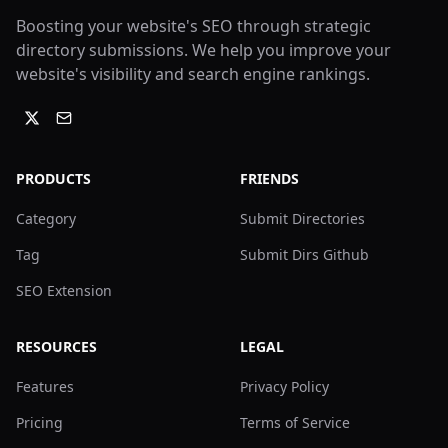
Boosting your website's SEO through strategic
directory submissions. We help you improve your
website's visibility and search engine rankings.
PRODUCTS
FRIENDS
Category
Submit Directories
Tag
Submit Dirs Github
SEO Extension
RESOURCES
LEGAL
Features
Privacy Policy
Pricing
Terms of Service