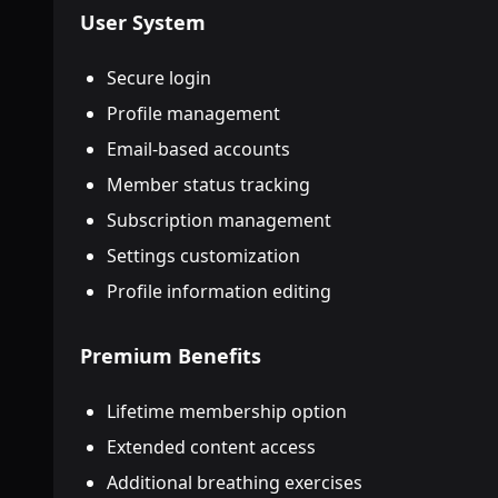
User System
Secure login
Profile management
Email-based accounts
Member status tracking
Subscription management
Settings customization
Profile information editing
Premium Benefits
Lifetime membership option
Extended content access
Additional breathing exercises