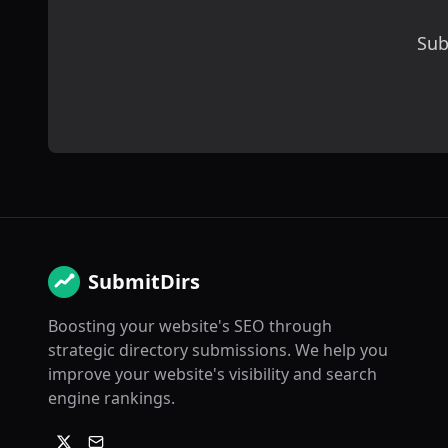
Sub
SubmitDirs
Boosting your website's SEO through
strategic directory submissions. We help you
improve your website's visibility and search
engine rankings.