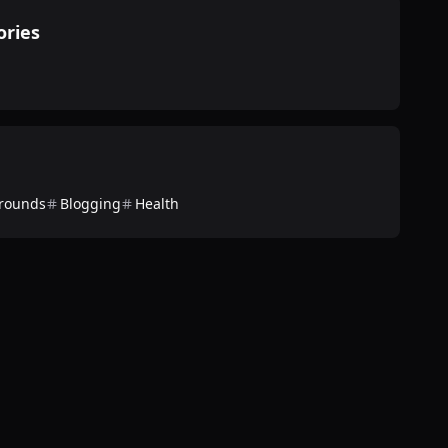
ories
rounds
Blogging
Health