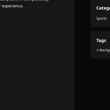
 experience.
Categ
Sports
Tags
Backg