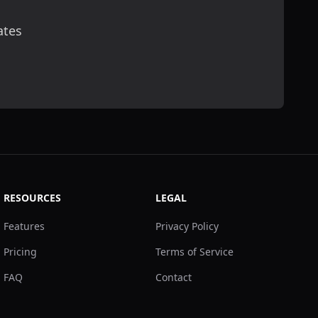
ates
scribe
RESOURCES
LEGAL
Features
Privacy Policy
Pricing
Terms of Service
FAQ
Contact