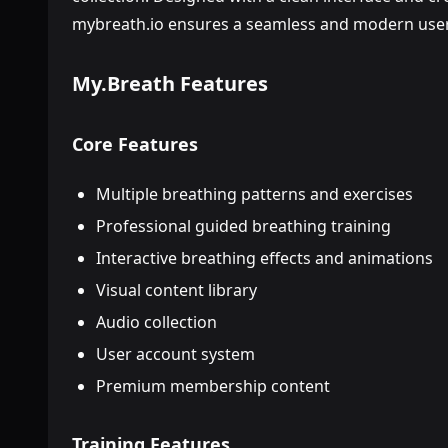
mybreath.io ensures a seamless and modern user
My.Breath Features
Core Features
Multiple breathing patterns and exercises
Professional guided breathing training
Interactive breathing effects and animations
Visual content library
Audio collection
User account system
Premium membership content
Training Features