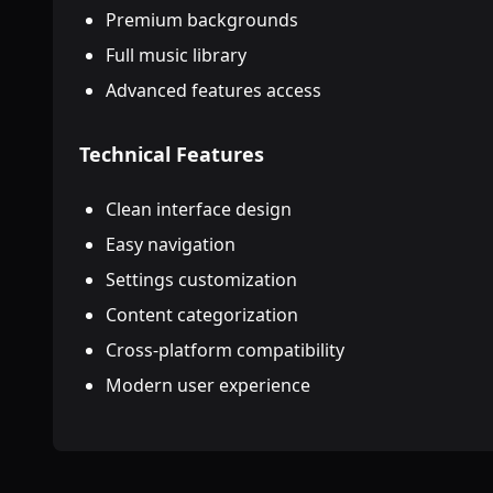
Premium backgrounds
Full music library
Advanced features access
Technical Features
Clean interface design
Easy navigation
Settings customization
Content categorization
Cross-platform compatibility
Modern user experience