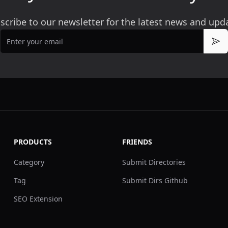
scribe to our newsletter for the latest news and upd
Email
Sub
PRODUCTS
FRIENDS
Category
Submit Directories
Tag
Submit Dirs Github
SEO Extension