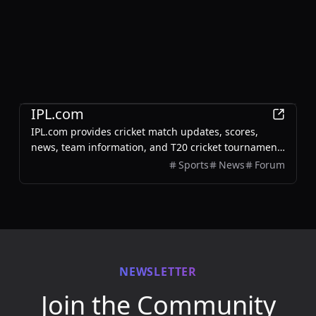
Sports
IPL.com
IPL.com provides cricket match updates, scores,
news, team information, and T20 cricket tournament
details for IPL and other cricket events.
Sports
News
Forum
NEWSLETTER
Join the Community