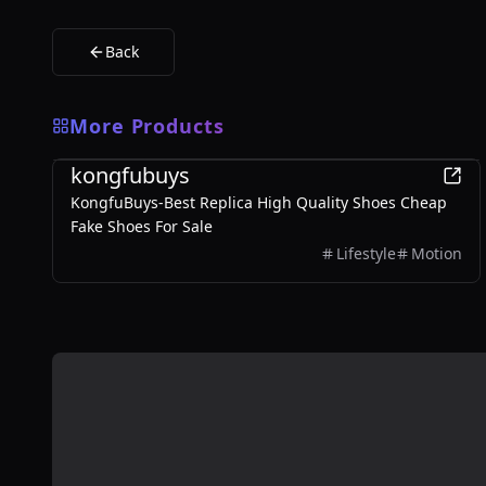
Back
More Products
Sports
kongfubuys
KongfuBuys-Best Replica High Quality Shoes Cheap
Fake Shoes For Sale
Lifestyle
Motion