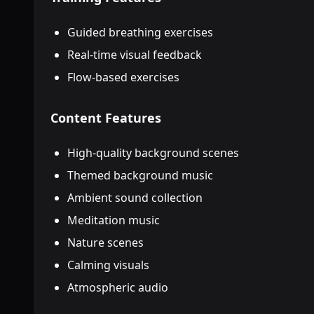
Guided breathing exercises
Real-time visual feedback
Flow-based exercises
Content Features
High-quality background scenes
Themed background music
Ambient sound collection
Meditation music
Nature scenes
Calming visuals
Atmospheric audio