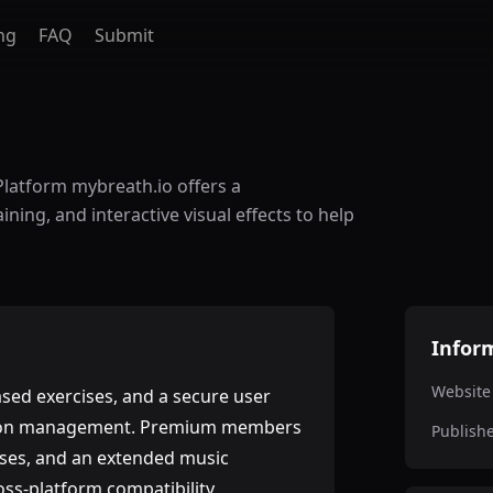
ng
FAQ
Submit
Platform mybreath.io offers a
ning, and interactive visual effects to help
Infor
Website
ased exercises, and a secure user
ption management. Premium members
Publish
cises, and an extended music
oss-platform compatibility,