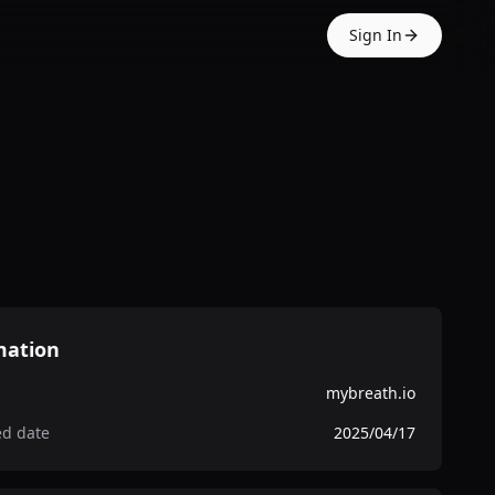
Sign In
mation
mybreath.io
ed date
2025/04/17