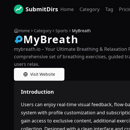
SubmitDirs
Home
Category
Tag
Prici
Home
Category
Sports
MyBreath
MyBreath
mybreath.io – Your Ultimate Breathing & Relaxation 
comprehensive set of breathing exercises, guided trai
users relax.
Visit Website
Introduction
Users can enjoy real-time visual feedback, flow-b
system with profile customization and subscri
gain access to exclusive content, additional exer
collection. Designed with a clean interface and cr