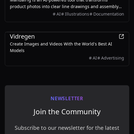
product photos into clear line drawings and assembly
instructions, streamlining the creation of manuals and
AI
Illustrations
Documentation
instructional content.
Design
Vidregen
Create Images and Videos With the World's Best AI
Models
AI
Advertising
NEWSLETTER
Join the Community
Subscribe to our newsletter for the latest