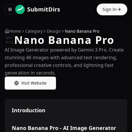
SubmitDirs
Sign In
Toggle navigation menu
Home
Category
Design
Nano Banana Pro
Nano Banana Pro
AI Image Generator powered by Gemini 3 Pro. Create
stunning 4K images with advanced text rendering,
professional creative controls, and lightning-fast
generation in seconds.
Visit Website
Introduction
Nano Banana Pro - AI Image Generator