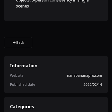
objects, 5-person consistency in single
scenes
Back
Information
Website
nanabananapro.com
Published date
2026/02/14
Categories