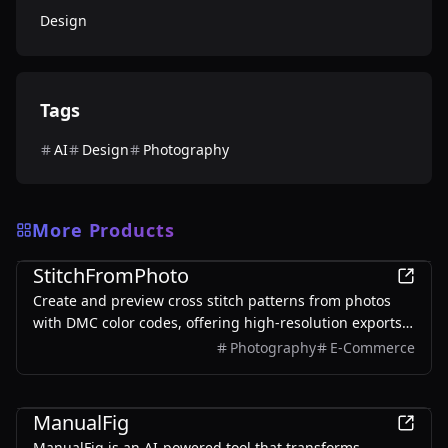
Design
Tags
AI
Design
Photography
More Products
Design
StitchFromPhoto
Create and preview cross stitch patterns from photos
with DMC color codes, offering high-resolution exports
without signup.
Photography
E-Commerce
Design
ManualFig
ManualFig is an AI-powered tool that transforms