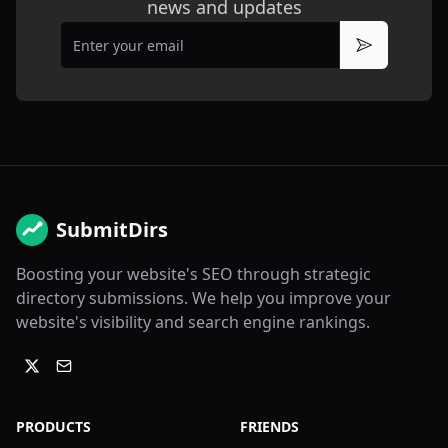
news and updates
Email
Subscribe
SubmitDirs
Boosting your website's SEO through strategic
directory submissions. We help you improve your
website's visibility and search engine rankings.
PRODUCTS
FRIENDS