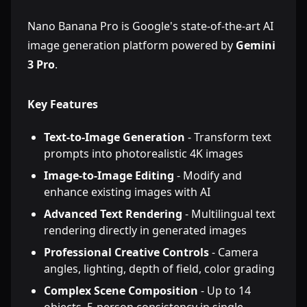
Nano Banana Pro is Google's state-of-the-art AI
image generation platform powered by
Gemini
3 Pro
.
Key Features
Text-to-Image Generation
- Transform text
prompts into photorealistic 4K images
Image-to-Image Editing
- Modify and
enhance existing images with AI
Advanced Text Rendering
- Multilingual text
rendering directly in generated images
Professional Creative Controls
- Camera
angles, lighting, depth of field, color grading
Complex Scene Composition
- Up to 14