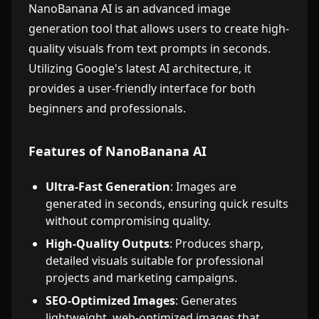
NanoBanana AI is an advanced image
generation tool that allows users to create high-
quality visuals from text prompts in seconds.
Utilizing Google's latest AI architecture, it
provides a user-friendly interface for both
beginners and professionals.
Features of NanoBanana AI
Ultra-Fast Generation
: Images are
generated in seconds, ensuring quick results
without compromising quality.
High-Quality Outputs
: Produces sharp,
detailed visuals suitable for professional
projects and marketing campaigns.
SEO-Optimized Images
: Generates
lightweight, web-optimized images that