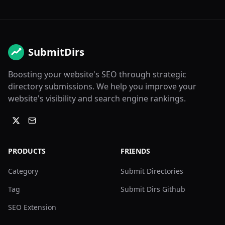
SubmitDirs
Boosting your website's SEO through strategic
directory submissions. We help you improve your
website's visibility and search engine rankings.
PRODUCTS
FRIENDS
Category
Submit Directories
Tag
Submit Dirs Github
SEO Extension