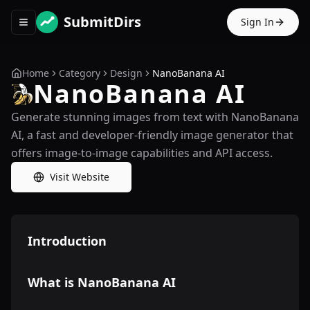
SubmitDirs
Sign In
Toggle navigation menu
Home
Category
Design
NanoBanana AI
NanoBanana AI
Generate stunning images from text with NanoBanana
AI, a fast and developer-friendly image generator that
offers image-to-image capabilities and API access.
Visit Website
Introduction
What is NanoBanana AI