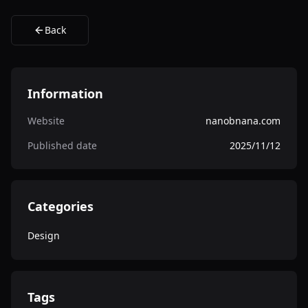
Back
Information
Website
nanobnana.com
Published date
2025/11/12
Categories
Design
Tags