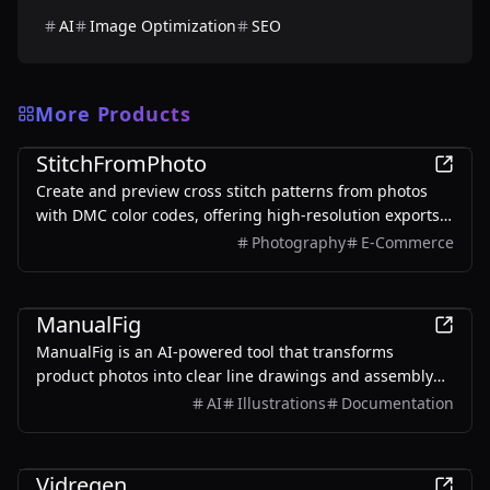
AI
Image Optimization
SEO
More Products
Design
StitchFromPhoto
Create and preview cross stitch patterns from photos
with DMC color codes, offering high-resolution exports
without signup.
Photography
E-Commerce
Design
ManualFig
ManualFig is an AI-powered tool that transforms
product photos into clear line drawings and assembly
instructions, streamlining the creation of manuals and
AI
Illustrations
Documentation
instructional content.
Design
Vidregen