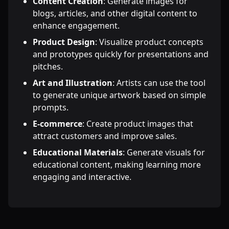
Content Creation
: Generate images for
blogs, articles, and other digital content to
enhance engagement.
Product Design
: Visualize product concepts
and prototypes quickly for presentations and
pitches.
Art and Illustration
: Artists can use the tool
to generate unique artwork based on simple
prompts.
E-commerce
: Create product images that
attract customers and improve sales.
Educational Materials
: Generate visuals for
educational content, making learning more
engaging and interactive.