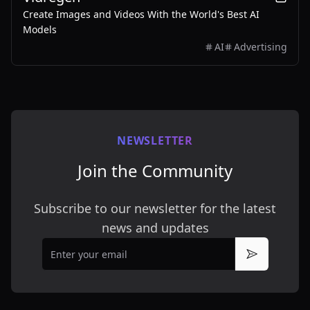
Create Images and Videos With the World's Best AI
Models
AI
Advertising
NEWSLETTER
Join the Community
Subscribe to our newsletter for the latest
news and updates
Email
Subscribe