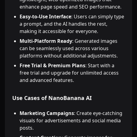
enhance page speed and SEO performance.
Easy-to-Use Interface
: Users can simply type
a prompt, and the AI handles the rest,
making it accessible for everyone.
Multi-Platform Ready
: Generated images
can be seamlessly used across various
platforms without additional adjustments.
Free Trial & Premium Plans
: Start with a
free trial and upgrade for unlimited access
and advanced features.
Use Cases of NanoBanana AI
Marketing Campaigns
: Create eye-catching
visuals for advertisements and social media
posts.