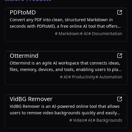
Productivity
PDFtoMD
Convert any PDF into clean, structured Markdown in
seconds with PDFtoMD, a free online AI tool that offers
efficient PDF to MD conversion without the need for
Markdown
AI
Documentation
sign-up.
Productivity
Ottermind
Ottermind is an agile AI workspace that connects ideas,
files, memory, devices, and tools, enabling users to plan,
build, automate, and deliver real work efficiently.
AI
Productivity
Automation
Productivity
VidBG Remover
VidBG Remover is an AI-powered online tool that allows
users to remove video backgrounds quickly and easily
without the need for green screens or complex software.
Video
AI
Backgrounds