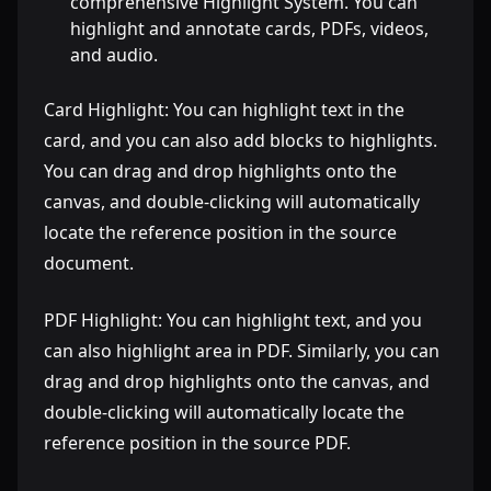
comprehensive Highlight System. You can
highlight and annotate cards, PDFs, videos,
and audio.
Card Highlight: You can highlight text in the
card, and you can also add blocks to highlights.
You can drag and drop highlights onto the
canvas, and double-clicking will automatically
locate the reference position in the source
document.
PDF Highlight: You can highlight text, and you
can also highlight area in PDF. Similarly, you can
drag and drop highlights onto the canvas, and
double-clicking will automatically locate the
reference position in the source PDF.