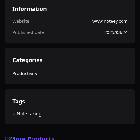
Information
Website
www.noteey.com
Published date
2025/03/24
Categories
Productivity
Tags
Note-taking
More Products