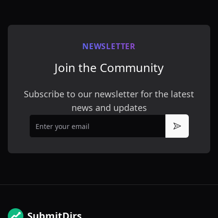
NEWSLETTER
Join the Community
Subscribe to our newsletter for the latest
news and updates
Email
Subscribe
SubmitDirs