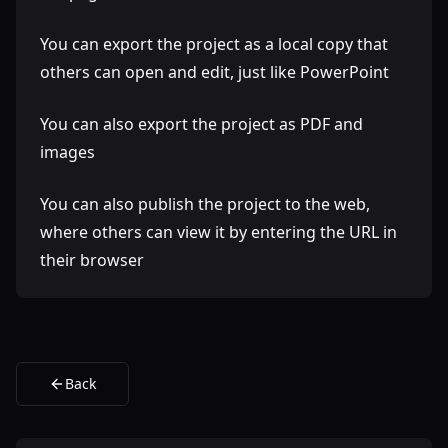
You can export the project as a local copy that
others can open and edit, just like PowerPoint
You can also export the project as PDF and
images
You can also publish the project to the web,
where others can view it by entering the URL in
their browser
Back