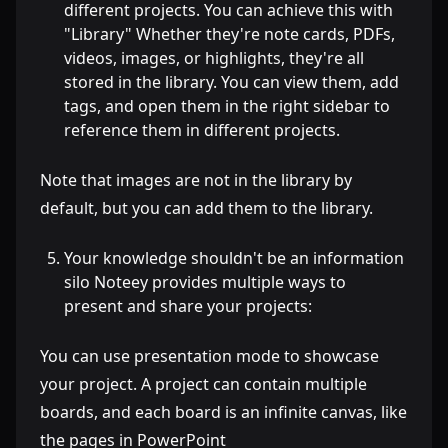
different projects. You can achieve this with
"Library" Whether they're note cards, PDFs,
videos, images, or highlights, they're all
stored in the library. You can view them, add
tags, and open them in the right sidebar to
reference them in different projects.
Note that images are not in the library by
default, but you can add them to the library.
Your knowledge shouldn't be an information
silo Noteey provides multiple ways to
present and share your projects:
You can use presentation mode to showcase
your project. A project can contain multiple
boards, and each board is an infinite canvas, like
the pages in PowerPoint