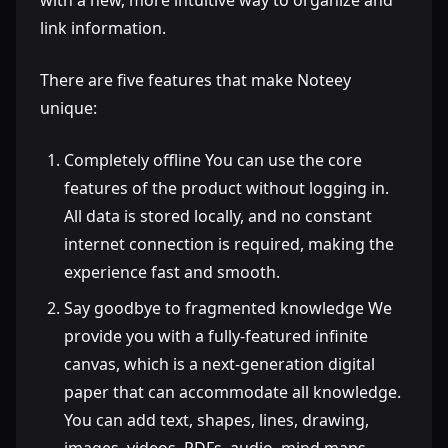
with a new, more intuitive way to organize and
link information.
There are five features that make Noteey
unique:
Completely offline You can use the core
features of the product without logging in.
All data is stored locally, and no constant
internet connection is required, making the
experience fast and smooth.
Say goodbye to fragmented knowledge We
provide you with a fully-featured infinite
canvas, which is a next-generation digital
paper that can accommodate all knowledge.
You can add text, shapes, lines, drawing,