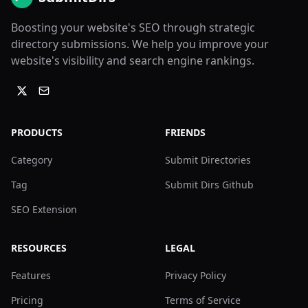
Boosting your website's SEO through strategic
directory submissions. We help you improve your
website's visibility and search engine rankings.
PRODUCTS
FRIENDS
Category
Submit Directories
Tag
Submit Dirs Github
SEO Extension
RESOURCES
LEGAL
Features
Privacy Policy
Pricing
Terms of Service