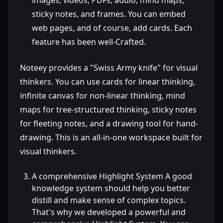
images, videos, PDFs, audio, mind maps,
sticky notes, and frames. You can embed
web pages, and of course, add cards. Each
feature has been well-Crafted.
Noteey provides a "Swiss Army knife" for visual
thinkers. You can use cards for linear thinking,
infinite canvas for non-linear thinking, mind
maps for tree-structured thinking, sticky notes
for fleeting notes, and a drawing tool for hand-
drawing. This is an all-in-one workspace built for
visual thinkers.
A comprehensive Highlight System A good
knowledge system should help you better
distill and make sense of complex topics.
That's why we developed a powerful and