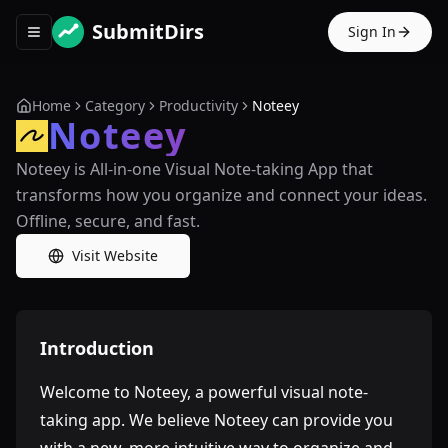
SubmitDirs
Sign In
Toggle navigation menu
Home
Category
Productivity
Noteey
Noteey
Noteey is All-in-one Visual Note-taking App that
transforms how you organize and connect your ideas.
Offline, secure, and fast.
Visit Website
Introduction
Welcome to Noteey, a powerful visual note-
taking app. We believe Noteey can provide you