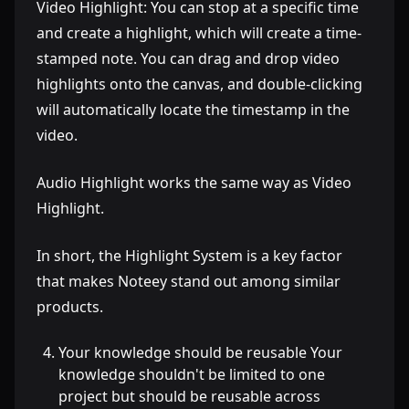
Video Highlight: You can stop at a specific time
and create a highlight, which will create a time-
stamped note. You can drag and drop video
highlights onto the canvas, and double-clicking
will automatically locate the timestamp in the
video.
Audio Highlight works the same way as Video
Highlight.
In short, the Highlight System is a key factor
that makes Noteey stand out among similar
products.
Your knowledge should be reusable Your
knowledge shouldn't be limited to one
project but should be reusable across