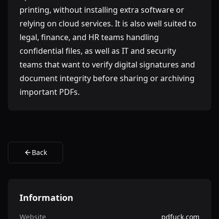
printing, without installing extra software or
relying on cloud services. It is also well suited to
legal, finance, and HR teams handling
confidential files, as well as IT and security
teams that want to verify digital signatures and
document integrity before sharing or archiving
important PDFs.
Back
Information
Website
pdfuck.com