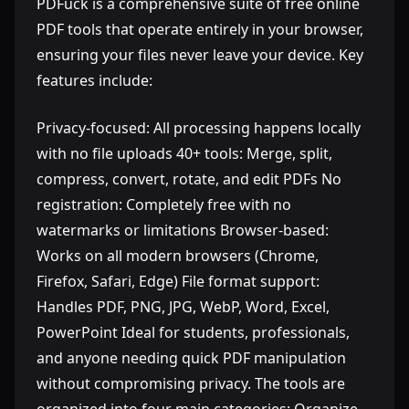
PDFuck is a comprehensive suite of free online
PDF tools that operate entirely in your browser,
ensuring your files never leave your device. Key
features include:
Privacy-focused: All processing happens locally
with no file uploads 40+ tools: Merge, split,
compress, convert, rotate, and edit PDFs No
registration: Completely free with no
watermarks or limitations Browser-based:
Works on all modern browsers (Chrome,
Firefox, Safari, Edge) File format support:
Handles PDF, PNG, JPG, WebP, Word, Excel,
PowerPoint Ideal for students, professionals,
and anyone needing quick PDF manipulation
without compromising privacy. The tools are