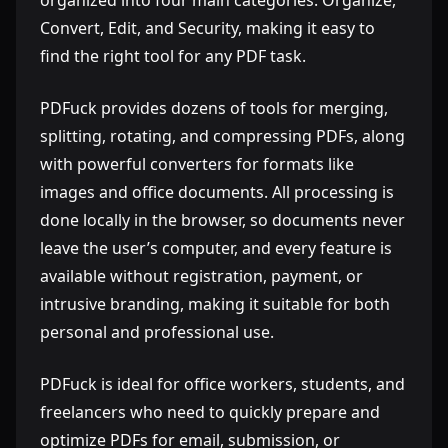
organized into four main categories: Organize,
Convert, Edit, and Security, making it easy to
find the right tool for any PDF task.
PDFuck provides dozens of tools for merging,
splitting, rotating, and compressing PDFs, along
with powerful converters for formats like
images and office documents. All processing is
done locally in the browser, so documents never
leave the user’s computer, and every feature is
available without registration, payment, or
intrusive branding, making it suitable for both
personal and professional use.
PDFuck is ideal for office workers, students, and
freelancers who need to quickly prepare and
optimize PDFs for email, submission, or