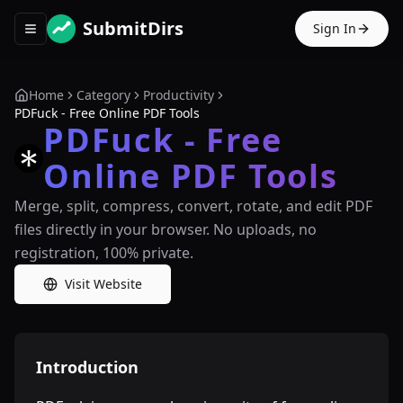
SubmitDirs
Sign In
Toggle navigation menu
Home
Category
Productivity
PDFuck - Free Online PDF Tools
PDFuck - Free
Online PDF Tools
Merge, split, compress, convert, rotate, and edit PDF
files directly in your browser. No uploads, no
registration, 100% private.
Visit Website
Introduction