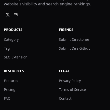
website's visibility and search engine rankings.
PRODUCTS
FRIENDS
Category
Submit Directories
Tag
Submit Dirs Github
SEO Extension
RESOURCES
LEGAL
Features
Privacy Policy
Pricing
Terms of Service
FAQ
Contact