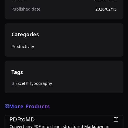
Published date
2026/02/15
Categories
Productivity
Tags
Excel
Typography
More Products
Productivity
PDFtoMD
Convert any PDF into clean, structured Markdown in