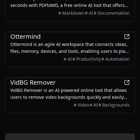
seconds with PDFtoMD, a free online AI tool that offers
efficient PDF to MD conversion without the need for
Markdown
AI
Documentation
sign-up.
Productivity
Ottermind
Ottermind is an agile AI workspace that connects ideas,
files, memory, devices, and tools, enabling users to plan,
build, automate, and deliver real work efficiently.
AI
Productivity
Automation
Productivity
VidBG Remover
VidBG Remover is an AI-powered online tool that allows
users to remove video backgrounds quickly and easily
without the need for green screens or complex software.
Video
AI
Backgrounds