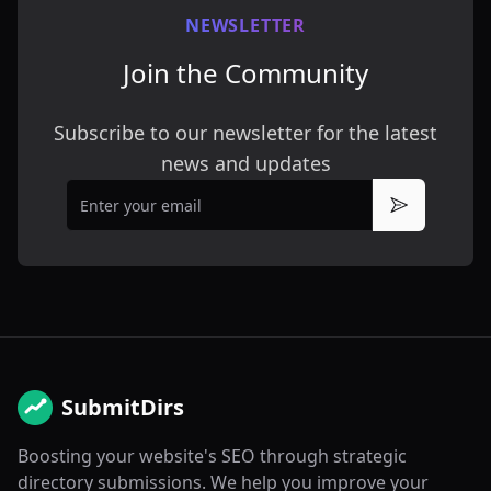
NEWSLETTER
Join the Community
Subscribe to our newsletter for the latest
news and updates
Email
Subscribe
SubmitDirs
Boosting your website's SEO through strategic
directory submissions. We help you improve your