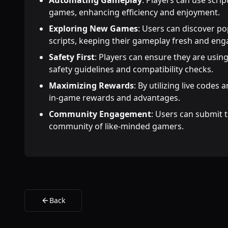
Automating Gameplay
: Players can use scri
games, enhancing efficiency and enjoyment.
Exploring New Games
: Users can discover p
scripts, keeping their gameplay fresh and eng
Safety First
: Players can ensure they are using
safety guidelines and compatibility checks.
Maximizing Rewards
: By utilizing live codes 
in-game rewards and advantages.
Community Engagement
: Users can submit t
community of like-minded gamers.
Back