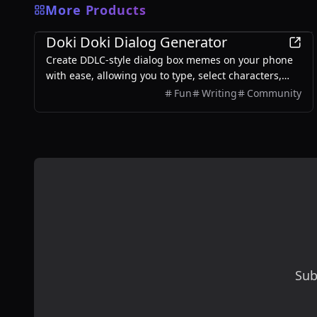
More Products
Games
Doki Doki Dialog Generator
Create DDLC-style dialog box memes on your phone
with ease, allowing you to type, select characters,
and export images without any login required.
Fun
Writing
Community
Sub