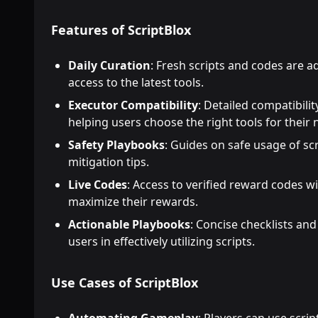
Features of ScriptBlox
Daily Curation
: Fresh scripts and codes are a
access to the latest tools.
Executor Compatibility
: Detailed compatibili
helping users choose the right tools for their 
Safety Playbooks
: Guides on safe usage of scr
mitigation tips.
Live Codes
: Access to verified reward codes wi
maximize their rewards.
Actionable Playbooks
: Concise checklists and
users in effectively utilizing scripts.
Use Cases of ScriptBlox