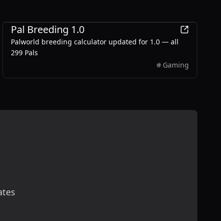
Games
Pal Breeding 1.0
Palworld breeding calculator updated for 1.0 — all
299 Pals
Gaming
ates
scribe