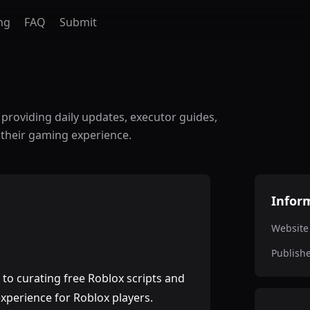
ng
FAQ
Submit
, providing daily updates, executor guides,
 their gaming experience.
Infor
Website
Publish
to curating free Roblox scripts and
xperience for Roblox players.