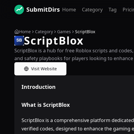
SubmitDirs
Home
Category
Tag
Prici
Home
Category
Games
ScriptBlox
ScriptBlox
ScriptBlox is a hub for free Roblox scripts and codes
and safety playbooks for players looking to enhance
Visit Website
Introduction
What is ScriptBlox
ScriptBlox is a comprehensive platform dedicated 
verified codes, designed to enhance the gaming e