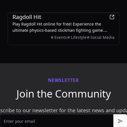
Games
Ragdoll Hit
Play Ragdoll Hit online for free! Experience the
ultimate physics-based stickman fighting game.
Battle enemies, unlock weapons, and enjoy 2-player
Events
Lifestyle
Social Media
mode.
NEWSLETTER
Join the Community
scribe to our newsletter for the latest news and upd
Email
Sub