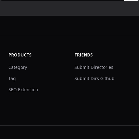
PRODUCTS
FRIENDS
Category
Submit Directories
Tag
Submit Dirs Github
SEO Extension