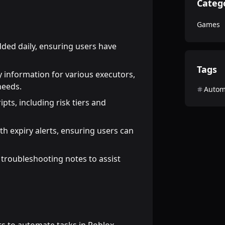
Categ
Games
dded daily, ensuring users have
Tags
ty information for various executors,
needs.
Autom
ipts, including risk tiers and
th expiry alerts, ensuring users can
 troubleshooting notes to assist