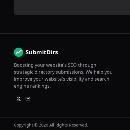
SubmitDirs
Boosting your website's SEO through
strategic directory submissions. We help you
improve your website's visibility and search
engine rankings.
Copyright ©
2026
All Rights Reserved.