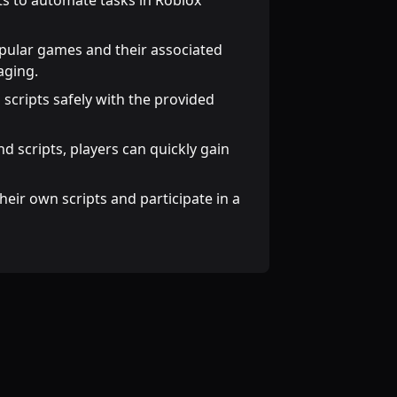
pts to automate tasks in Roblox
opular games and their associated
aging.
 scripts safely with the provided
and scripts, players can quickly gain
heir own scripts and participate in a