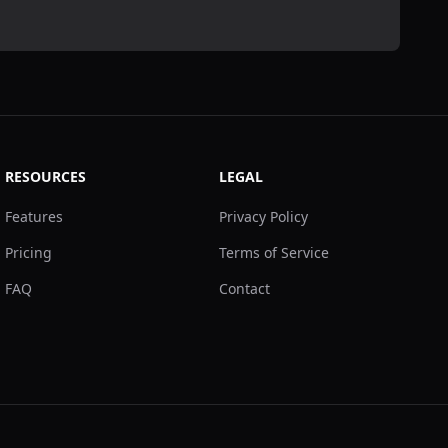
RESOURCES
LEGAL
Features
Privacy Policy
Pricing
Terms of Service
FAQ
Contact