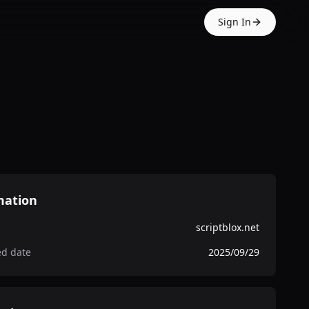
Sign In
mation
scriptblox.net
ed date
2025/09/29