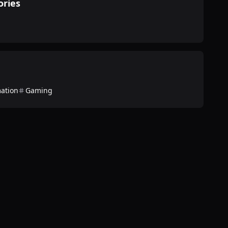
ories
ation
Gaming