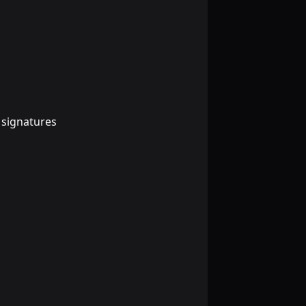
 signatures