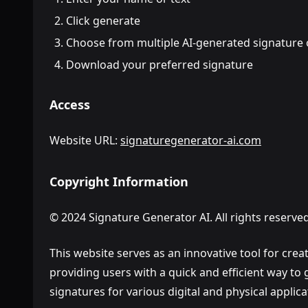
Click generate
Choose from multiple AI-generated signature 
Download your preferred signature
Access
Website URL:
signaturegenerator-ai.com
Copyright Information
© 2024 Signature Generator AI. All rights reserved
This website serves as an innovative tool for crea
providing users with a quick and efficient way to
signatures for various digital and physical applica