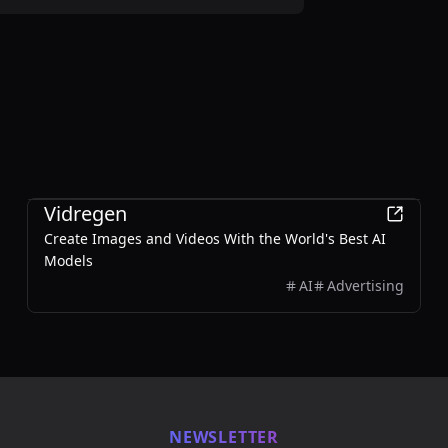
Design
Vidregen
Create Images and Videos With the World's Best AI
Models
AI
Advertising
NEWSLETTER