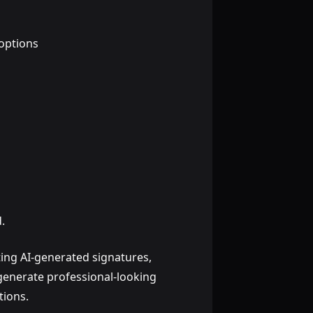
options
.
ting AI-generated signatures,
 generate professional-looking
tions.