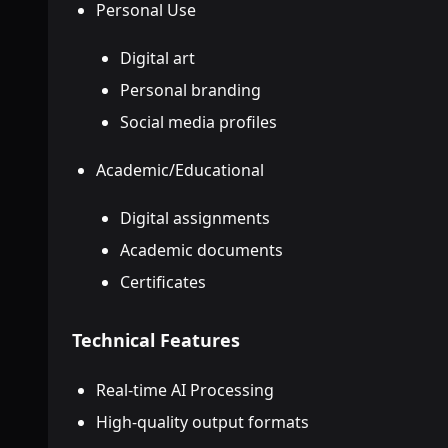
Personal Use
Digital art
Personal branding
Social media profiles
Academic/Educational
Digital assignments
Academic documents
Certificates
Technical Features
Real-time AI Processing
High-quality output formats