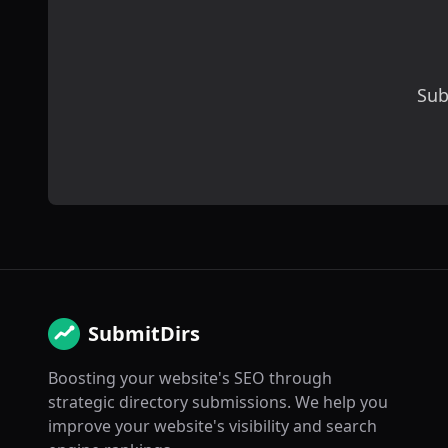
Sub
SubmitDirs
Boosting your website's SEO through
strategic directory submissions. We help you
improve your website's visibility and search