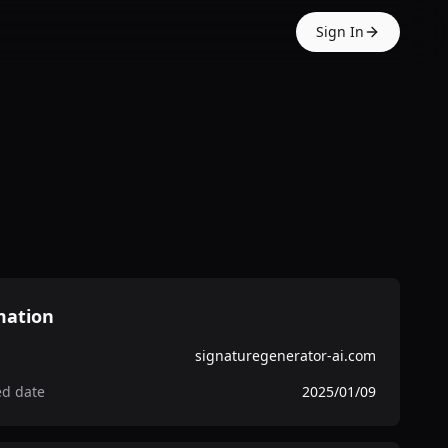
Sign In
mation
signaturegenerator-ai.com
ed date
2025/01/09