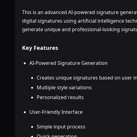
This is an advanced AI-powered signature generat
digital signatures using artificial intelligence tech
generate unique and professional-looking signat
Key Features
AI-Powered Signature Generation
Creates unique signatures based on user i
Multiple style variations
Personalized results
User-Friendly Interface
Simple input process
Quick generation