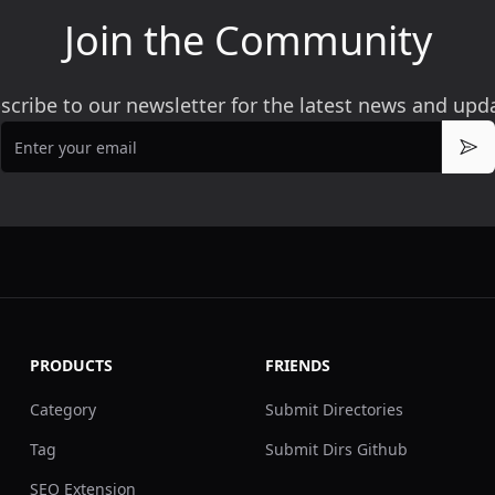
Join the Community
scribe to our newsletter for the latest news and upd
Email
Sub
PRODUCTS
FRIENDS
Category
Submit Directories
Tag
Submit Dirs Github
SEO Extension