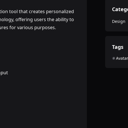
Categ
ion tool that creates personalized
nology, offering users the ability to
Design
ures for various purposes.
Tags
Avata
nput