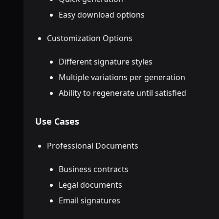
Easy download options
Customization Options
Different signature styles
Multiple variations per generation
Ability to regenerate until satisfied
Use Cases
Professional Documents
Business contracts
Legal documents
Email signatures