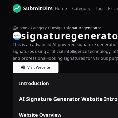
SubmitDirs
Home
Category
Tag
Prici
Home
Category
Design
signaturegenerator
signaturegenerato
This is an advanced AI-powered signature generation 
signatures using artificial intelligence technology, o
and professional-looking signatures for various pur
Visit Website
Introduction
AI Signature Generator Website Intr
Website Overview