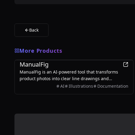
Back
More Products
Design
ManualFig
ManualFig is an AI-powered tool that transforms
product photos into clear line drawings and
assembly instructions, streamlining the creation of
AI
Illustrations
Documentation
manuals and instructional content.