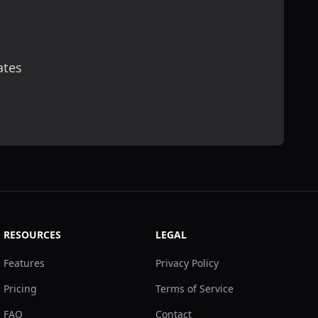
ates
scribe
RESOURCES
LEGAL
Features
Privacy Policy
Pricing
Terms of Service
FAQ
Contact