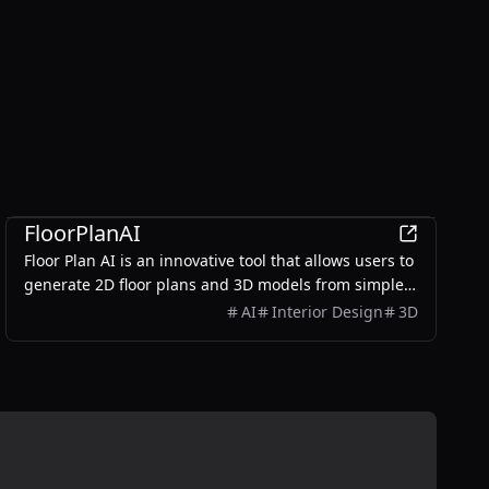
Design
FloorPlanAI
Floor Plan AI is an innovative tool that allows users to
generate 2D floor plans and 3D models from simple
text prompts, making it accessible for homeowners,
AI
Interior Design
3D
real estate teams, and designers.