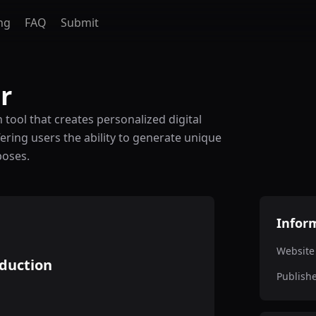
ng
FAQ
Submit
r
tool that creates personalized digital
ffering users the ability to generate unique
poses.
Infor
Website
oduction
Publish