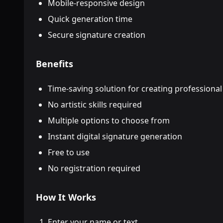
Mobile-responsive design
Quick generation time
Secure signature creation
Benefits
Time-saving solution for creating professional
No artistic skills required
Multiple options to choose from
Instant digital signature generation
Free to use
No registration required
How It Works
Enter your name or text