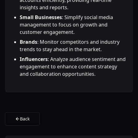
accounts efficiently, providing real-time
insights and reports.
Small Businesses
: Simplify social media
management to focus on growth and
customer engagement.
Brands
: Monitor competitors and industry
trends to stay ahead in the market.
Influencers
: Analyze audience sentiment and
engagement to enhance content strategy
and collaboration opportunities.
Back