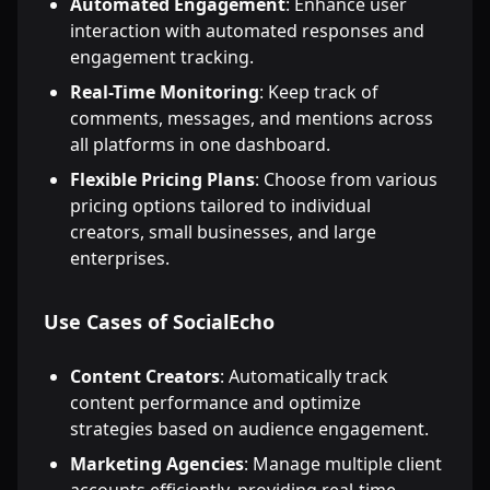
Automated Engagement
: Enhance user
interaction with automated responses and
engagement tracking.
Real-Time Monitoring
: Keep track of
comments, messages, and mentions across
all platforms in one dashboard.
Flexible Pricing Plans
: Choose from various
pricing options tailored to individual
creators, small businesses, and large
enterprises.
Use Cases of SocialEcho
Content Creators
: Automatically track
content performance and optimize
strategies based on audience engagement.
Marketing Agencies
: Manage multiple client