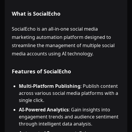
What is SocialEcho
SocialEcho is an all-in-one social media
marketing automation platform designed to
streamline the management of multiple social
media accounts using AI technology.
Features of SocialEcho
Multi-Platform Publishing
: Publish content
across various social media platforms with a
single click.
AI-Powered Analytics
: Gain insights into
engagement trends and audience sentiment
through intelligent data analysis.