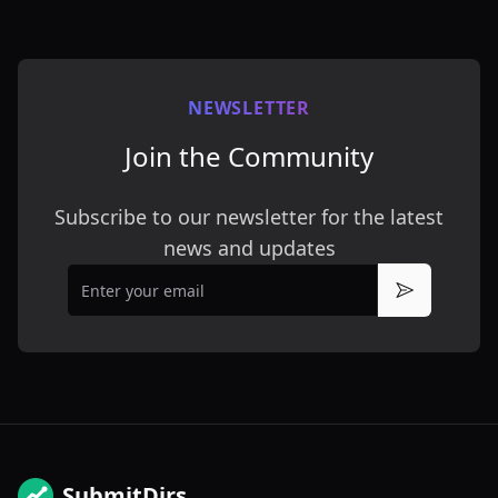
NEWSLETTER
Join the Community
Subscribe to our newsletter for the latest
news and updates
Email
Subscribe
SubmitDirs