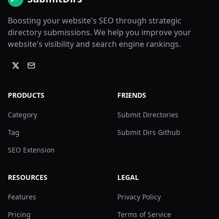
Boosting your website's SEO through strategic
directory submissions. We help you improve your
website's visibility and search engine rankings.
PRODUCTS
FRIENDS
Category
Submit Directories
Tag
Submit Dirs Github
SEO Extension
RESOURCES
LEGAL
Features
Privacy Policy
Pricing
Terms of Service