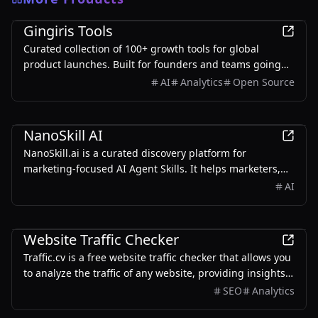
Marketing
Gingiris Tools
Curated collection of 100+ growth tools for global
product launches. Built for founders and teams going
global — covering SEO, KOL, Reddit, Product Hunt, UGC,
AI
Analytics
Open Source
and more.
Marketing
NanoSkill AI
NanoSkill.ai is a curated discovery platform for
marketing-focused AI Agent Skills. It helps marketers,
growth teams, SEO specialists, founders, and agencies
AI
find reusable, install-ready skills for real-world
workflows such as SEO audits, content writing, ad copy
Marketing
generation, cold email personalization, lead generation,
Website Traffic Checker
analytics reporting, and growth operations.
Traffic.cv is a free website traffic checker that allows you
to analyze the traffic of any website, providing insights
into traffic volume, sources, trends, and keywords.
SEO
Analytics