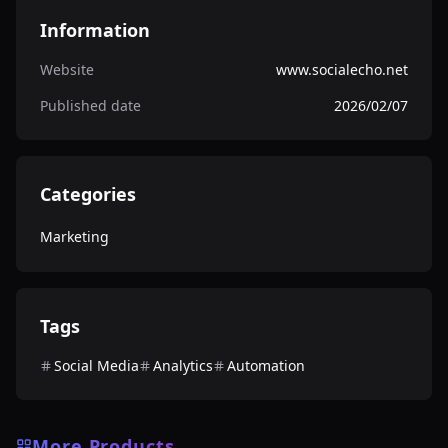
Information
Website
www.socialecho.net
Published date
2026/02/07
Categories
Marketing
Tags
Social Media
Analytics
Automation
More Products