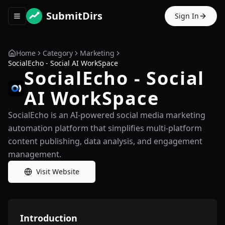
SubmitDirs
Sign In
Toggle navigation menu
Home
Category
Marketing
SocialEcho - Social AI WorkSpace
SocialEcho - Social
AI WorkSpace
SocialEcho is an AI-powered social media marketing
automation platform that simplifies multi-platform
content publishing, data analysis, and engagement
management.
Visit Website
Introduction