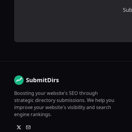
Sub
SubmitDirs
Boosting your website's SEO through
strategic directory submissions. We help you
improve your website's visibility and search
engine rankings.