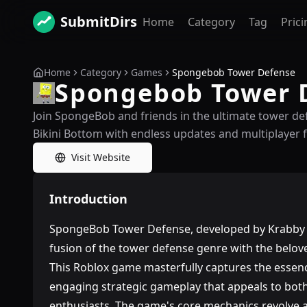
SubmitDirs
Home
Category
Tag
Prici
Home
Category
Games
Spongebob Tower Defense
Spongebob Tower 
Join SpongeBob and friends in the ultimate tower def
Bikini Bottom with endless updates and multiplayer 
Visit Website
Introduction
SpongeBob Tower Defense, developed by Krabby K
fusion of the tower defense genre with the bel
This Roblox game masterfully captures the essenc
engaging strategic gameplay that appeals to bot
enthusiasts. The game's core mechanics revolve a