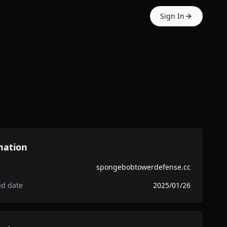
Sign In
mation
spongebobtowerdefense.cc
ed date
2025/01/26