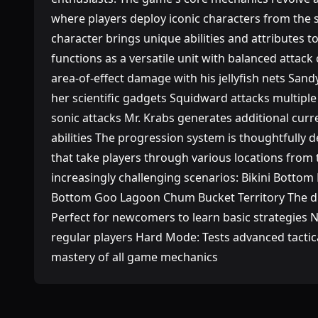
where players deploy iconic characters from the 
character brings unique abilities and attributes t
functions as a versatile unit with balanced attack 
area-of-effect damage with his jellyfish nets San
her scientific gadgets Squidward attacks multiple
sonic attacks Mr. Krabs generates additional cu
abilities The progression system is thoughtfully 
that take players through various locations from 
increasingly challenging scenarios: Bikini Bottom 
Bottom Goo Lagoon Chum Bucket Territory The dif
Perfect for newcomers to learn basic strategies
regular players Hard Mode: Tests advanced tacti
mastery of all game mechanics