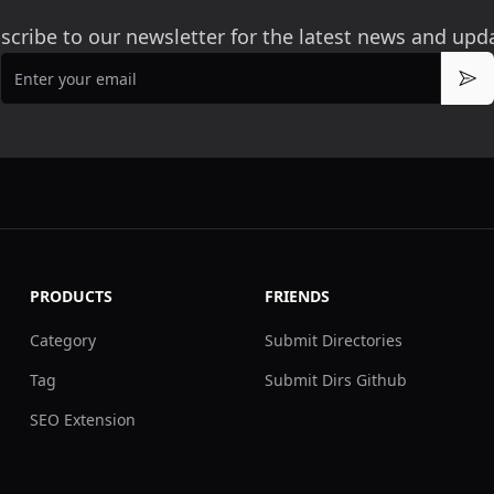
scribe to our newsletter for the latest news and upd
Email
Sub
PRODUCTS
FRIENDS
Category
Submit Directories
Tag
Submit Dirs Github
SEO Extension