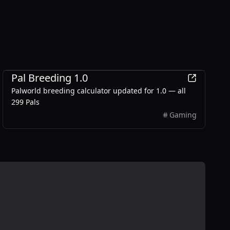
Games
Pal Breeding 1.0
Palworld breeding calculator updated for 1.0 — all
299 Pals
Gaming