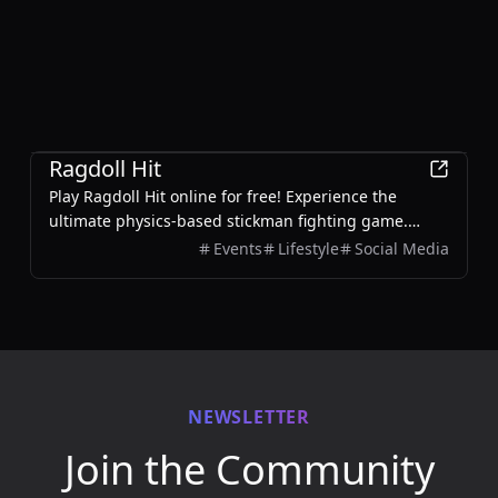
Games
Ragdoll Hit
Play Ragdoll Hit online for free! Experience the
ultimate physics-based stickman fighting game.
Battle enemies, unlock weapons, and enjoy 2-player
Events
Lifestyle
Social Media
mode.
NEWSLETTER
Join the Community