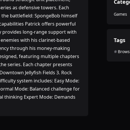
Categ
series as defensive towers. Each
Games
o the battlefield: SpongeBob himself
capabilities Patrick offers powerful
dy provides long-range support with
Tags
 enemies with his clarinet-based
rrency through his money-making
Brows
designed, featuring multiple chapters
the series. Each chapter presents
Downtown Jellyfish Fields 3. Rock
ficulty system includes: Easy Mode:
 Normal Mode: Balanced challenge for
cal thinking Expert Mode: Demands