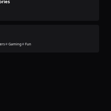
ories
ers
Gaming
Fun