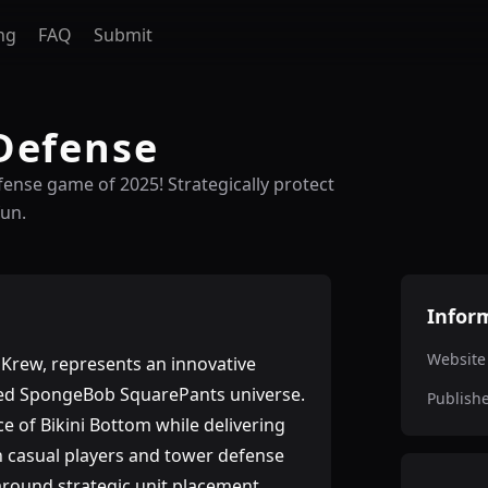
ng
FAQ
Submit
Defense
ense game of 2025! Strategically protect
fun.
Infor
Website
rew, represents an innovative
oved SpongeBob SquarePants universe.
Publish
e of Bikini Bottom while delivering
h casual players and tower defense
round strategic unit placement,