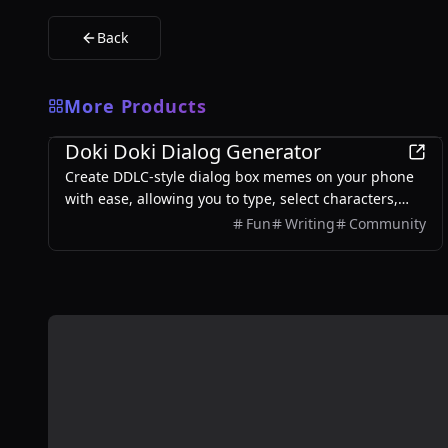
Back
More Products
Games
Doki Doki Dialog Generator
Create DDLC-style dialog box memes on your phone
with ease, allowing you to type, select characters,
and export images without any login required.
Fun
Writing
Community