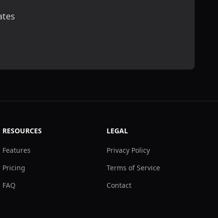
ates
scribe
RESOURCES
LEGAL
Features
Privacy Policy
Pricing
Terms of Service
FAQ
Contact