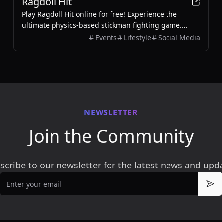
Ragdoll Hit
Play Ragdoll Hit online for free! Experience the
ultimate physics-based stickman fighting game.
Battle enemies, unlock weapons, and enjoy 2-player
Events
Lifestyle
Social Media
mode.
NEWSLETTER
Join the Community
scribe to our newsletter for the latest news and upd
Email
Sub