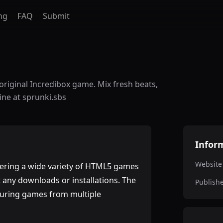
ng
FAQ
Submit
original Incredibox game. Mix fresh beats,
ine at sprunki.sbs
Infor
Website
fering a wide variety of HTML5 games
t any downloads or installations. The
Publish
aturing games from multiple