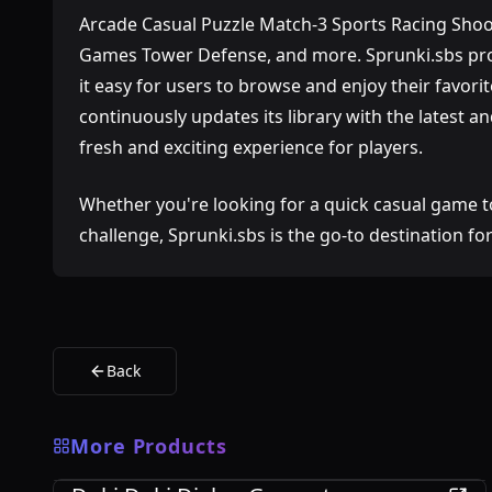
Arcade Casual Puzzle Match-3 Sports Racing Shoo
Games Tower Defense, and more. Sprunki.sbs prov
it easy for users to browse and enjoy their favorit
continuously updates its library with the latest 
fresh and exciting experience for players.
Whether you're looking for a quick casual game t
challenge, Sprunki.sbs is the go-to destination f
Back
More Products
Games