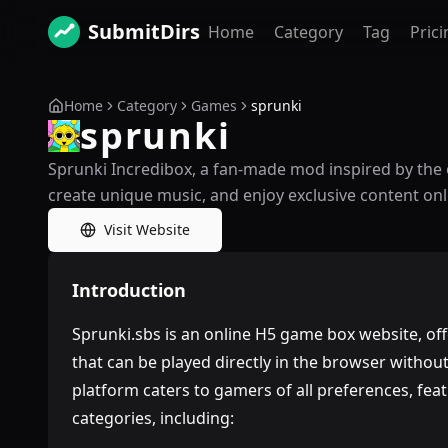
SubmitDirs
Home
Category
Tag
Prici
Home
Category
Games
sprunki
sprunki
Sprunki Incredibox, a fan-made mod inspired by the 
create unique music, and enjoy exclusive content onl
Visit Website
Introduction
Sprunki.sbs is an online H5 game box website, of
that can be played directly in the browser withou
platform caters to gamers of all preferences, fe
categories, including: