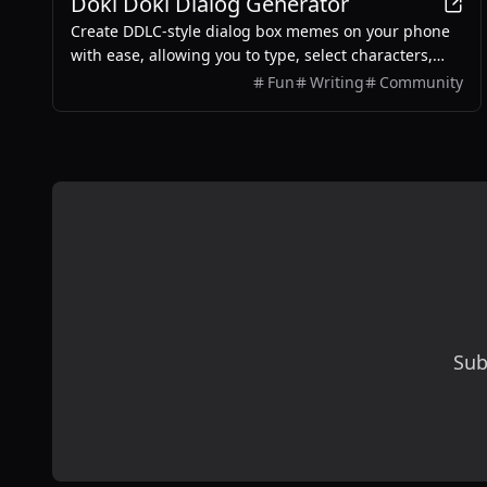
Doki Doki Dialog Generator
Create DDLC-style dialog box memes on your phone
with ease, allowing you to type, select characters,
and export images without any login required.
Fun
Writing
Community
Sub