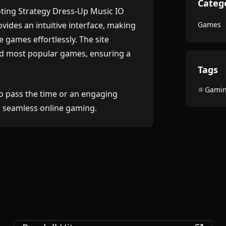
Categ
ting Strategy Dress-Up Music IO
ides an intuitive interface, making
Games
e games effortlessly. The site
and most popular games, ensuring a
Tags
Gami
o pass the time or an engaging
or seamless online gaming.
Games