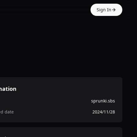
Sign In
mation
sprunki.sbs
ed date
2024/11/28