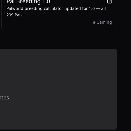
Pal Breeding 1.0
Palworld breeding calculator updated for 1.0 — all
299 Pals
Gaming
ates
scribe