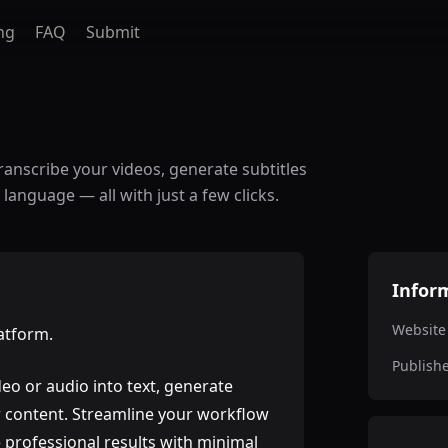
ng
FAQ
Submit
ranscribe your videos, generate subtitles
 language — all with just a few clicks.
Infor
Website
latform.
Publish
eo or audio into text, generate
ur content. Streamline your workflow
 professional results with minimal