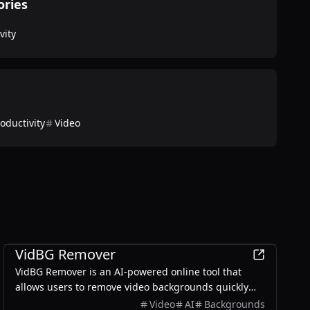
ories
vity
oductivity
Video
Productivity
VidBG Remover
VidBG Remover is an AI-powered online tool that
allows users to remove video backgrounds quickly
and easily without the need for green screens or
Video
AI
Backgrounds