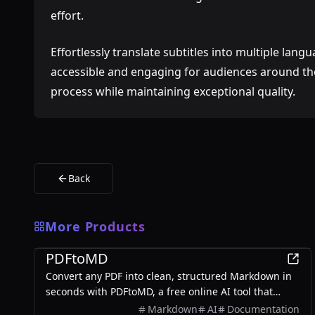
effort.
Effortlessly translate subtitles into multiple lang
accessible and engaging for audiences around the
process while maintaining exceptional quality.
Back
More Products
Productivity
PDFtoMD
Convert any PDF into clean, structured Markdown in
seconds with PDFtoMD, a free online AI tool that
offers efficient PDF to MD conversion without the
Markdown
AI
Documentation