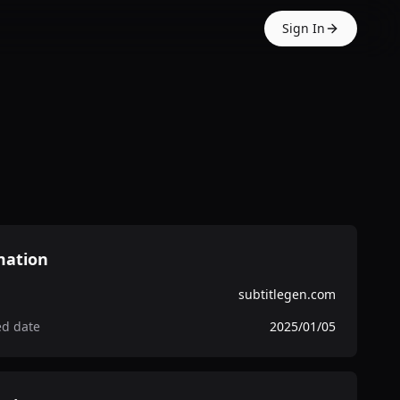
Sign In
mation
subtitlegen.com
ed date
2025/01/05