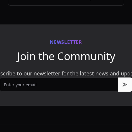
efficiently.
NEWSLETTER
Join the Community
scribe to our newsletter for the latest news and upd
Email
Sub