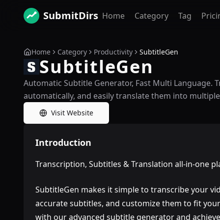
SubmitDirs
Home
Category
Tag
Prici
Home
Category
Productivity
SubtitleGen
SubtitleGen
Automatic Subtitle Generator, Fast Multi Language. T
automatically, and easily translate them into multiple
Visit Website
Introduction
Transcription, Subtitles & Translation all-in-one p
SubtitleGen makes it simple to transcribe your vid
accurate subtitles, and customize them to fit yo
with our advanced subtitle generator and achieve