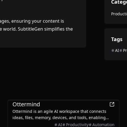
Categ
Producti
uages, ensuring your content is
 world. SubtitleGen simplifies the
Tags
AI
Pr
Productivity
Ottermind
Ottermind is an agile AI workspace that connects
ideas, files, memory, devices, and tools, enabling
users to plan, build, automate, and deliver real work
AI
Productivity
Automation