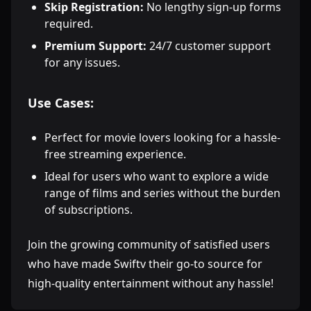
Skip Registration:
No lengthy sign-up forms
required.
Premium Support:
24/7 customer support
for any issues.
Use Cases:
Perfect for movie lovers looking for a hassle-
free streaming experience.
Ideal for users who want to explore a wide
range of films and series without the burden
of subscriptions.
Join the growing community of satisfied users
who have made Swiftv their go-to source for
high-quality entertainment without any hassle!