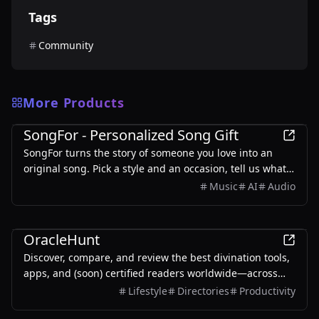
Tags
Community
More Products
Entertainment
SongFor - Personalized Song Gift
SongFor turns the story of someone you love into an
original song. Pick a style and an occasion, tell us what
makes them them, and our studio writes the lyrics and
Music
AI
Audio
records the track — two versions to choose from, ready
in minutes. Every song starts with a free preview, so you
Entertainment
only pay once you've heard it.
OracleHunt
Discover, compare, and review the best divination tools,
apps, and (soon) certified readers worldwide—across
astrology, tarot, BaZi, numerology, vedic, and I Ching.
Lifestyle
Directories
Productivity