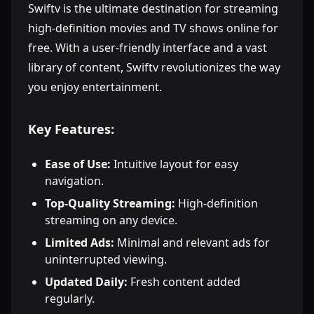
Swiftv is the ultimate destination for streaming
high-definition movies and TV shows online for
free. With a user-friendly interface and a vast
library of content, Swiftv revolutionizes the way
you enjoy entertainment.
Key Features:
Ease of Use:
Intuitive layout for easy
navigation.
Top-Quality Streaming:
High-definition
streaming on any device.
Limited Ads:
Minimal and relevant ads for
uninterrupted viewing.
Updated Daily:
Fresh content added
regularly.