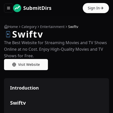
SubmitDirs
Sign In
Toggle navigation menu
Home
Category
Entertainment
Swiftv
Swiftv
The Best Website for Streaming Movies and TV Shows
Online at no Cost. Enjoy High-Quality Movies and TV
Shows for Free.
Visit Website
Introduction
Swiftv