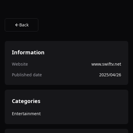
Back
Information
Website
www.swiftv.net
Published date
2025/04/26
Categories
Entertainment