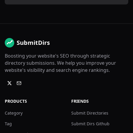
SubmitDirs
Boosting your website's SEO through strategic
directory submissions. We help you improve your
website's visibility and search engine rankings.
PRODUCTS
FRIENDS
Category
Submit Directories
Tag
Submit Dirs Github