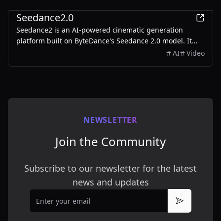
Entertainment
Seedance2.0
Seedance2 is an AI-powered cinematic generation
platform built on ByteDance's Seedance 2.0 model. It
transforms text prompts and reference images into
AI
Video
stunning 1080p cinematic content with multi-shot
storytelling, character consistency, and native audio
sync.
NEWSLETTER
Join the Community
Subscribe to our newsletter for the latest
news and updates
Email
Subscribe