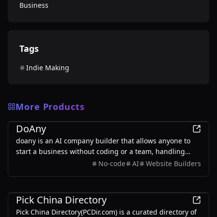
Business
Tags
Indie Making
More Products
Business
DoAny
doany is an AI company builder that allows anyone to
start a business without coding or a team, handling
everything from product development to customer
No-code
AI
Website Builders
acquisition.
Business
Pick China Directory
Pick China Directory(PCDir.com) is a curated directory of