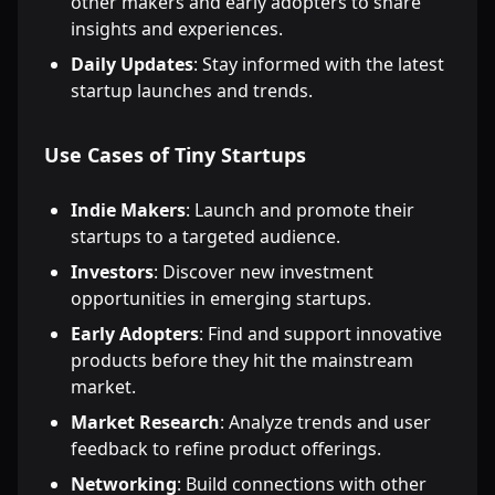
other makers and early adopters to share
insights and experiences.
Daily Updates
: Stay informed with the latest
startup launches and trends.
Use Cases of Tiny Startups
Indie Makers
: Launch and promote their
startups to a targeted audience.
Investors
: Discover new investment
opportunities in emerging startups.
Early Adopters
: Find and support innovative
products before they hit the mainstream
market.
Market Research
: Analyze trends and user
feedback to refine product offerings.
Networking
: Build connections with other