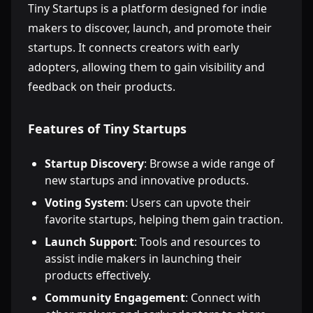
Tiny Startups is a platform designed for indie
makers to discover, launch, and promote their
startups. It connects creators with early
adopters, allowing them to gain visibility and
feedback on their products.
Features of Tiny Startups
Startup Discovery
: Browse a wide range of
new startups and innovative products.
Voting System
: Users can upvote their
favorite startups, helping them gain traction.
Launch Support
: Tools and resources to
assist indie makers in launching their
products effectively.
Community Engagement
: Connect with