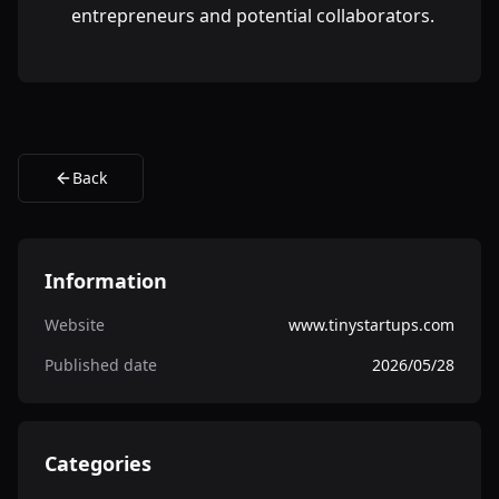
entrepreneurs and potential collaborators.
Back
Information
Website
www.tinystartups.com
Published date
2026/05/28
Categories