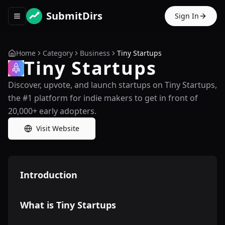
SubmitDirs
Sign In
Toggle navigation menu
Home
Category
Business
Tiny Startups
Tiny Startups
Discover, upvote, and launch startups on Tiny Startups,
the #1 platform for indie makers to get in front of
20,000+ early adopters.
Visit Website
Introduction
What is Tiny Startups