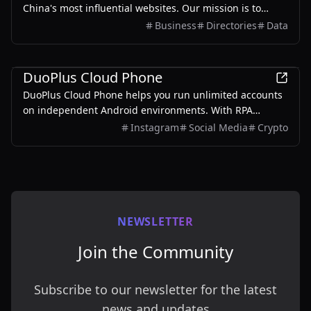
China's most influential websites. Our mission is to
bridge the gap between global audiences and China's
Business
Directories
Data
internet ecosystem-helping users worldwide discover,
compare, and understand Chinese digital platforms.
Business
DuoPlus Cloud Phone
DuoPlus Cloud Phone helps you run unlimited accounts
on independent Android environments. With RPA
automation workflows, repetitive tasks across multiple
Instagram
Social Media
Crypto
accounts become more efficient.
NEWSLETTER
Join the Community
Subscribe to our newsletter for the latest
news and updates