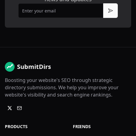
Email
Subscribe
SubmitDirs
Boosting your website's SEO through strategic
directory submissions. We help you improve your
website's visibility and search engine rankings.
PRODUCTS
FRIENDS