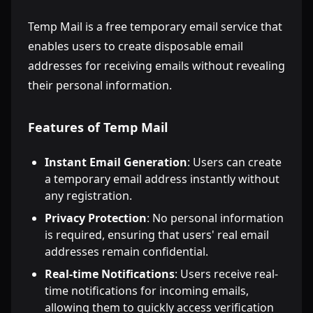
Temp Mail is a free temporary email service that
enables users to create disposable email
addresses for receiving emails without revealing
their personal information.
Features of Temp Mail
Instant Email Generation
: Users can create
a temporary email address instantly without
any registration.
Privacy Protection
: No personal information
is required, ensuring that users' real email
addresses remain confidential.
Real-time Notifications
: Users receive real-
time notifications for incoming emails,
allowing them to quickly access verification