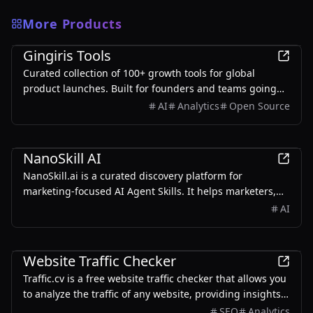
More Products
Marketing
Gingiris Tools
Curated collection of 100+ growth tools for global
product launches. Built for founders and teams going
global — covering SEO, KOL, Reddit, Product Hunt, UGC,
AI
Analytics
Open Source
and more.
Marketing
NanoSkill AI
NanoSkill.ai is a curated discovery platform for
marketing-focused AI Agent Skills. It helps marketers,
growth teams, SEO specialists, founders, and agencies
AI
find reusable, install-ready skills for real-world
workflows such as SEO audits, content writing, ad copy
Marketing
generation, cold email personalization, lead generation,
Website Traffic Checker
analytics reporting, and growth operations.
Traffic.cv is a free website traffic checker that allows you
to analyze the traffic of any website, providing insights
into traffic volume, sources, trends, and keywords.
SEO
Analytics