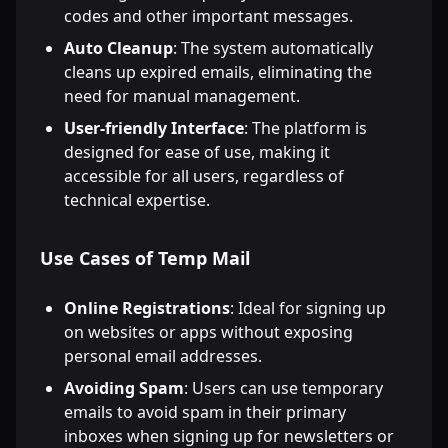
codes and other important messages.
Auto Cleanup
: The system automatically
cleans up expired emails, eliminating the
need for manual management.
User-friendly Interface
: The platform is
designed for ease of use, making it
accessible for all users, regardless of
technical expertise.
Use Cases of Temp Mail
Online Registrations
: Ideal for signing up
on websites or apps without exposing
personal email addresses.
Avoiding Spam
: Users can use temporary
emails to avoid spam in their primary
inboxes when signing up for newsletters or