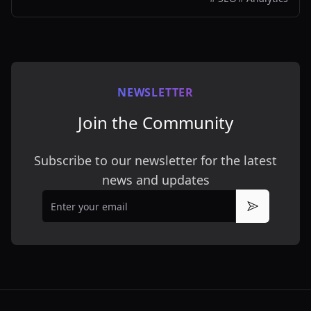
NEWSLETTER
Join the Community
Subscribe to our newsletter for the latest
news and updates
Email
Subscribe