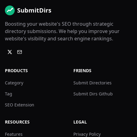
SubmitDirs
Boosting your website's SEO through strategic
directory submissions. We help you improve your
website's visibility and search engine rankings.
PRODUCTS
FRIENDS
Category
Submit Directories
Tag
Submit Dirs Github
SEO Extension
RESOURCES
LEGAL
Features
Privacy Policy