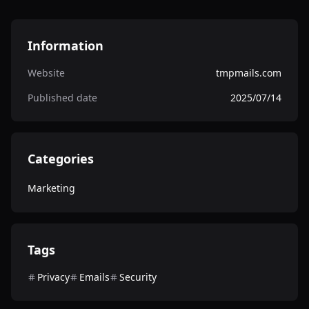
Information
Website
tmpmails.com
Published date
2025/07/14
Categories
Marketing
Tags
Privacy
Emails
Security