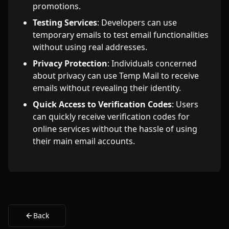
promotions.
Testing Services
: Developers can use
temporary emails to test email functionalities
without using real addresses.
Privacy Protection
: Individuals concerned
about privacy can use Temp Mail to receive
emails without revealing their identity.
Quick Access to Verification Codes
: Users
can quickly receive verification codes for
online services without the hassle of using
their main email accounts.
Back