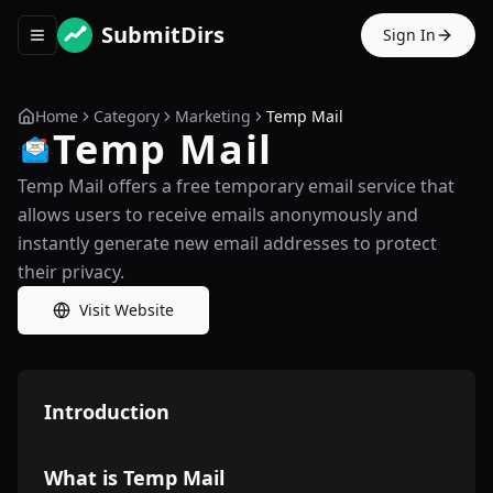
SubmitDirs
Sign In
Toggle navigation menu
Home
Category
Marketing
Temp Mail
Temp Mail
Temp Mail offers a free temporary email service that
allows users to receive emails anonymously and
instantly generate new email addresses to protect
their privacy.
Visit Website
Introduction
What is Temp Mail