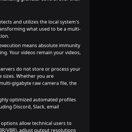
tects and utilizes the local system's
ransforming what used to be a multi-
tion.
 execution means absolute immunity
ing. Your videos remain your videos,
servers do not store or process your
le sizes. Whether you are
ulti-gigabyte raw camera file, the
ghly optimized automated profiles
luding Discord, Slack, email
ptions allow technical users to
(CBR/VBR), adjust output resolutions