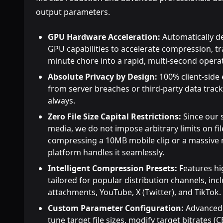
output parameters.
GPU Hardware Acceleration:
Automatically de
GPU capabilities to accelerate compression, t
minute chore into a rapid, multi-second opera
Absolute Privacy by Design:
100% client-side
from server breaches or third-party data track
always.
Zero File Size Capital Restrictions:
Since our 
media, we do not impose arbitrary limits on fi
compressing a 10MB mobile clip or a massive m
platform handles it seamlessly.
Intelligent Compression Presets:
Features hi
tailored for popular distribution channels, inc
attachments, YouTube, X (Twitter), and TikTok.
Custom Parameter Configuration:
Advanced o
tune target file sizes, modify target bitrates 