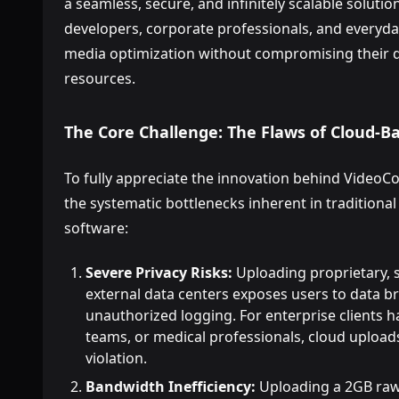
a seamless, secure, and infinitely scalable soluti
developers, corporate professionals, and everyd
media optimization without compromising their da
resources.
The Core Challenge: The Flaws of Cloud-
To fully appreciate the innovation behind Vide
the systematic bottlenecks inherent in tradition
software:
Severe Privacy Risks:
Uploading proprietary, se
external data centers exposes users to data b
unauthorized logging. For enterprise clients 
teams, or medical professionals, cloud uploads
violation.
Bandwidth Inefficiency:
Uploading a 2GB raw v