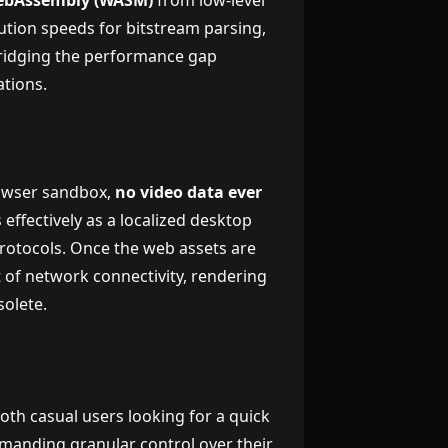
bAssembly (WASM)
from low-level
ution speeds for bitstream parsing,
bridging the performance gap
tions.
rowser sandbox,
no video data ever
 effectively as a localized desktop
protocols. Once the web assets are
 of network connectivity, rendering
solete.
th casual users looking for a quick
emanding granular control over their