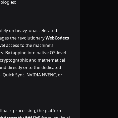
ologies:
olely on heavy, unaccelerated
ages the revolutionary
WebCodecs
evel access to the machine's
 By tapping into native OS-level
 cryptographic and mathematical
nd directly onto the dedicated
el Quick Sync, NVIDIA NVENC, or
allback processing, the platform