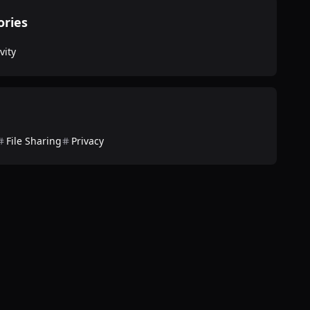
ories
vity
File Sharing
Privacy