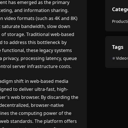
ntent has emerged as the primary
Categ
ting, and information sharing.
on video formats (such as 4K and 8K)
Producti
hat saturate bandwidth, slow down
of storage. Traditional web-based
 to address this bottleneck by
Tags
 functional, these legacy systems
 privacy, processing latency, queue
Video
ontrol server infrastructure costs.
adigm shift in web-based media
signed to deliver ultra-fast, high-
user's web browser. By discarding the
a decentralized, browser-native
nes the computing power of the
 web standards. The platform offers