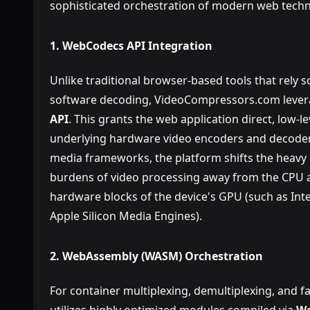
sophisticated orchestration of modern web techn
1. WebCodecs API Integration
Unlike traditional browser-based tools that rely s
software decoding, VideoCompressors.com lever
API
. This grants the web application direct, low-l
underlying hardware video encoders and decoders.
media frameworks, the platform shifts the heavy
burdens of video processing away from the CPU a
hardware blocks of the device's GPU (such as Int
Apple Silicon Media Engines).
2. WebAssembly (WASM) Orchestration
For container multiplexing, demultiplexing, and f