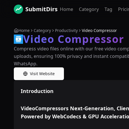
SubmitDirs
Home
Category
Tag
Prici
Home
Category
Productivity
Video Compressor
Video Compressor
Compress video files online with our free video comp
uploads, ensuring 100% privacy and instant compatibi
WhatsApp.
Visit Website
Introduction
VideoCompressors Next-Generation, Clien
Powered by WebCodecs & GPU Accelerati