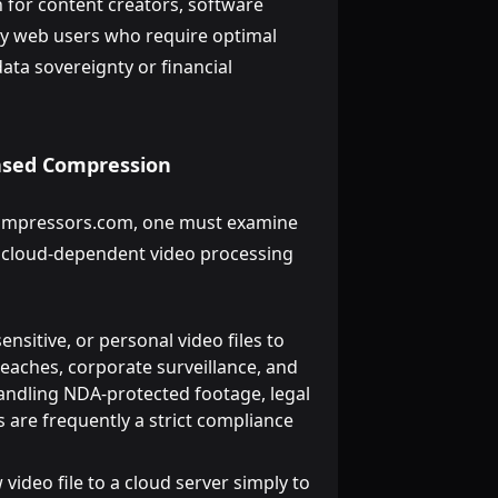
on for content creators, software
ay web users who require optimal
ta sovereignty or financial
Based Compression
oCompressors.com, one must examine
al cloud-dependent video processing
nsitive, or personal video files to
reaches, corporate surveillance, and
handling NDA-protected footage, legal
 are frequently a strict compliance
ideo file to a cloud server simply to