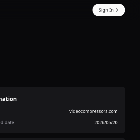
Sign In
mation
videocompressors.com
ed date
2026/05/20