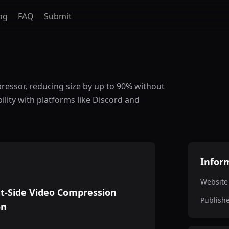
ng
FAQ
Submit
ressor, reducing size by up to 90% without
lity with platforms like Discord and
Infor
Website
t-Side Video Compression
Publish
on