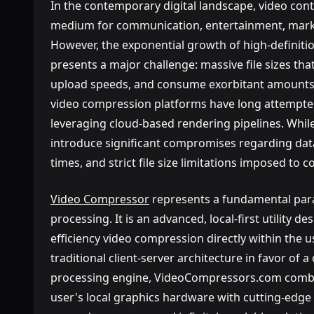
In the contemporary digital landscape, video co
medium for communication, entertainment, marke
However, the exponential growth of high-definiti
presents a major challenge: massive file sizes t
upload speeds, and consume exorbitant amounts 
video compression platforms have long attempted
leveraging cloud-based rendering pipelines. While
introduce significant compromises regarding data
times, and strict file size limitations imposed to c
Video Compressor
represents a fundamental par
processing. It is an advanced, local-first utility de
efficiency video compression directly within the 
traditional client-server architecture in favor of 
processing engine, VideoCompressors.com combi
user's local graphics hardware with cutting-edge