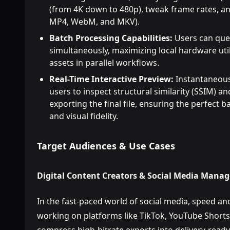
(from 4K down to 480p), tweak frame rates, an
MP4, WebM, and MKV).
Batch Processing Capabilities:
Users can queu
simultaneously, maximizing local hardware util
assets in parallel workflows.
Real-Time Interactive Preview:
Instantaneous
users to inspect structural similarity (SSIM) an
exporting the final file, ensuring the perfect
and visual fidelity.
Target Audiences & Use Cases
Digital Content Creators & Social Media Manag
In the fast-paced world of social media, speed an
working on platforms like TikTok, YouTube Shorts