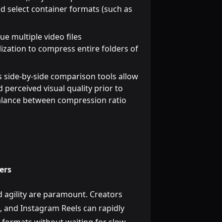
d select container formats (such as
e multiple video files
ization to compress entire folders of
 side-by-side comparison tools allow
d perceived visual quality prior to
 balance between compression ratio
ers
d agility are paramount. Creators
, and Instagram Reels can rapidly