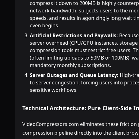
compress it down to 200MB is highly counterpr
network bandwidth, subjects users to the mer
speeds, and results in agonizingly long wait 
even begins.
Artificial Restrictions and Paywalls:
Because 
server overhead (CPU/GPU instances, storage 
compression tools must restrict free users. This
(often limiting uploads to 50MB or 100MB), wa
mandatory monthly subscriptions.
Server Outages and Queue Latency:
High-tra
to server congestion, forcing users into proce
sensitive workflows.
Technical Architecture: Pure Client-Side 
VideoCompressors.com eliminates these friction p
compression pipeline directly into the client brow