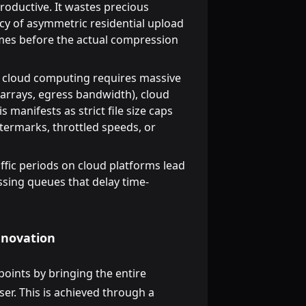
oductive. It wastes precious
cy of asymmetric residential upload
times before the actual compression
cloud computing requires massive
arrays, egress bandwidth), cloud
 manifests as strict file size caps
termarks, throttled speeds, or
ffic periods on cloud platforms lead
ssing queues that delay time-
Innovation
oints by bringing the entire
ser. This is achieved through a