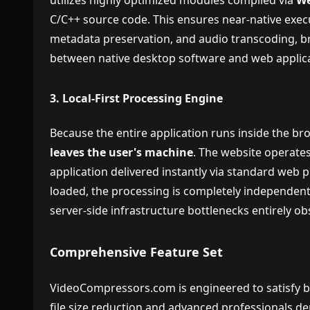
utilizes highly optimized modules compiled via
We
C/C++ source code. This ensures near-native exec
metadata preservation, and audio transcoding, 
between native desktop software and web applica
3. Local-First Processing Engine
Because the entire application runs inside the b
leaves the user's machine
. The website operates
application delivered instantly via standard web 
loaded, the processing is completely independent
server-side infrastructure bottlenecks entirely ob
Comprehensive Feature Set
VideoCompressors.com is engineered to satisfy bo
file size reduction and advanced professionals d