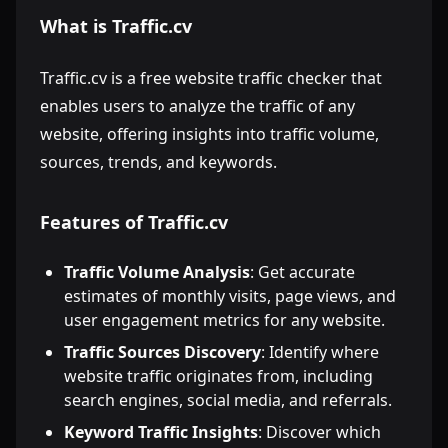
What is Traffic.cv
Traffic.cv is a free website traffic checker that
enables users to analyze the traffic of any
website, offering insights into traffic volume,
sources, trends, and keywords.
Features of Traffic.cv
Traffic Volume Analysis
: Get accurate
estimates of monthly visits, page views, and
user engagement metrics for any website.
Traffic Sources Discovery
: Identify where
website traffic originates from, including
search engines, social media, and referrals.
Keyword Traffic Insights
: Discover which