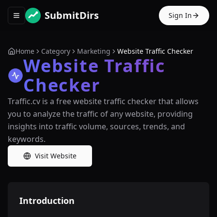
SubmitDirs
Sign In
Toggle navigation menu
Home
Category
Marketing
Website Traffic Checker
Website Traffic
Checker
Traffic.cv is a free website traffic checker that allows
you to analyze the traffic of any website, providing
insights into traffic volume, sources, trends, and
keywords.
Visit Website
Introduction