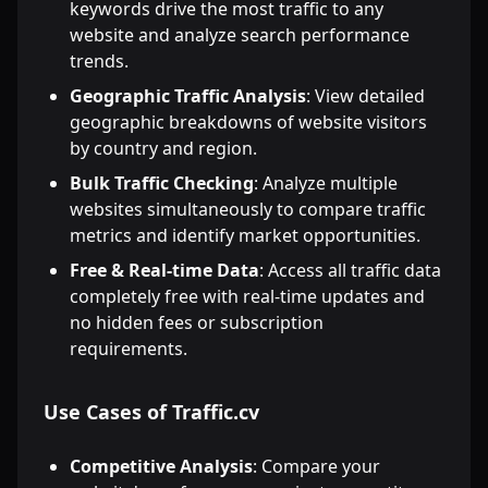
keywords drive the most traffic to any
website and analyze search performance
trends.
Geographic Traffic Analysis
: View detailed
geographic breakdowns of website visitors
by country and region.
Bulk Traffic Checking
: Analyze multiple
websites simultaneously to compare traffic
metrics and identify market opportunities.
Free & Real-time Data
: Access all traffic data
completely free with real-time updates and
no hidden fees or subscription
requirements.
Use Cases of Traffic.cv
Competitive Analysis
: Compare your