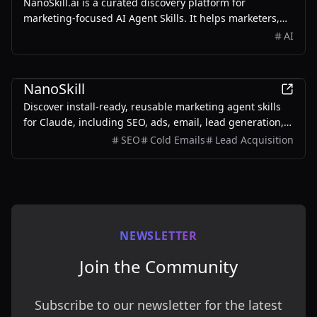
NanoSkill.ai is a curated discovery platform for
marketing-focused AI Agent Skills. It helps marketers,
growth teams, SEO specialists, founders, and agencies
AI
find reusable, install-ready skills for real-world
workflows such as SEO audits, content writing, ad copy
Marketing
generation, cold email personalization, lead generation,
NanoSkill
analytics reporting, and growth operations.
Discover install-ready, reusable marketing agent skills
for Claude, including SEO, ads, email, lead generation,
analytics, and growth workflows.
SEO
Cold Emails
Lead Acquisition
NEWSLETTER
Join the Community
Subscribe to our newsletter for the latest