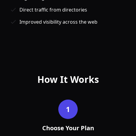
Direct traffic from directories
Improved visibility across the web
Jan
Feb
How It Works
1
Choose Your Plan