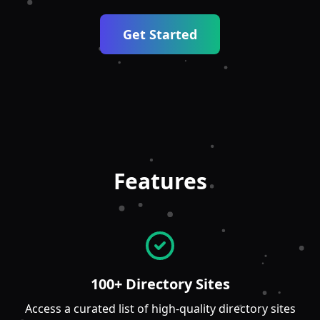
Get Started
Features
100+ Directory Sites
Access a curated list of high-quality directory sites