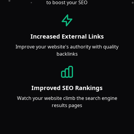
to boost your SEO
Increased External Links
Improve your website's authority with quality
backlinks
Improved SEO Rankings
Watch your website climb the search engine
results pages