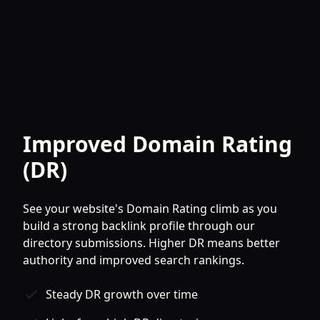
Improved Domain Rating
(DR)
See your website's Domain Rating climb as you
build a strong backlink profile through our
directory submissions. Higher DR means better
authority and improved search rankings.
Steady DR growth over time