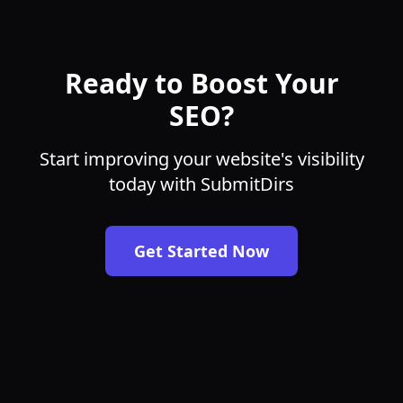
Ready to Boost Your
SEO?
Start improving your website's visibility
today with SubmitDirs
Get Started Now