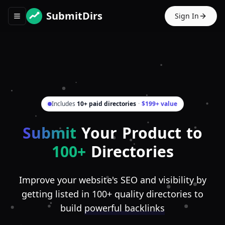
SubmitDirs
Sign In
Toggle navigation menu
Includes
10+ paid directories
·
$199+ value
Submit
Your Product to
100+
Directories
Improve your website's SEO and visibility by
getting listed in 100+ quality directories to
build
powerful backlinks