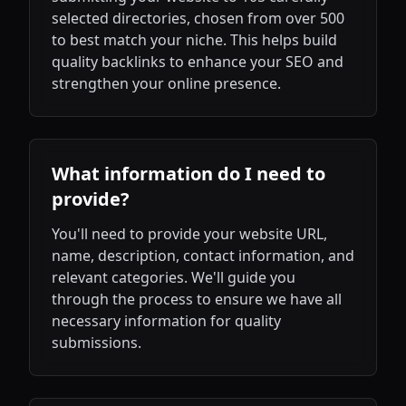
selected directories, chosen from over 500
to best match your niche. This helps build
quality backlinks to enhance your SEO and
strengthen your online presence.
What information do I need to
provide?
You'll need to provide your website URL,
name, description, contact information, and
relevant categories. We'll guide you
through the process to ensure we have all
necessary information for quality
submissions.