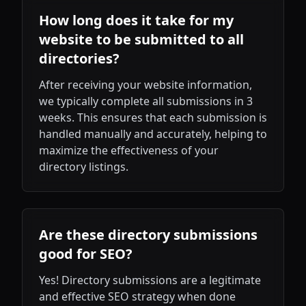
How long does it take for my
website to be submitted to all
directories?
After receiving your website information,
we typically complete all submissions in 3
weeks. This ensures that each submission is
handled manually and accurately, helping to
maximize the effectiveness of your
directory listings.
Are these directory submissions
good for SEO?
Yes! Directory submissions are a legitimate
and effective SEO strategy when done