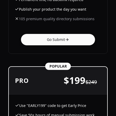
Publish your product the day you want
105 premium quality directory submissions
Go Submit
POPULAR
$
199
PRO
$
249
Use "EARLY199" code to get Early Price
Save 50+ hours of manual submission work