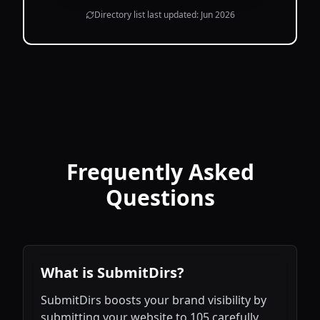
Directory list last updated:
Jun 2026
Frequently Asked
Questions
What is SubmitDirs?
SubmitDirs boosts your brand visibility by
submitting your website to 105 carefully