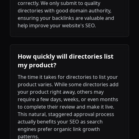
correctly. We only submit to quality
directories with good domain authority,
ensuring your backlinks are valuable and
help improve your website's SEO.
How quickly will directories list
my product?
The time it takes for directories to list your
product varies. While some directories add
your product right away, others may
require a few days, weeks, or even months
to complete their review and make it live.
This natural, staggered approval process
actually benefits your SEO as search
engines prefer organic link growth
patterns.