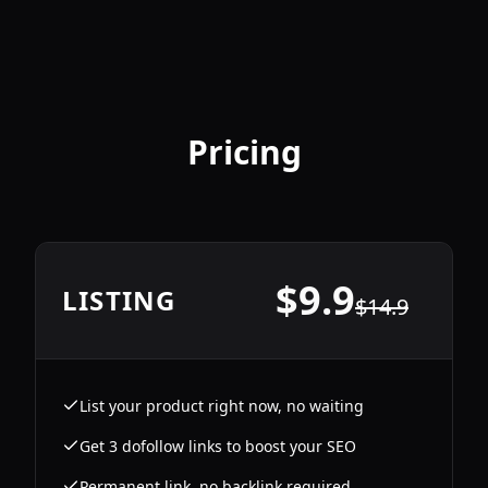
Pricing
$
9.9
LISTING
$
14.9
List your product right now, no waiting
Get 3 dofollow links to boost your SEO
Permanent link, no backlink required