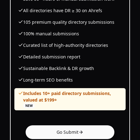
All directories have DR ≥ 30 on Ahrefs
105 premium quality directory submissions
100% manual submissions
Curated list of high-authority directories
Detailed submission report
Sustainable Backlink & DR growth
Long-term SEO benefits
Includes 10+ paid directory submissions,
valued at $199+
NEW
Go Submit