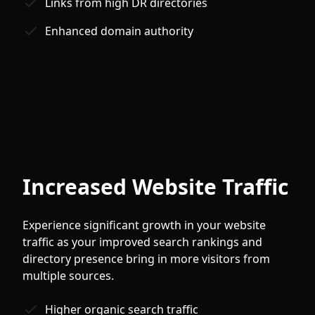
Links from high DR directories
Enhanced domain authority
Increased Website Traffic
Experience significant growth in your website
traffic as your improved search rankings and
directory presence bring in more visitors from
multiple sources.
Higher organic search traffic