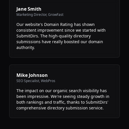
Jane Smith
Marketing Director
,
GrowFast
Our website's Domain Rating has shown
consistent improvement since we started with
SubmitDirs. The high-quality directory
submissions have really boosted our domain
authority.
Mike Johnson
SEO Specialist
,
WebPros
The impact on our organic search visibility has
been impressive. We're seeing steady growth in
both rankings and traffic, thanks to SubmitDirs'
comprehensive directory submission service.