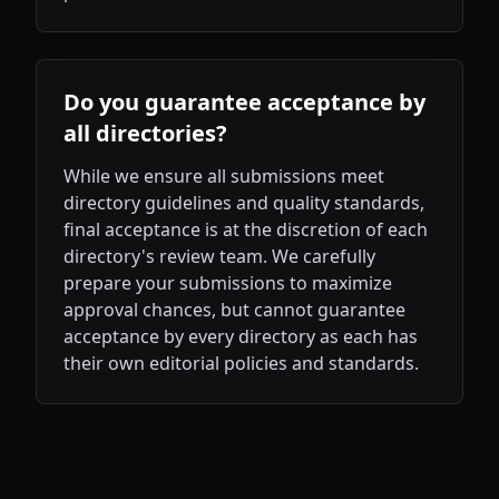
Do you guarantee acceptance by
all directories?
While we ensure all submissions meet
directory guidelines and quality standards,
final acceptance is at the discretion of each
directory's review team. We carefully
prepare your submissions to maximize
approval chances, but cannot guarantee
acceptance by every directory as each has
their own editorial policies and standards.