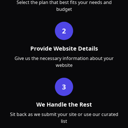
Select the plan that best fits your needs and
budget
2
Provide Website Details
Give us the necessary information about your
website
3
We Handle the Rest
Sit back as we submit your site or use our curated
list