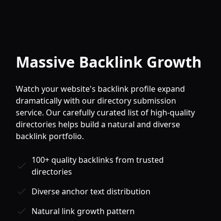
Massive Backlink Growth
Watch your website's backlink profile expand
dramatically with our directory submission
service. Our carefully curated list of high-quality
directories helps build a natural and diverse
backlink portfolio.
100+ quality backlinks from trusted
directories
Diverse anchor text distribution
Natural link growth pattern