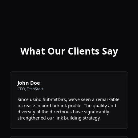
What Our Clients Say
John Doe
CEO
,
TechStart
Since using SubmitDirs, we've seen a remarkable
increase in our backlink profile. The quality and
diversity of the directories have significantly
strengthened our link building strategy.