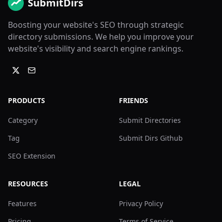
SubmitDirs
Boosting your website's SEO through strategic
directory submissions. We help you improve your
website's visibility and search engine rankings.
PRODUCTS
FRIENDS
Category
Submit Directories
Tag
Submit Dirs Github
SEO Extension
RESOURCES
LEGAL
Features
Privacy Policy
Pricing
Terms of Service