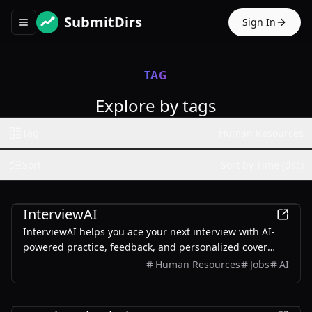
SubmitDirs
Sign In
Toggle navigation menu
TAG
Explore by tags
Tag
Human Resources
Sort
Sort by Time (dsc)
AI
InterviewAI
InterviewAI helps you ace your next interview with AI-
powered practice, feedback, and personalized cover
letter generation.
Human Resources
Jobs
AI
Business