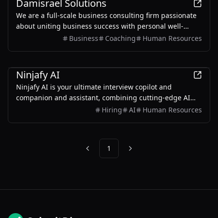
Damisrael Solutions
We are a full-scale business consulting firm passionate
about uniting business success with personal well-
being.
Business
Coaching
Human Resources
AI
Ninjafy AI
Ninjafy AI is your ultimate interview copilot and
companion and assistant, combining cutting-edge AI
technology with personalized coaching to help you excel
Hiring
AI
Human Resources
in job interviews.
1
Previous
Next