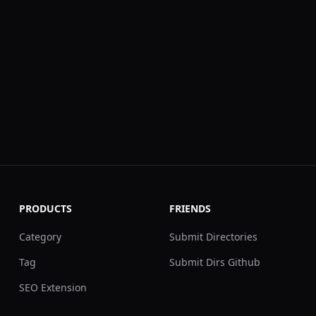
PRODUCTS
FRIENDS
Category
Submit Directories
Tag
Submit Dirs Github
SEO Extension