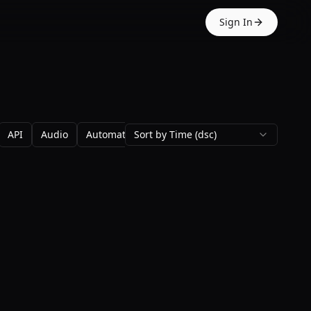
Sign In
API
Audio
Automation
Sort by Time (dsc)
Avatars
Backgrounds
Blo