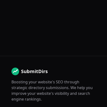
SubmitDirs
Boosting your website's SEO through
strategic directory submissions. We help you
improve your website's visibility and search
engine rankings.