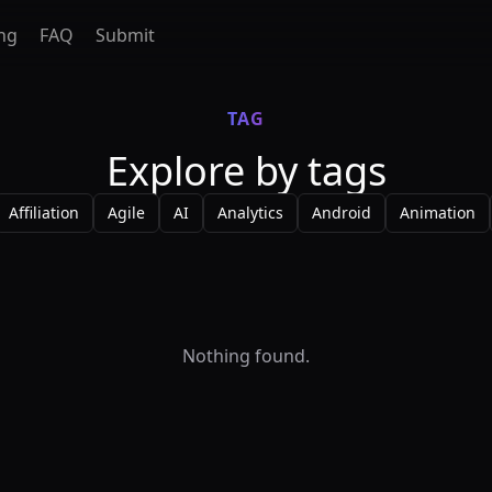
ing
FAQ
Submit
TAG
Explore by tags
Affiliation
Agile
AI
Analytics
Android
Animation
Nothing found.