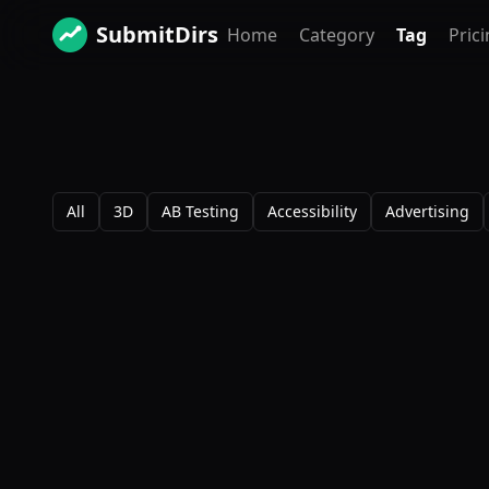
SubmitDirs
Home
Category
Tag
Pric
All
3D
AB Testing
Accessibility
Advertising