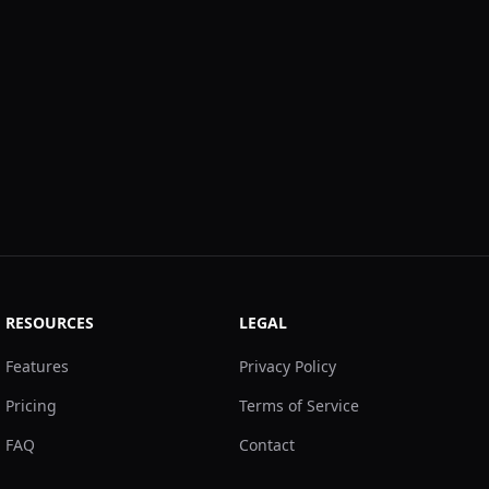
RESOURCES
LEGAL
Features
Privacy Policy
Pricing
Terms of Service
FAQ
Contact