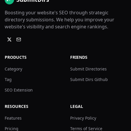
Boosting your website's SEO through strategic
directory submissions. We help you improve your
website's visibility and search engine rankings.
PRODUCTS
FRIENDS
Category
Submit Directories
Tag
Submit Dirs Github
SEO Extension
RESOURCES
LEGAL
Features
Privacy Policy
Pricing
Terms of Service