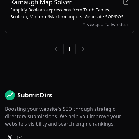
Karnaugh Map Solver
Simplify Boolean expressions from Truth Tables,
Boolean, Minterm/Maxterm inputs. Generate SOP/POS
with step-by-step solutions.
Next.js
Tailwindcss
1
Previous
Next
SubmitDirs
Boosting your website's SEO through strategic
directory submissions. We help you improve your
website's visibility and search engine rankings.