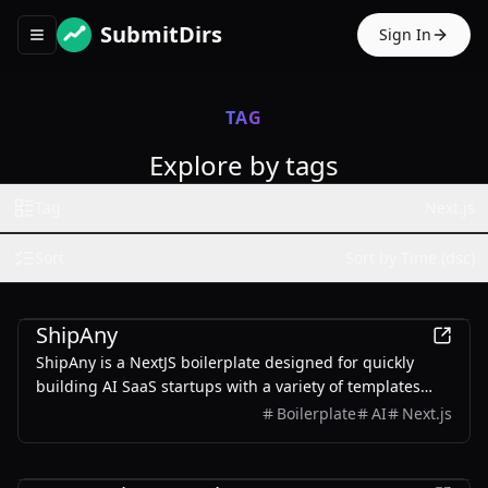
SubmitDirs
Sign In
Toggle navigation menu
TAG
Explore by tags
Tag
Next.js
Sort
Sort by Time (dsc)
Development
ShipAny
ShipAny is a NextJS boilerplate designed for quickly
building AI SaaS startups with a variety of templates
and components.
Boilerplate
AI
Next.js
Education