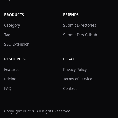
PRODUCTS
FRIENDS
Category
Submit Directories
Tag
Submit Dirs Github
SEO Extension
RESOURCES
LEGAL
Features
Privacy Policy
Pricing
Terms of Service
FAQ
Contact
Copyright ©
2026
All Rights Reserved.