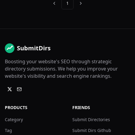
1
Previous
Next
SubmitDirs
Boosting your website's SEO through strategic
directory submissions. We help you improve your
website's visibility and search engine rankings.
PRODUCTS
FRIENDS
Category
Submit Directories
Tag
Submit Dirs Github