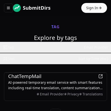
SubmitDirs
Sign In
Toggle navigation menu
TAG
Explore by tags
Tag
Email Provider
Sort
Sort by Time (dsc)
AI
ChatTempMail
AI-powered temporary email service with smart features
including real-time translation, content summarization,
and intelligent Q&A.
Email Provider
Privacy
Translations