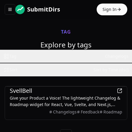
SubmitDirs
Sign In
Toggle navigation menu
TAG
Explore by tags
Tag
Changelogs
Sort
Sort by Time (dsc)
Productivity
SvellBell
Give your Product a Voice! The lightweight Changelog &
Roadmap widget for React, Vue, Svelte, and Next.js,
designed to collect user feedback and announce
Changelogs
Feedback
Roadmap
updates seamlessly within your app.