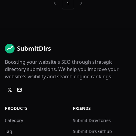
1
Previous
Next
SubmitDirs
Boosting your website's SEO through strategic
directory submissions. We help you improve your
website's visibility and search engine rankings.
PRODUCTS
FRIENDS
Category
Submit Directories
Tag
Submit Dirs Github