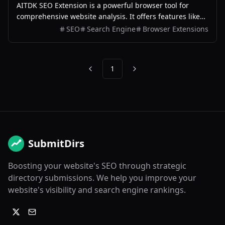
AITDK SEO Extension is a powerful browser tool for
comprehensive website analysis. It offers features like
traffic tracking, Whois lookups, keyword density checks,
SEO
Search Engine
Browser Extensions
and SEO analysis, making it a versatile solution for
optimizing website performance.
1
Previous
Next
SubmitDirs
Boosting your website's SEO through strategic
directory submissions. We help you improve your
website's visibility and search engine rankings.