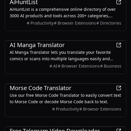
AiHuntList
AiHuntList is a comprehensive online directory of over
3000 AI products and tools across 200+ categories,
designed to help users discover top-rated AI solutions,
Productivity
Browser Extensions
Directories
tutorials, and news to boost productivity and innovation.
AI
AI Manga Translator
AI Manga Translator lets you translate your favorite
comics or scans into multiple languages easily and
quickly. Our products can be translated while
AI
Browser Extensions
Business
maintaining the structure of the original image.
Entertainment
Morse Code Translator
Use our free Morse Code Translator to easily convert text
to Morse Code or decode Morse Code back to text.
Productivity
Browser Extensions
Productivity
Free Telegram Video Downloader