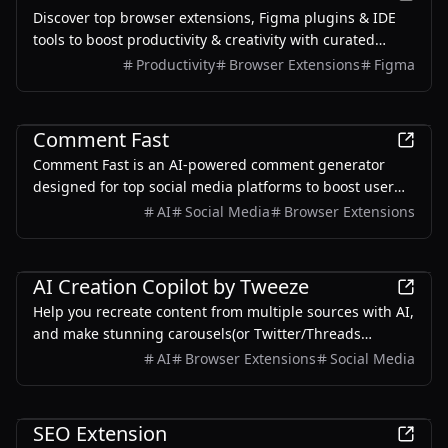
Discover top browser extensions, Figma plugins & IDE
tools to boost productivity & creativity with curated
picks, user reviews, and indie gems.
Productivity
Browser Extensions
Figma
AI
Comment Fast
Comment Fast is an AI-powered comment generator
designed for top social media platforms to boost user
engagement with tailored comments.
AI
Social Media
Browser Extensions
Productivity
AI Creation Copilot by Tweeze
Help you recreate content from multiple sources with AI,
and make stunning carousels(or Twitter/Threads
screenshots) for sharing on social media.
AI
Browser Extensions
Social Media
Productivity
SEO Extension