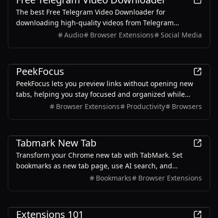
The best Free Telegram Video Downloader for
downloading high-quality videos from Telegram
channels and groups—no watermarks, no sign-up, no
Audio
Browser Extensions
Social Media
limits. Enjoy seamless, user-friendly downloads with our
Telegram Downloader. Get it now!
Productivity
PeekFocus
PeekFocus lets you preview links without opening new
tabs, helping you stay focused and organized while
browsing.
Browser Extensions
Productivity
Browsers
Productivity
Tabmark New Tab
Transform your Chrome new tab with TabMark. Set
bookmarks as new tab page, use AI search, and
enhance your browsing with smart features.
Bookmarks
Browser Extensions
Productivity
Extensions 101