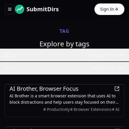
SubmitDirs
Sign In
Toggle navigation menu
TAG
Explore by tags
Tag
Browser Extensions
Sort
Sort by Time (dsc)
Productivity
AI Brother, Browser Focus
AI Brother is a smart browser extension that uses AI to
block distractions and help users stay focused on their
tasks.
Productivity
Browser Extensions
AI
AI