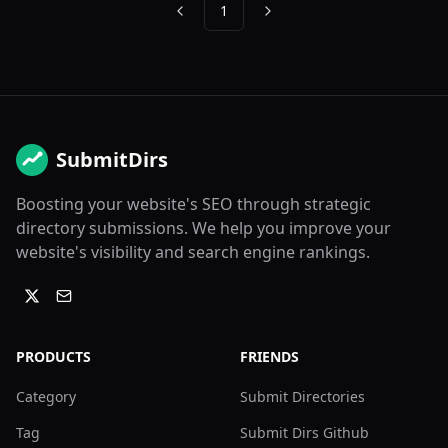
1
Previous
Next
SubmitDirs
Boosting your website's SEO through strategic
directory submissions. We help you improve your
website's visibility and search engine rankings.
PRODUCTS
FRIENDS
Category
Submit Directories
Tag
Submit Dirs Github