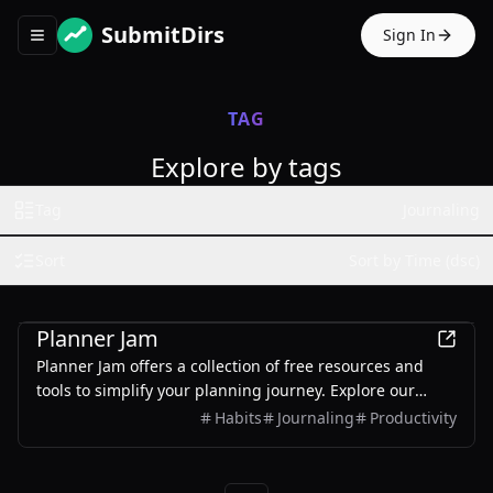
SubmitDirs
Sign In
Toggle navigation menu
TAG
Explore by tags
Tag
Journaling
Sort
Sort by Time (dsc)
Productivity
Planner Jam
Planner Jam offers a collection of free resources and
tools to simplify your planning journey. Explore our
digital and printable planner library, access handy tools
Habits
Journaling
Productivity
like the handwriting practice paper maker, and find
everything you need to stay organized—all in one place!