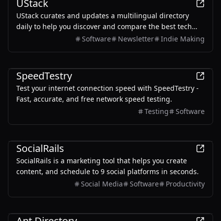
UStack
UStack curates and updates a multilingual directory
daily to help you discover and compare the best tech
products.
Software
Newsletter
Indie Making
Other
SpeedTestry
Test your internet connection speed with SpeedTestry -
Fast, accurate, and free network speed testing.
Testing
Software
Marketing
SocialRails
SocialRails is a marketing tool that helps you create
content, and schedule to 9 social platforms in seconds.
Social Media
Software
Productivity
Productivity
Ant Directory