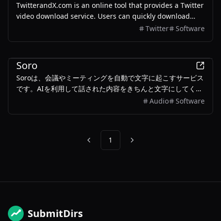
TwitterandX.com is an online tool that provides a Twitter
video download service. Users can quickly download
videos by pasting the tweet link, without the need to
Twitter
Software
install any software.
Business
Soro
Soroは、会議やミーティングを自動で文字に起こすサービス
です。AIを利用して話された内容をきちんと文字にしてくれ
ます。重要なポイントも自動でまとめてくれるので、後で内
Audio
Software
容を振り返るのにとても役立ちます。
1
Previous
Next
SubmitDirs