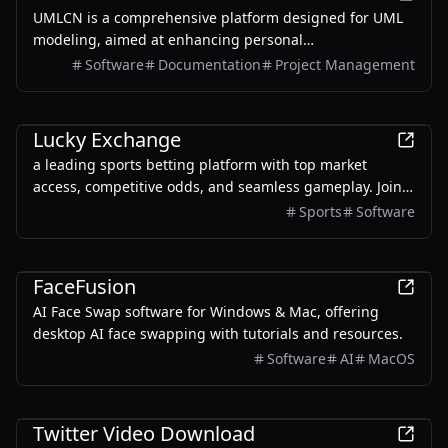
UMLCN is a comprehensive platform designed for UML
modeling, aimed at enhancing personal
competitiveness and facilitating career advancement
Software
Documentation
Project Management
through effective modeling techniques.
Productivity
Lucky Exchange
a leading sports betting platform with top market
access, competitive odds, and seamless gameplay. Join
now for the best betting experience!
Sports
Software
AI
FaceFusion
AI Face Swap software for Windows & Mac, offering
desktop AI face swapping with tutorials and resources.
Software
AI
MacOS
Productivity
Twitter Video Download