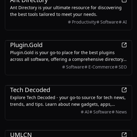
Ant Directory is your ultimate resource for discovering
the best tools tailored to meet your needs.
Productivity
Software
AI
Development
Plugin.Gold
Plugin.Gold is your go-to place for the best plugins
across all software, offering a comprehensive directory
of essential tools and advanced solutions.
Software
E-Commerce
SEO
Business
Tech Decoded
Explore Tech Decoded - your go-to source for tech news,
trends, and tips. Learn about new gadgets, apps,
software & more.
AI
Software
News
Development
UMLCN