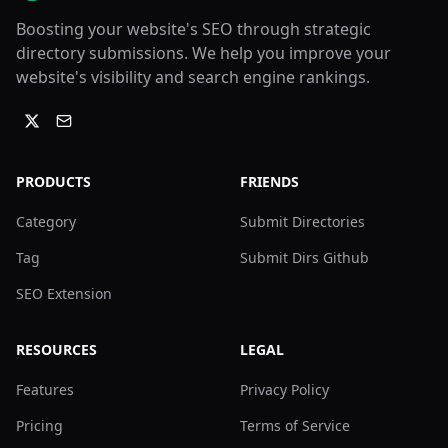
Boosting your website's SEO through strategic
directory submissions. We help you improve your
website's visibility and search engine rankings.
PRODUCTS
FRIENDS
Category
Submit Directories
Tag
Submit Dirs Github
SEO Extension
RESOURCES
LEGAL
Features
Privacy Policy
Pricing
Terms of Service