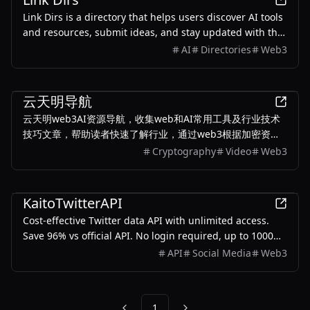
Link Dirs is a directory that helps users discover AI tools
and resources, submit ideas, and stay updated with the
latest in AI technology.
AI
Directories
Web3
Finance
云天明导航
云天明web3AI资源导航，收集web和AI常用工具及行业技术
技巧文章，帮助读者快速了解行业，通过web3根据加密资产
数字货币牛熊趋势，实现“熊市定投、牛市定抛”策略。通过AI
Cryptography
Video
Web3
工具及技术，重塑自己的竞争力，开启人生新篇章
Productivity
KaitoTwitterAPI
Cost-effective Twitter data API with unlimited access.
Save 96% vs official API. No login required, up to 1000
QPS per client, proxy-free.
API
Social Media
Web3
1