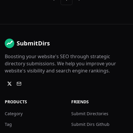
Previous
Next
SubmitDirs
Boosting your website's SEO through strategic
directory submissions. We help you improve your
website's visibility and search engine rankings.
PRODUCTS
FRIENDS
Category
Submit Directories
Tag
Submit Dirs Github