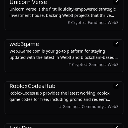
Unicorn Verse
Unicorn Verse is the first liquidity-empowered strategic
investment house, backing Web3 projects that thrive
across cycles with trust at the core.
Crypto
Funding
Web3
Games
web3game
Web3Game.com is your go-to platform for staying
updated with the latest in Web3 and blockchain-based
gaming projects.
Crypto
Gaming
Web3
Games
RobloxCodesHub
RobloxCodesHub provides the latest working Roblox
game codes for free, including promo and redeem
codes for popular Roblox games.
Gaming
Community
Web3
AI
Link Dirs