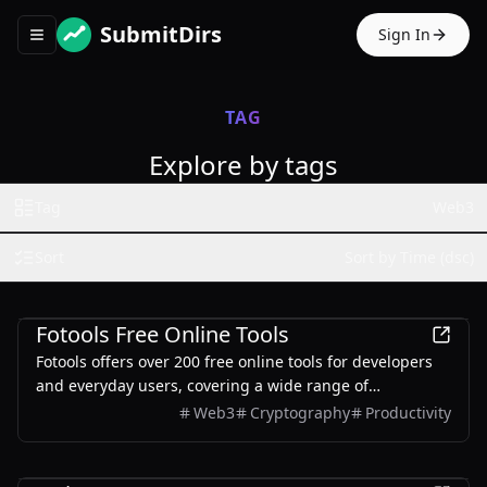
SubmitDirs
Sign In
Toggle navigation menu
TAG
Explore by tags
Tag
Web3
Sort
Sort by Time (dsc)
Development
Fotools Free Online Tools
Fotools offers over 200 free online tools for developers
and everyday users, covering a wide range of
functionalities including encoding, encryption, image
Web3
Cryptography
Productivity
processing, and more.
Finance