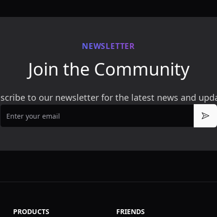
NEWSLETTER
Join the Community
scribe to our newsletter for the latest news and upd
Email
Sub
PRODUCTS
FRIENDS