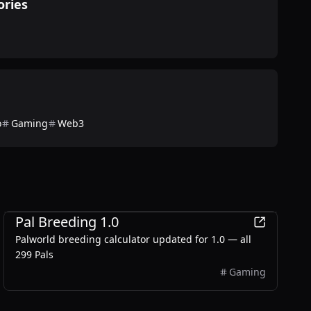
ories
o
Gaming
Web3
Games
Pal Breeding 1.0
Palworld breeding calculator updated for 1.0 — all
299 Pals
Gaming