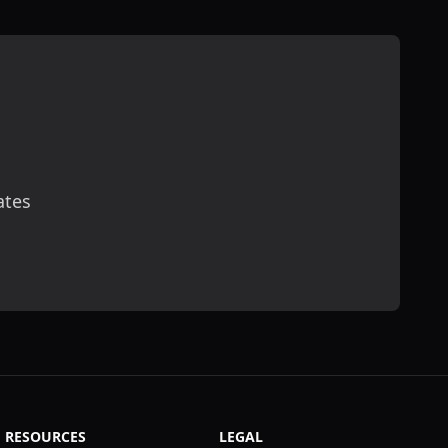
ates
scribe
RESOURCES
LEGAL