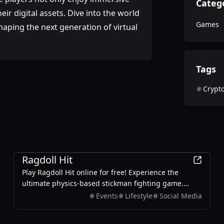
Categ
ir digital assets. Dive into the world
Games
aping the next generation of virtual
Tags
Crypt
Games
Ragdoll Hit
Play Ragdoll Hit online for free! Experience the
ultimate physics-based stickman fighting game.
Battle enemies, unlock weapons, and enjoy 2-player
Events
Lifestyle
Social Media
mode.