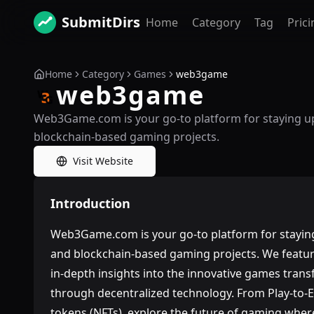
SubmitDirs
Home
Category
Tag
Prici
Home
Category
Games
web3game
web3game
Web3Game.com is your go-to platform for staying up
blockchain-based gaming projects.
Visit Website
Introduction
Web3Game.com is your go-to platform for staying
and blockchain-based gaming projects. We feature
in-depth insights into the innovative games tra
through decentralized technology. From Play-to-
tokens (NFTs), explore the future of gaming wher