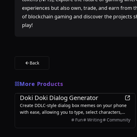
experiences but also own, trade, and earn from the
of blockchain gaming and discover the projects sh
play!
Back
More Products
Games
Doki Doki Dialog Generator
Create DDLC-style dialog box memes on your phone
with ease, allowing you to type, select characters,
and export images without any login required.
Fun
Writing
Community