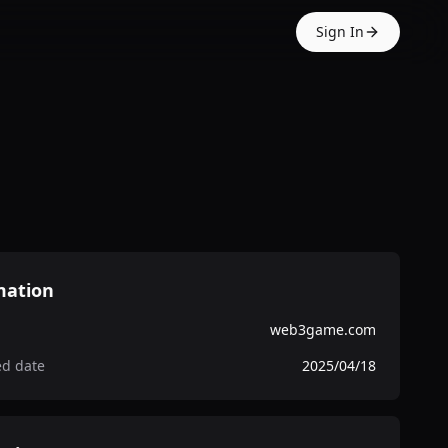
Sign In
mation
web3game.com
ed date
2025/04/18