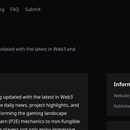
ng
FAQ
Submit
dated with the latest in Web3 and
Infor
Website
 updated with the latest in Web3
 daily news, project highlights, and
Publish
nsforming the gaming landscape
Earn (P2E) mechanics to non-fungible
e players not only enjoy immersive