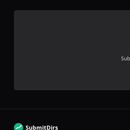
Sub
SubmitDirs