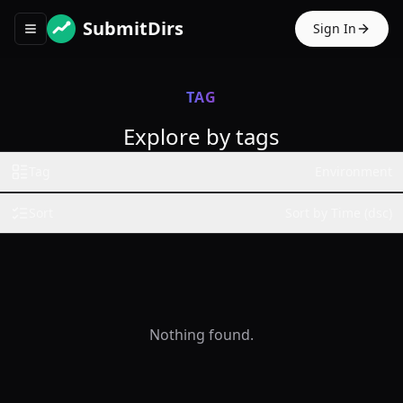
SubmitDirs
Sign In
Toggle navigation menu
TAG
Explore by tags
Tag
Environment
Sort
Sort by Time (dsc)
Nothing found.