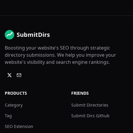
SubmitDirs
Boosting your website's SEO through strategic
directory submissions. We help you improve your
website's visibility and search engine rankings.
PRODUCTS
FRIENDS
Category
Submit Directories
Tag
Submit Dirs Github
SEO Extension