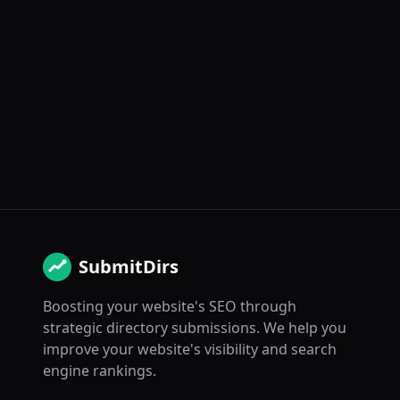
SubmitDirs
Boosting your website's SEO through
strategic directory submissions. We help you
improve your website's visibility and search
engine rankings.