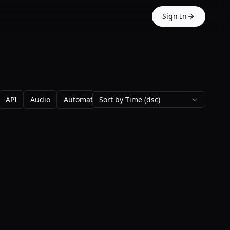
Sign In
API
Audio
Automation
Sort by Time (dsc)
Avatars
Backgrounds
Blo