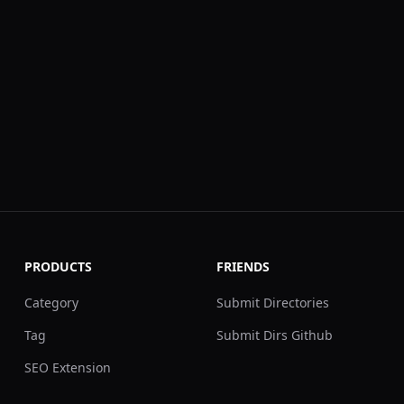
PRODUCTS
FRIENDS
Category
Submit Directories
Tag
Submit Dirs Github
SEO Extension