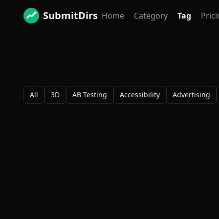
SubmitDirs
Home
Category
Tag
Pric
All
3D
AB Testing
Accessibility
Advertising