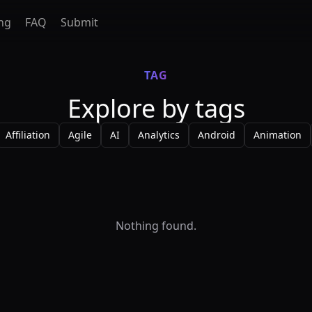
ing
FAQ
Submit
TAG
Explore by tags
Affiliation
Agile
AI
Analytics
Android
Animation
Nothing found.