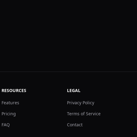
RESOURCES
LEGAL
Features
Privacy Policy
Pricing
Terms of Service
FAQ
Contact