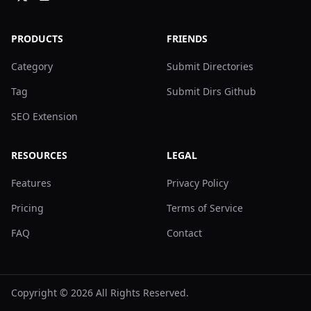
PRODUCTS
FRIENDS
Category
Submit Directories
Tag
Submit Dirs Github
SEO Extension
RESOURCES
LEGAL
Features
Privacy Policy
Pricing
Terms of Service
FAQ
Contact
Copyright ©
2026
All Rights Reserved.