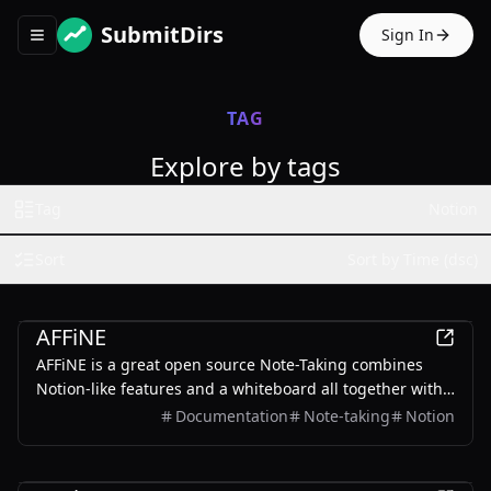
SubmitDirs
Sign In
Toggle navigation menu
TAG
Explore by tags
Tag
Notion
Sort
Sort by Time (dsc)
Productivity
AFFiNE
AFFiNE is a great open source Note-Taking combines
Notion-like features and a whiteboard all together with
AI.
Documentation
Note-taking
Notion
Other