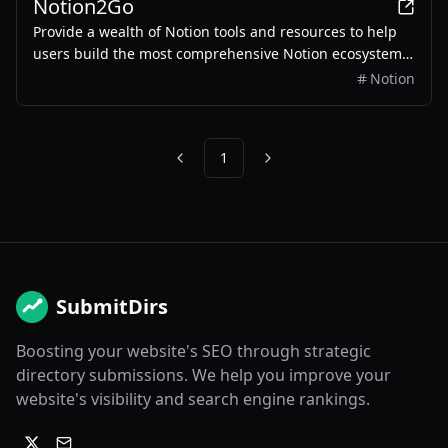
Notion2Go
Provide a wealth of Notion tools and resources to help
users build the most comprehensive Notion ecosystem
and enhance work efficiency.
Notion
1
Previous
Next
SubmitDirs
Boosting your website's SEO through strategic
directory submissions. We help you improve your
website's visibility and search engine rankings.