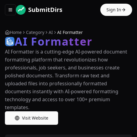
SubmitDirs
Sign In
Toggle navigation menu
Home
Category
AI
AI Formatter
AI Formatter
AI Formatter is a cutting-edge AI-powered document
formatting platform that revolutionizes how
professionals, job seekers, and businesses create
polished documents. Transform raw text and
uploaded files into professionally formatted
documents instantly with AI-powered formatting
technology and access to over 100+ premium
templates.
Visit Website