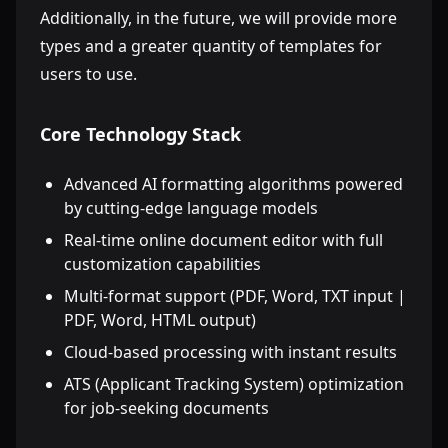
Additionally, in the future, we will provide more
types and a greater quantity of templates for
users to use.
Core Technology Stack
Advanced AI formatting algorithms powered
by cutting-edge language models
Real-time online document editor with full
customization capabilities
Multi-format support (PDF, Word, TXT input |
PDF, Word, HTML output)
Cloud-based processing with instant results
ATS (Applicant Tracking System) optimization
for job-seeking documents