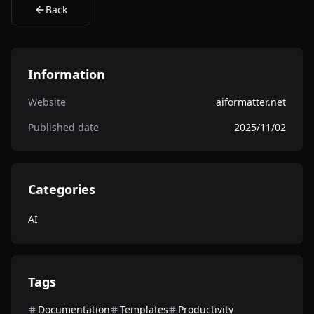
Back
Information
Website
aiformatter.net
Published date
2025/11/02
Categories
AI
Tags
Documentation
Templates
Productivity