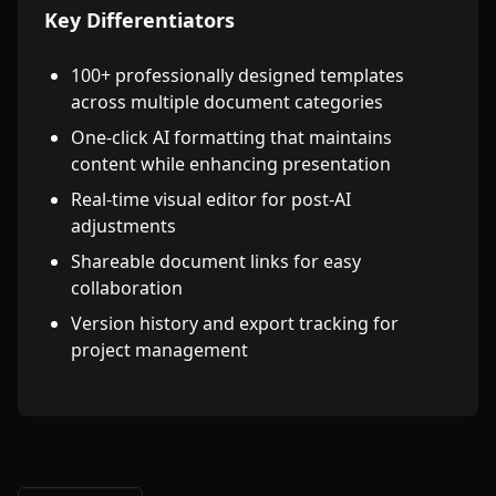
Key Differentiators
100+ professionally designed templates
across multiple document categories
One-click AI formatting that maintains
content while enhancing presentation
Real-time visual editor for post-AI
adjustments
Shareable document links for easy
collaboration
Version history and export tracking for
project management