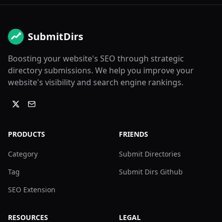
SubmitDirs
Boosting your website's SEO through strategic
directory submissions. We help you improve your
website's visibility and search engine rankings.
PRODUCTS
FRIENDS
Category
Submit Directories
Tag
Submit Dirs Github
SEO Extension
RESOURCES
LEGAL