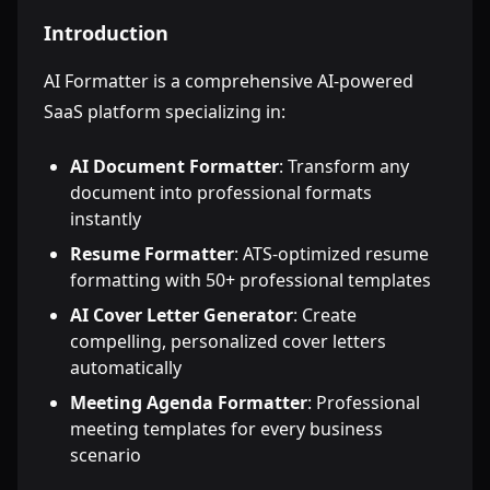
Introduction
AI Formatter is a comprehensive AI-powered
SaaS platform specializing in:
AI Document Formatter
: Transform any
document into professional formats
instantly
Resume Formatter
: ATS-optimized resume
formatting with 50+ professional templates
AI Cover Letter Generator
: Create
compelling, personalized cover letters
automatically
Meeting Agenda Formatter
: Professional
meeting templates for every business
scenario