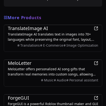
More Products
AI
TranslateImage AI
TranslateImage AI translates text in images into 70+
languages while preserving the original font, layout,
colors, and style. It also supports batch translation and
Translations
E-Commerce
Image Optimization
a dedicated manga mode.
AI
MeloLetter
MeloLetter offers personalized AI song gifts that
transform real memories into custom songs, allowing
users to create unique musical keepsakes for their loved
Music
Audio
Personal assistant
ones.
AI
ForgeGUI
ForgeGUI is a powerful Roblox thumbnail maker and GUI