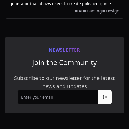
generator that allows users to create polished game
assets with ease, utilizing AI technology and
AI
Gaming
Design
customizable styles.
NEWSLETTER
Join the Community
Subscribe to our newsletter for the latest
news and updates
Email
Subscribe