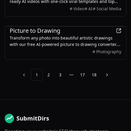
ready AI videos with one-click viral templates and top
models like Kling, Veo, Seedance, and Wan.
Video
AI
Social Media
AI
Picture to Drawing
Transform any photo into beautiful artistic drawings
with our free AI-powered picture to drawing converter.
Instant results, multiple art styles.
Photography
1
2
3
17
18
Previous
Next
More pages
SubmitDirs