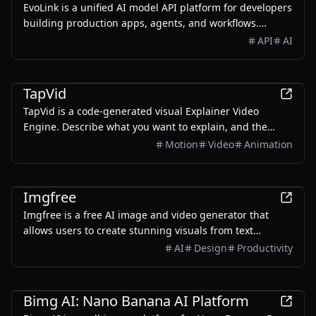
EvoLink is a unified AI model API platform for developers
building production apps, agents, and workflows.
Access leading LLM, image, video, and audio models
API
AI
through one API, with transparent pay-as-you-go
pricing, smart routing, automatic failover, and unified
AI
billing.
TapVid
TapVid is a code-generated visual Explainer Video
Engine. Describe what you want to explain, and the
Agent breaks it into a script, storyboard, and motion —
Motion
Video
Animation
producing a visualized, interactive explainer video in
minutes. No After Effects. No starting from a blank
AI
timeline.
Imgfree
Imgfree is a free AI image and video generator that
allows users to create stunning visuals from text
prompts, offering unlimited access to various AI models
AI
Design
Productivity
without the need for credits.
AI
Bimg AI: Nano Banana AI Platform