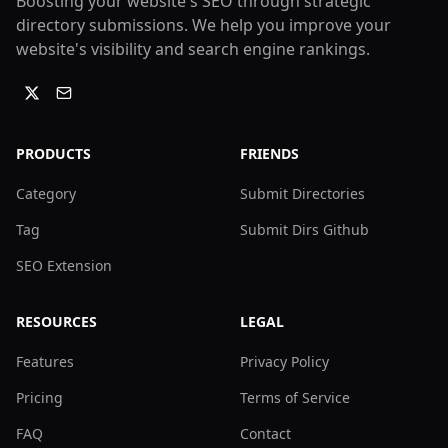
Boosting your website's SEO through strategic
directory submissions. We help you improve your
website's visibility and search engine rankings.
PRODUCTS
FRIENDS
Category
Submit Directories
Tag
Submit Dirs Github
SEO Extension
RESOURCES
LEGAL
Features
Privacy Policy
Pricing
Terms of Service
FAQ
Contact