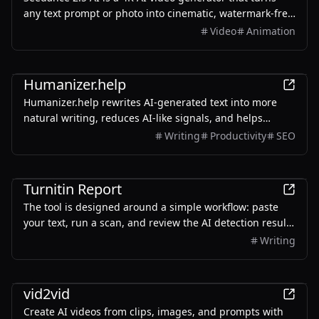
any text prompt or photo into cinematic, watermark-free
video — with text-to-video, image-to-video, and
Video
Animation
reference-guided generation.
AI
Humanizer.help
Humanizer.help rewrites AI-generated text into more
natural writing, reduces AI-like signals, and helps
students and writers review drafts with human
Writing
Productivity
SEO
judgment.
AI
Turnitin Report
The tool is designed around a simple workflow: paste
your text, run a scan, and review the AI detection result
with sentence-level highlights. It supports long-form
Writing
content, requires no signup, and can be used directly in
the browser. Whether you are checking an essay draft,
AI
blog post, academic paragraph, article, or AI-assisted
vid2vid
writing sample, Turnitin Report helps you quickly
Create AI videos from clips, images, and prompts with
understand which parts of the text may look machine-