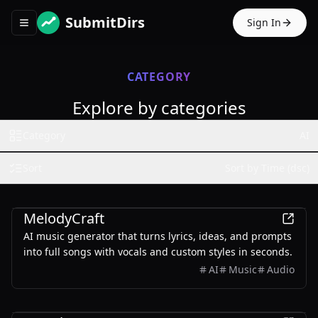
SubmitDirs
Sign In
Toggle navigation menu
CATEGORY
Explore by categories
Category
AI
Sort
Sort by Time (dsc)
AI
MelodyCraft
AI music generator that turns lyrics, ideas, and prompts
into full songs with vocals and custom styles in seconds.
AI
Music
Audio
AI