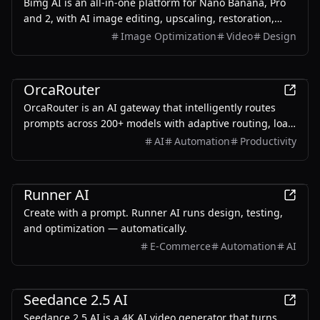
Bimg AI is an all-in-one platform for Nano Banana, Pro
and 2, with AI image editing, upscaling, restoration,
background removal, and AI video generation
Image Optimization
Video
Design
AI
OrcaRouter
OrcaRouter is an AI gateway that intelligently routes
prompts across 200+ models with adaptive routing, load
balancing, built-in guardrails, agent firewall, and zero-
AI
Automation
Productivity
trust security — all through a single OpenAI-compatible
endpoint.
AI
Runner AI
Create with a prompt. Runner AI runs design, testing,
and optimization — automatically.
E-Commerce
Automation
AI
AI
Seedance 2.5 AI
Seedance 2.5 AI is a 4K AI video generator that turns