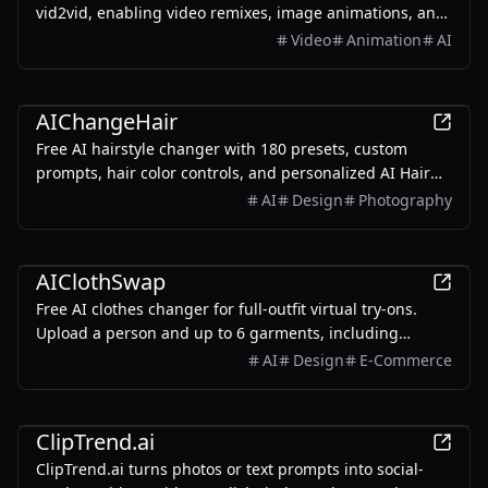
vid2vid, enabling video remixes, image animations, and
generated.
text-to-video transformations.
Video
Animation
AI
AI
AIChangeHair
Free AI hairstyle changer with 180 presets, custom
prompts, hair color controls, and personalized AI Hair
Reports. Upload a portrait to preview realistic hair-only
AI
Design
Photography
edits.
AI
AIClothSwap
Free AI clothes changer for full-outfit virtual try-ons.
Upload a person and up to 6 garments, including
swimwear, bikinis, one-pieces, shoes, bags, and
AI
Design
E-Commerce
accessories.
AI
ClipTrend.ai
ClipTrend.ai turns photos or text prompts into social-