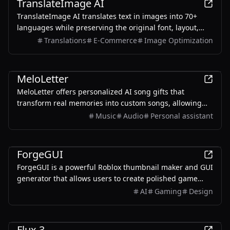
TranslateImage AI
TranslateImage AI translates text in images into 70+
languages while preserving the original font, layout,
colors, and style. It also supports batch translation and
Translations
E-Commerce
Image Optimization
a dedicated manga mode.
AI
MeloLetter
MeloLetter offers personalized AI song gifts that
transform real memories into custom songs, allowing
users to create unique musical keepsakes for their loved
Music
Audio
Personal assistant
ones.
AI
ForgeGUI
ForgeGUI is a powerful Roblox thumbnail maker and GUI
generator that allows users to create polished game
assets with ease, utilizing AI technology and
AI
Gaming
Design
customizable styles.
AI
Flux 3