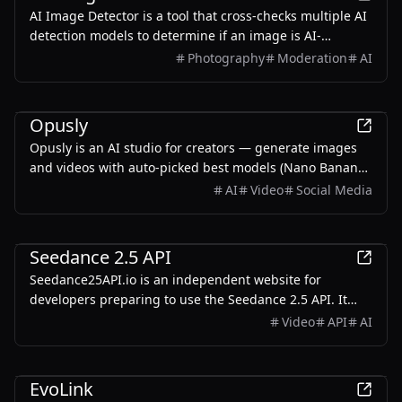
AI Image Detector is a tool that cross-checks multiple AI
detection models to determine if an image is AI-
generated, providing graded conclusions based on
Photography
Moderation
AI
evidence rather than percentages.
AI
Opusly
Opusly is an AI studio for creators — generate images
and videos with auto-picked best models (Nano Banana
2, GPT-Image-2, Seedance 2.0), or use one-click scene
AI
Video
Social Media
templates like Italian Brainrot and MSPaintify. Free
signup includes 30 credits.
AI
Seedance 2.5 API
Seedance25API.io is an independent website for
developers preparing to use the Seedance 2.5 API. It
provides API availability updates, expected
Video
API
AI
specifications, real video examples, reusable prompts,
request-building tools, quickstart guides, and
AI
integration resources.
EvoLink