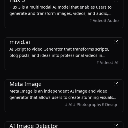
Flux 3 is a multimodal AI model that enables users to
generate and transform images, videos, and audio,
providing a unified workspace for creative projects.
Video
Audio
AI
mivid.ai
AI Script to Video Generator that transforms scripts,
blog posts, and ideas into professional videos in
minutes, featuring AI avatars, voiceovers, and music.
Video
AI
AI
Meta Image
Meta Image is an independent AI image and video
generator that allows users to create stunning visuals
and videos using advanced AI models, with free credits
AI
Photography
Design
available upon signup.
AI
AI Image Detector