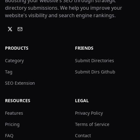
Boosting your website's SEO through strategic
directory submissions. We help you improve your
website's visibility and search engine rankings.
PRODUCTS
FRIENDS
Category
Submit Directories
Tag
Submit Dirs Github
SEO Extension
RESOURCES
LEGAL
Features
Privacy Policy
Pricing
Terms of Service
FAQ
Contact