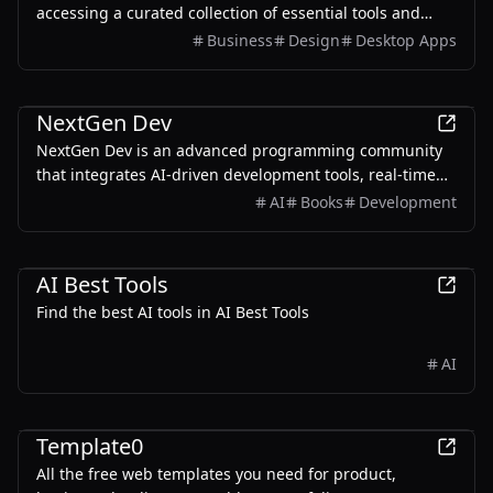
accessing a curated collection of essential tools and
resources.
Business
Design
Desktop Apps
Development
NextGen Dev
NextGen Dev is an advanced programming community
that integrates AI-driven development tools, real-time
collaboration, and quantum-ready infrastructure to
AI
Books
Development
enhance the coding experience.
AI
Productivity
Development
AI Best Tools
Find the best AI tools in AI Best Tools
AI
Development
Design
Template0
All the free web templates you need for product,