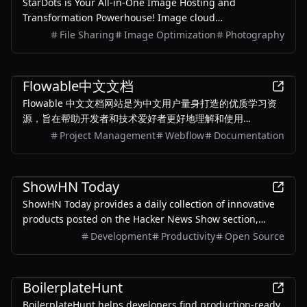
StarDots is Your All-in-One Image Hosting and
Transformation Powerhouse! Image cloud
storage.Image hosting, Make your images publicly
File Sharing
Image Optimization
Photography
accessible.Security data and completely free.
Development
Flowable中文文档
Flowable 中文文档网站是为中文用户量身打造的优质学习资
源，旨在帮助开发者和技术爱好者更好地理解和使用
Flowable 工作流引擎。该网站提供了全面的中文文档，涵盖
Project Management
Webflow
Documentation
了从基础概念到高级应用的详细内容，包括 BPMN 2.0 标准的
深入解析、开发指南、最佳实践以及 Flowable v6.5.0 版本的
Development
新特性和改进。无论是初学者还是经验丰富的开发者，都能通
ShowHN Today
过这份文档快速上手并解决实际问题。
ShowHN Today provides a daily collection of innovative
products posted on the Hacker News Show section,
offering insights into global technology trends and AI
Development
Productivity
Open Source
developments through a convenient summary format.
Development
BoilerplateHunt
BoilerplateHunt helps developers find production-ready