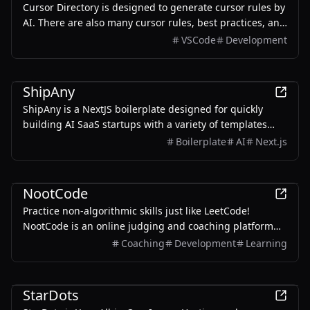
Cursor Directory is designed to generate cursor rules by
AI. There are also many cursor rules, best practices, and
tips for you to choose from. Make your coding more
VSCode
Development
efficient and productive.
Development
ShipAny
ShipAny is a NextJS boilerplate designed for quickly
building AI SaaS startups with a variety of templates
and components.
Boilerplate
AI
Next.js
Development
NootCode
Practice non-algorithmic skills just like LeetCode!
NootCode is an online judging and coaching platform
where users can actively practice non-algorithmic skills
Coaching
Development
Learning
such as CS fundamentals, system design and scenario
analysis with instant feedback.
Productivity
Development
Blog
StarDots