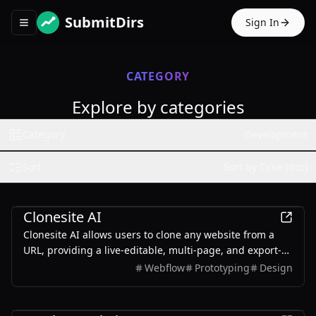
SubmitDirs
Sign In
Toggle navigation menu
CATEGORY
Explore by categories
Category
Development
Sort
Sort by Time (dsc)
Development
Clonesite AI
Clonesite AI allows users to clone any website from a
URL, providing a live-editable, multi-page, and export-
ready solution starting from $2.
Webflow
Prototyping
Design
Development