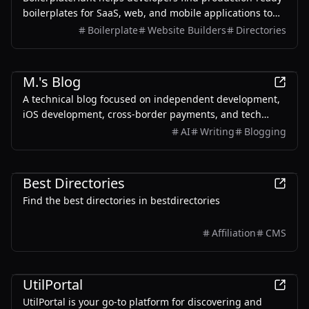
boilerplates for SaaS, web, and mobile applications to
ship faster and more efficiently.
Boilerplate
Website Builders
Directories
Development
M.'s Blog
A technical blog focused on independent development,
iOS development, cross-border payments, and tech
tutorials.
AI
Writing
Blogging
AI
Productivity
Development
Best Directories
Find the best directories in bestdirectories
Affiliation
CMS
Development
UtilPortal
UtilPortal is your go-to platform for discovering and