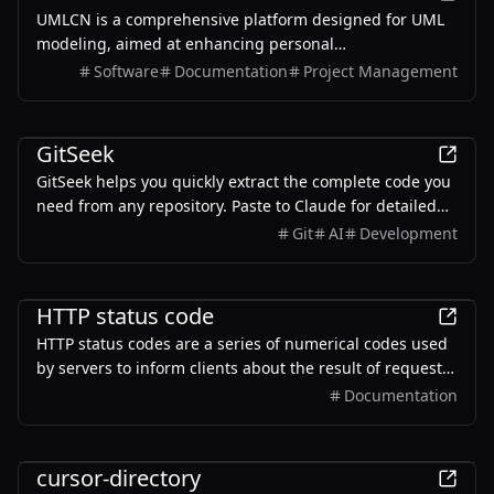
UMLCN is a comprehensive platform designed for UML
modeling, aimed at enhancing personal
competitiveness and facilitating career advancement
Software
Documentation
Project Management
through effective modeling techniques.
Development
GitSeek
GitSeek helps you quickly extract the complete code you
need from any repository. Paste to Claude for detailed
explanations, or feed into Cursor to implement similar
Git
AI
Development
features in your projects. With project visualization and
architecture insights.
Development
HTTP status code
HTTP status codes are a series of numerical codes used
by servers to inform clients about the result of request
processing.
Documentation
Development
cursor-directory