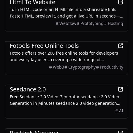
Html To Website
Turn HTML code or an HTML file into a shareable link.
Paste HTML, preview it, and get a live URL in seconds—
free to start, with no server setup.
Webflow
Prototyping
Hosting
Development
Fotools Free Online Tools
Fotools offers over 200 free online tools for developers
and everyday users, covering a wide range of
functionalities including encoding, encryption, image
Web3
Cryptography
Productivity
processing, and more.
Development
Seedance 2.0
Free Seedance 2.0 Video Generator seedance 2.0 Video
Generation in Minutes seedance 2.0 video generation
from text or image—create stunning videos with one
AI
click.
Development
Backlink Manager