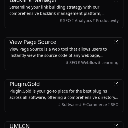
Streamline your link building strategy with our
comprehensive backlink management platform,
designed to track, analyze, and optimize backlinks for
SEO
Analytics
Productivity
maximum SEO impact.
Development
View Page Source
View Page Source is a web tool that allows users to
instantly view the source code of any webpage,
providing detailed insights into HTML, HTTP headers,
SEO
Webflow
Learning
and more.
Development
Plugin.Gold
Plugin.Gold is your go-to place for the best plugins
across all software, offering a comprehensive directory
of essential tools and advanced solutions.
Software
E-Commerce
SEO
Development
UMLCN