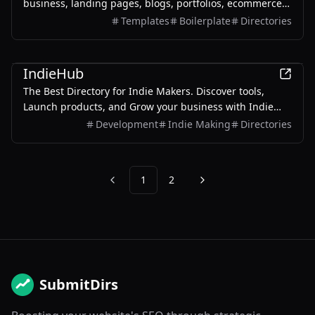
business, landing pages, blogs, portfolios, ecommerce,
and admin dashboards.
Templates
Boilerplate
Directories
Productivity
Development
IndieHub
The Best Directory for Indie Makers. Discover tools,
Launch products, and Grow your business with Indie
Makers worldwide
Development
Indie Making
Directories
1
2
Previous
Next
SubmitDirs