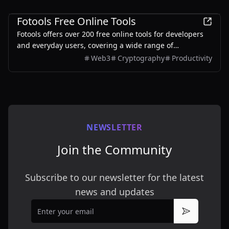
Development
Fotools Free Online Tools
Fotools offers over 200 free online tools for developers
and everyday users, covering a wide range of
functionalities including encoding, encryption, image
Web3
Cryptography
Productivity
processing, and more.
NEWSLETTER
Join the Community
Subscribe to our newsletter for the latest
news and updates
Email
Subscribe