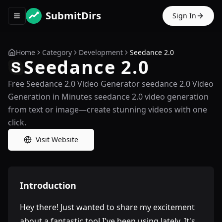
SubmitDirs
Sign In
Toggle navigation menu
Home
Category
Development
Seedance 2.0
Seedance 2.0
Free Seedance 2.0 Video Generator seedance 2.0 Video
Generation in Minutes seedance 2.0 video generation
from text or image—create stunning videos with one
click.
Visit Website
Introduction
Hey there! Just wanted to share my excitement
about a fantastic tool I've been using lately. It's