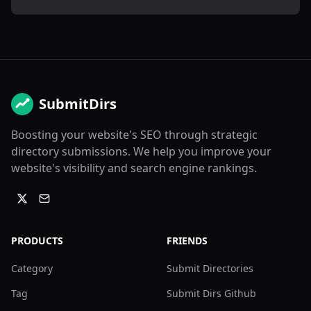
SubmitDirs
Boosting your website's SEO through strategic
directory submissions. We help you improve your
website's visibility and search engine rankings.
PRODUCTS
FRIENDS
Category
Submit Directories
Tag
Submit Dirs Github