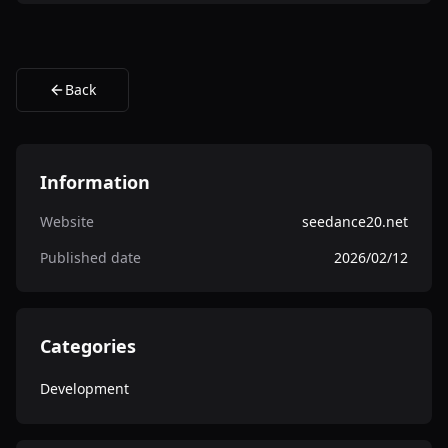
Back
Information
Website
seedance20.net
Published date
2026/02/12
Categories
Development