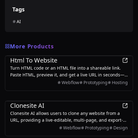
Tags
AI
More Products
Development
Html To Website
Turn HTML code or an HTML file into a shareable link.
Paste HTML, preview it, and get a live URL in seconds—
free to start, with no server setup.
Webflow
Prototyping
Hosting
Development
Clonesite AI
Clonesite AI allows users to clone any website from a
URL, providing a live-editable, multi-page, and export-
ready solution starting from $2.
Webflow
Prototyping
Design