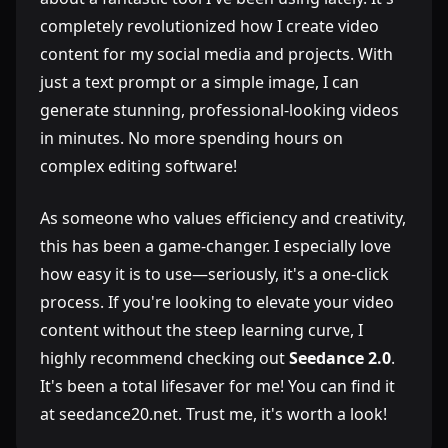
completely revolutionized how I create video
content for my social media and projects. With
just a text prompt or a simple image, I can
generate stunning, professional-looking videos
in minutes. No more spending hours on
complex editing software!
As someone who values efficiency and creativity,
this has been a game-changer. I especially love
how easy it is to use—seriously, it's a one-click
process. If you're looking to elevate your video
content without the steep learning curve, I
highly recommend checking out
Seedance 2.0
.
It's been a total lifesaver for me! You can find it
at seedance20.net. Trust me, it's worth a look!