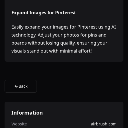
Expand Images for Pinterest
Easily expand your images for Pinterest using AI
technology. Adjust your photos for pins and
boards without losing quality, ensuring your
visuals stand out with minimal effort!
Back
Information
Website
airbrush.com