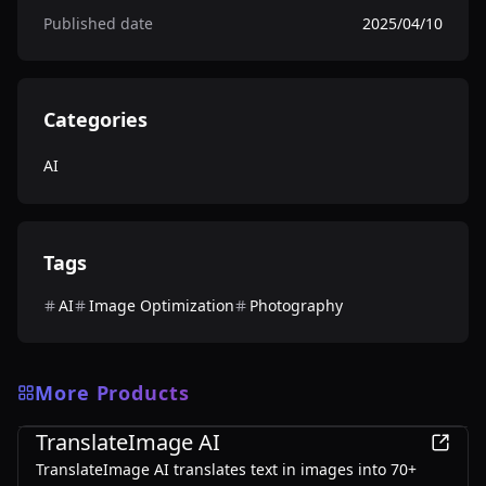
Published date
2025/04/10
Categories
AI
Tags
AI
Image Optimization
Photography
More Products
AI
TranslateImage AI
TranslateImage AI translates text in images into 70+