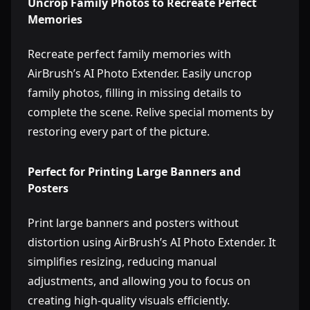
Uncrop Family Photos to Recreate Perfect
Memories
Recreate perfect family memories with
AirBrush’s AI Photo Extender. Easily uncrop
family photos, filling in missing details to
complete the scene. Relive special moments by
restoring every part of the picture.
Perfect for Printing Large Banners and
Posters
Print large banners and posters without
distortion using AirBrush’s AI Photo Extender. It
simplifies resizing, reducing manual
adjustments, and allowing you to focus on
creating high-quality visuals efficiently.