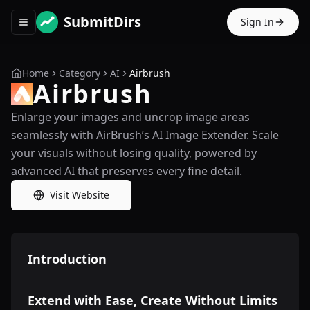
SubmitDirs
Sign In
Toggle navigation menu
Home
Category
AI
Airbrush
Airbrush
Enlarge your images and uncrop image areas
seamlessly with AirBrush’s AI Image Extender. Scale
your visuals without losing quality, powered by
advanced AI that preserves every fine detail.
Visit Website
Introduction
Extend with Ease, Create Without Limits