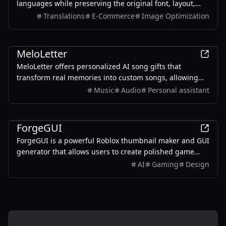
languages while preserving the original font, layout,
colors, and style. It also supports batch translation and
Translations
E-Commerce
Image Optimization
a dedicated manga mode.
AI
MeloLetter
MeloLetter offers personalized AI song gifts that
transform real memories into custom songs, allowing
users to create unique musical keepsakes for their loved
Music
Audio
Personal assistant
ones.
AI
ForgeGUI
ForgeGUI is a powerful Roblox thumbnail maker and GUI
generator that allows users to create polished game
assets with ease, utilizing AI technology and
AI
Gaming
Design
customizable styles.