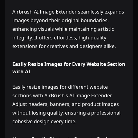
Airbrush AI Image Extender seamlessly expands
images beyond their original boundaries,
enhancing visuals while maintaining artistic
integrity. It offers effortless, high-quality
extensions for creatives and designers alike.
Easily Resize Images for Every Website Section
with AI
Easily resize images for different website
sections with AirBrush’s AI Image Extender.
Adjust headers, banners, and product images
without losing quality, ensuring a professional,
cohesive design every time.