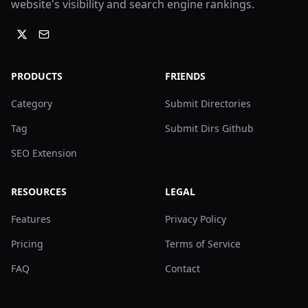
website's visibility and search engine rankings.
PRODUCTS
FRIENDS
Category
Submit Directories
Tag
Submit Dirs Github
SEO Extension
RESOURCES
LEGAL
Features
Privacy Policy
Pricing
Terms of Service
FAQ
Contact