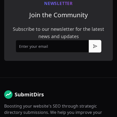
NEWSLETTER
Join the Community
Subscribe to our newsletter for the latest
news and updates
Email
Subscribe
SubmitDirs
Boosting your website's SEO through strategic
directory submissions. We help you improve your