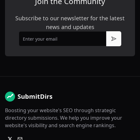
Join the Community
Subscribe to our newsletter for the latest
news and updates
Email
Subscribe
SubmitDirs
Boosting your website's SEO through strategic
directory submissions. We help you improve your
website's visibility and search engine rankings.