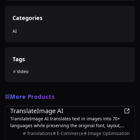
Categories
AI
Tags
Video
More Products
AI
TranslateImage AI
TranslateImage AI translates text in images into 70+
languages while preserving the original font, layout,
colors, and style. It also supports batch translation and
Translations
E-Commerce
Image Optimization
a dedicated manga mode.