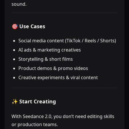
sound.
🎯 Use Cases
Social media content (TikTok / Reels / Shorts)
AI ads & marketing creatives
Storytelling & short films
Product demos & promo videos
Creative experiments & viral content
✨ Start Creating
With Seedance 2.0, you don’t need editing skills
or production teams.