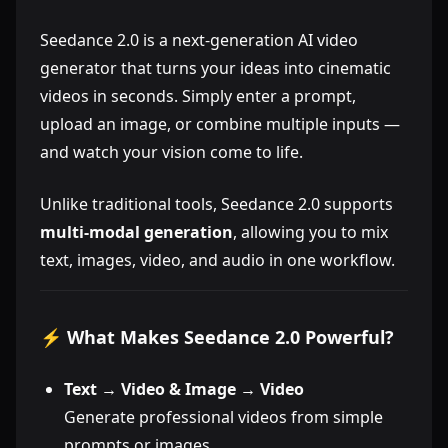
Seedance 2.0 is a next-generation AI video
generator that turns your ideas into cinematic
videos in seconds. Simply enter a prompt,
upload an image, or combine multiple inputs —
and watch your vision come to life.
Unlike traditional tools, Seedance 2.0 supports
multi-modal generation
, allowing you to mix
text, images, video, and audio in one workflow.
⚡ What Makes Seedance 2.0 Powerful?
Text → Video & Image → Video
Generate professional videos from simple
prompts or images.