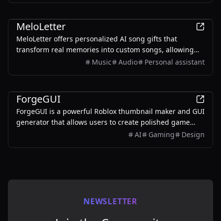
AI
MeloLetter
MeloLetter offers personalized AI song gifts that
transform real memories into custom songs, allowing
users to create unique musical keepsakes for their loved
Music
Audio
Personal assistant
ones.
AI
ForgeGUI
ForgeGUI is a powerful Roblox thumbnail maker and GUI
generator that allows users to create polished game
assets with ease, utilizing AI technology and
AI
Gaming
Design
customizable styles.
NEWSLETTER