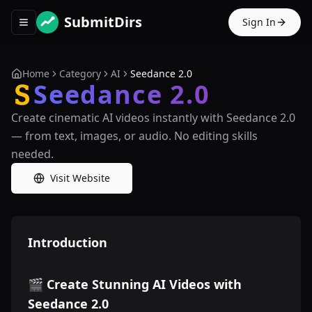
SubmitDirs
Sign In
Toggle navigation menu
Home
Category
AI
Seedance 2.0
Seedance 2.0
Create cinematic AI videos instantly with Seedance 2.0
— from text, images, or audio. No editing skills
needed.
Visit Website
Introduction
🎬 Create Stunning AI Videos with
Seedance 2.0