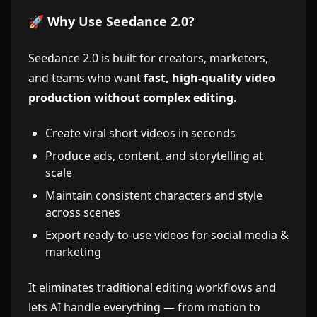
🚀 Why Use Seedance 2.0?
Seedance 2.0 is built for creators, marketers,
and teams who want
fast, high-quality video
production without complex editing
.
Create viral short videos in seconds
Produce ads, content, and storytelling at
scale
Maintain consistent characters and style
across scenes
Export ready-to-use videos for social media &
marketing
It eliminates traditional editing workflows and
lets AI handle everything — from motion to