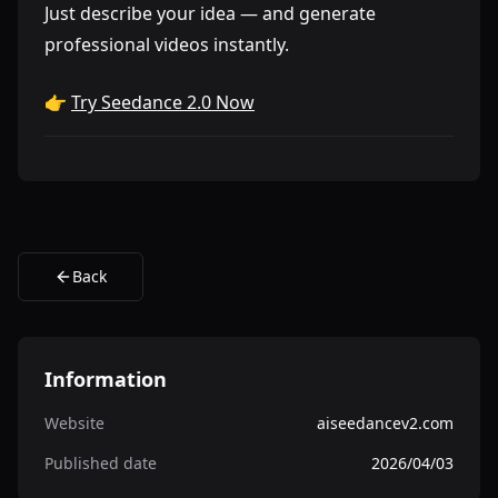
Just describe your idea — and generate
professional videos instantly.
👉
Try Seedance 2.0 Now
Back
Information
Website
aiseedancev2.com
Published date
2026/04/03