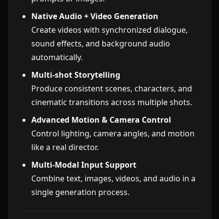
Native Audio + Video Generation
Create videos with synchronized dialogue,
sound effects, and background audio
automatically.
Multi-shot Storytelling
Produce consistent scenes, characters, and
cinematic transitions across multiple shots.
Advanced Motion & Camera Control
Control lighting, camera angles, and motion
like a real director.
Multi-Modal Input Support
Combine text, images, videos, and audio in a
single generation process.