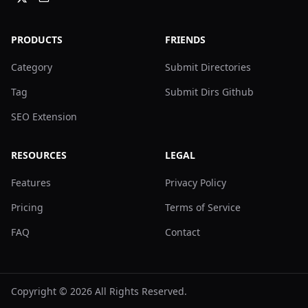
PRODUCTS
FRIENDS
Category
Submit Directories
Tag
Submit Dirs Github
SEO Extension
RESOURCES
LEGAL
Features
Privacy Policy
Pricing
Terms of Service
FAQ
Contact
Copyright ©
2026
All Rights Reserved.