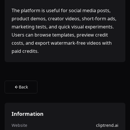
The platform is useful for social media posts,
product demos, creator videos, short-form ads,
marketing tests, and quick visual experiments.
Users can browse templates, preview credit
costs, and export watermark-free videos with
paid credits.
Back
Information
Website
cliptrend.ai