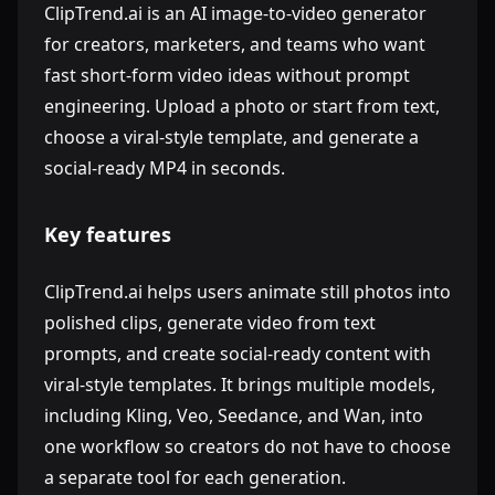
ClipTrend.ai is an AI image-to-video generator
for creators, marketers, and teams who want
fast short-form video ideas without prompt
engineering. Upload a photo or start from text,
choose a viral-style template, and generate a
social-ready MP4 in seconds.
Key features
ClipTrend.ai helps users animate still photos into
polished clips, generate video from text
prompts, and create social-ready content with
viral-style templates. It brings multiple models,
including Kling, Veo, Seedance, and Wan, into
one workflow so creators do not have to choose
a separate tool for each generation.