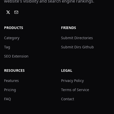
website's visibility and search engine rankings.
PRODUCTS
FRIENDS
Category
Submit Directories
Tag
Submit Dirs Github
SEO Extension
RESOURCES
LEGAL
Features
Privacy Policy
Pricing
Terms of Service
FAQ
Contact