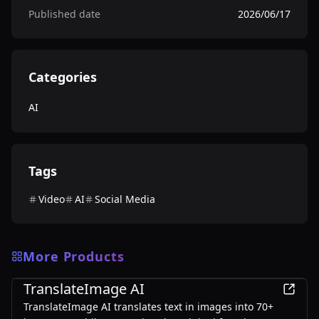
Published date
2026/06/17
Categories
AI
Tags
Video
AI
Social Media
More Products
AI
TranslateImage AI
TranslateImage AI translates text in images into 70+