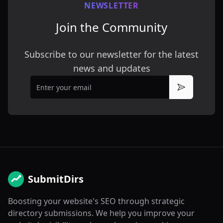
NEWSLETTER
Join the Community
Subscribe to our newsletter for the latest
news and updates
Email
Subscribe
SubmitDirs
Boosting your website's SEO through strategic
directory submissions. We help you improve your