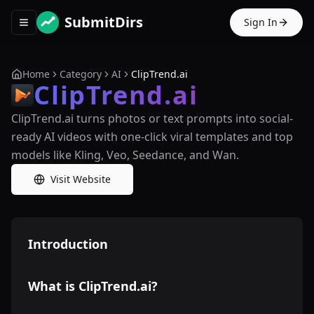
SubmitDirs
Sign In
Toggle navigation menu
Home
Category
AI
ClipTrend.ai
ClipTrend.ai
ClipTrend.ai turns photos or text prompts into social-
ready AI videos with one-click viral templates and top
models like Kling, Veo, Seedance, and Wan.
Visit Website
Introduction
What is ClipTrend.ai?