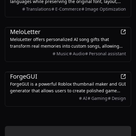
languages while preserving the original font, layout,
colors, and style. It also supports batch translation and
Translations
E-Commerce
Image Optimization
a dedicated manga mode.
AI
MeloLetter
MeloLetter offers personalized AI song gifts that
transform real memories into custom songs, allowing
users to create unique musical keepsakes for their loved
Music
Audio
Personal assistant
ones.
AI
ForgeGUI
ForgeGUI is a powerful Roblox thumbnail maker and GUI
generator that allows users to create polished game
assets with ease, utilizing AI technology and
AI
Gaming
Design
customizable styles.