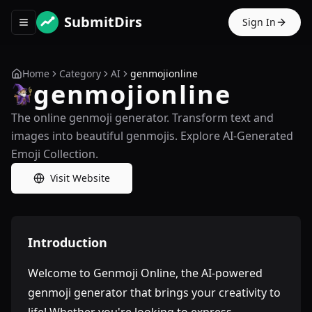
SubmitDirs
Sign In
Toggle navigation menu
Home
Category
AI
genmojionline
genmojionline
The online genmoji generator. Transform text and
images into beautiful genmojis. Explore AI-Generated
Emoji Collection.
Visit Website
Introduction
Welcome to Genmoji Online, the AI-powered
genmoji generator that brings your creativity to