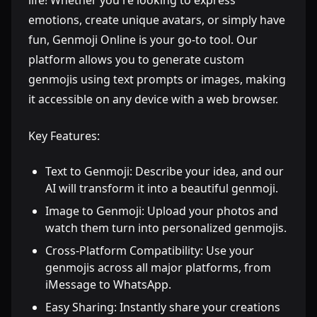
life! Whether you're looking to express
emotions, create unique avatars, or simply have
fun, Genmoji Online is your go-to tool. Our
platform allows you to generate custom
genmojis using text prompts or images, making
it accessible on any device with a web browser.
Key Features:
Text to Genmoji: Describe your idea, and our
AI will transform it into a beautiful genmoji.
Image to Genmoji: Upload your photos and
watch them turn into personalized genmojis.
Cross-Platform Compatibility: Use your
genmojis across all major platforms, from
iMessage to WhatsApp.
Easy Sharing: Instantly share your creations