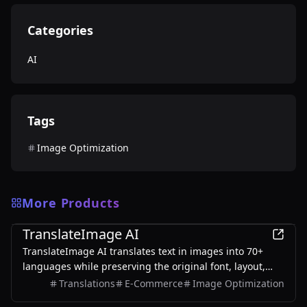
Categories
AI
Tags
Image Optimization
More Products
AI
TranslateImage AI
TranslateImage AI translates text in images into 70+
languages while preserving the original font, layout,
colors, and style. It also supports batch translation and
Translations
E-Commerce
Image Optimization
a dedicated manga mode.