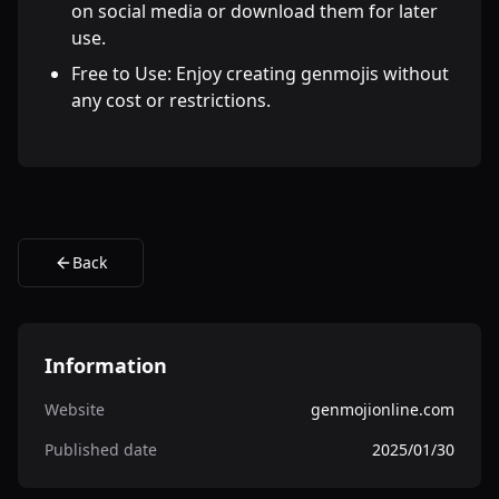
on social media or download them for later
use.
Free to Use: Enjoy creating genmojis without
any cost or restrictions.
Back
Information
Website
genmojionline.com
Published date
2025/01/30