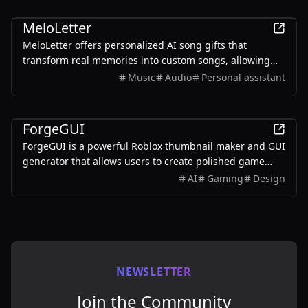
AI
MeloLetter
MeloLetter offers personalized AI song gifts that
transform real memories into custom songs, allowing
users to create unique musical keepsakes for their loved
Music
Audio
Personal assistant
ones.
AI
ForgeGUI
ForgeGUI is a powerful Roblox thumbnail maker and GUI
generator that allows users to create polished game
assets with ease, utilizing AI technology and
AI
Gaming
Design
customizable styles.
NEWSLETTER
Join the Community