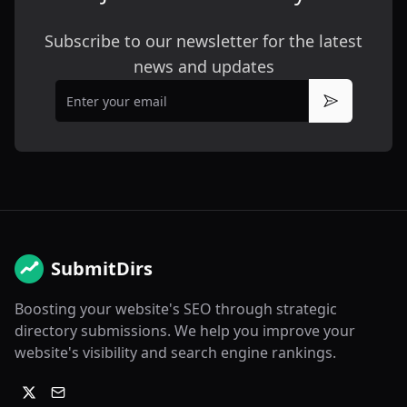
Subscribe to our newsletter for the latest
news and updates
Email
Subscribe
SubmitDirs
Boosting your website's SEO through strategic
directory submissions. We help you improve your
website's visibility and search engine rankings.