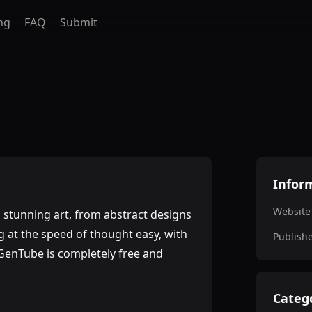
ng
FAQ
Submit
Infor
Website
o stunning art, from abstract designs
g at the speed of thought easy, with
Publish
 GenTube is completely free and
Categ