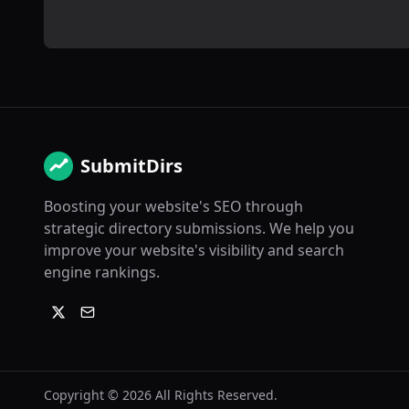
SubmitDirs
Boosting your website's SEO through
strategic directory submissions. We help you
improve your website's visibility and search
engine rankings.
Copyright ©
2026
All Rights Reserved.