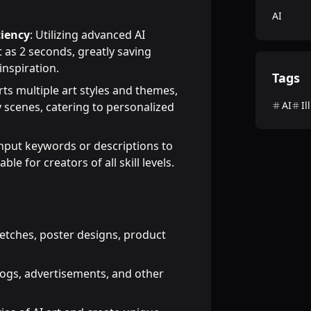
AI
ciency
: Utilizing advanced AI
 as 2 seconds, greatly saving
inspiration.
Tags
rts multiple art styles and themes,
AI
Il
sy scenes, catering to personalized
input keywords or descriptions to
le for creators of all skill levels.
etches, poster designs, product
logs, advertisements, and other