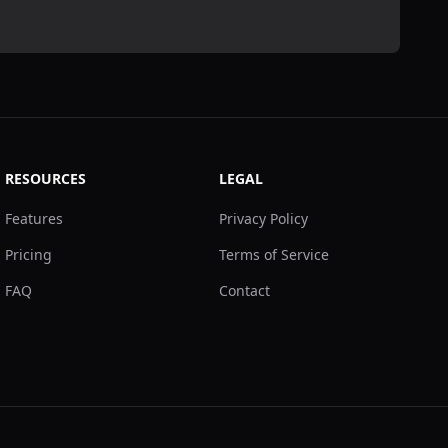
RESOURCES
LEGAL
Features
Privacy Policy
Pricing
Terms of Service
FAQ
Contact