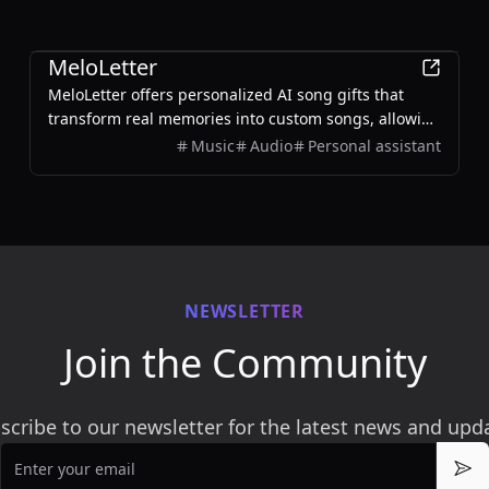
AI
MeloLetter
MeloLetter offers personalized AI song gifts that
transform real memories into custom songs, allowing
users to create unique musical keepsakes for their
Music
Audio
Personal assistant
loved ones.
NEWSLETTER
Join the Community
scribe to our newsletter for the latest news and upd
Email
Sub