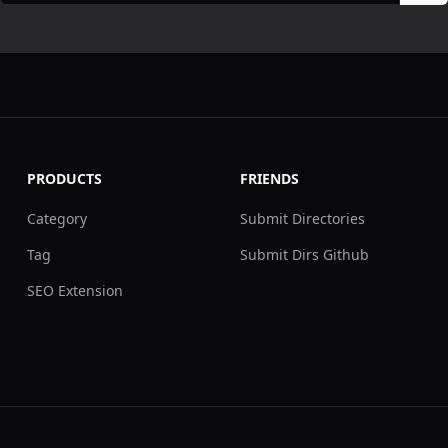
PRODUCTS
FRIENDS
Category
Submit Directories
Tag
Submit Dirs Github
SEO Extension