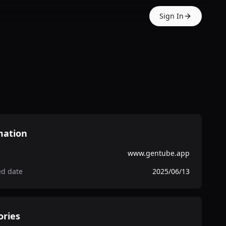
Sign In
mation
www.gentube.app
ed date
2025/06/13
ories