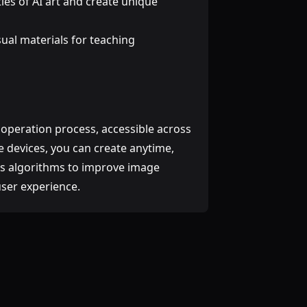
ities of AI art and create unique
isual materials for teaching
 operation process, accessible across
 devices, you can create anytime,
ts algorithms to improve image
user experience.