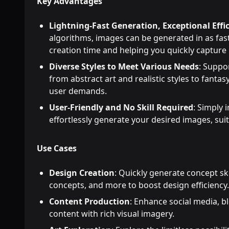
Key Advantages
Lightning-Fast Generation, Exceptional Effi
algorithms, images can be generated in as fast
creation time and helping you quickly capture 
Diverse Styles to Meet Various Needs
: Suppo
from abstract art and realistic styles to fanta
user demands.
User-Friendly and No Skill Required
: Simply 
effortlessly generate your desired images, suitab
Use Cases
Design Creation
: Quickly generate concept sk
concepts, and more to boost design efficiency.
Content Production
: Enhance social media, b
content with rich visual imagery.