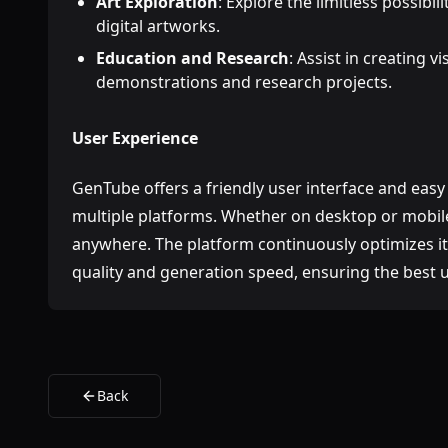
Art Exploration
: Explore the limitless possibil
digital artworks.
Education and Research
: Assist in creating v
demonstrations and research projects.
User Experience
GenTube offers a friendly user interface and easy
multiple platforms. Whether on desktop or mobile
anywhere. The platform continuously optimizes i
quality and generation speed, ensuring the best 
Back