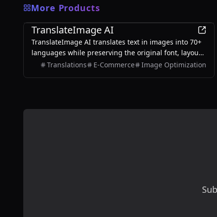
More Products
AI
TranslateImage AI
TranslateImage AI translates text in images into 70+
languages while preserving the original font, layout,
colors, and style. It also supports batch translation
Translations
E-Commerce
Image Optimization
and a dedicated manga mode.
Sub