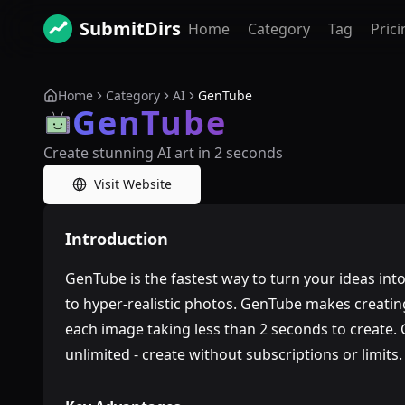
SubmitDirs
Home
Category
Tag
Prici
Home
Category
AI
GenTube
GenTube
Create stunning AI art in 2 seconds
Visit Website
Introduction
GenTube is the fastest way to turn your ideas int
to hyper-realistic photos. GenTube makes creatin
each image taking less than 2 seconds to create.
unlimited - create without subscriptions or limits.