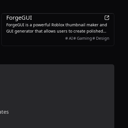
AI
ForgeGUI
ForgeGUI is a powerful Roblox thumbnail maker and
GUI generator that allows users to create polished
game assets with ease, utilizing AI technology and
AI
Gaming
Design
customizable styles.
ates
scribe