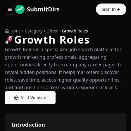
SubmitDirs
Sign In
Toggle navigation menu
Home
Category
Other
Growth Roles
Growth Roles
Growth Roles is a specialized job search platform for
growth marketing professionals, aggregating
opportunities directly from company career pages to
reveal hidden positions. It helps marketers discover
roles, save time, access higher quality opportunities,
and find positions across various experience levels.
Visit Website
Introduction