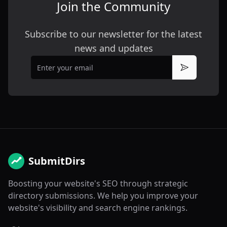
Join the Community
Subscribe to our newsletter for the latest
news and updates
Email
Subscribe
SubmitDirs
Boosting your website's SEO through strategic
directory submissions. We help you improve your
website's visibility and search engine rankings.