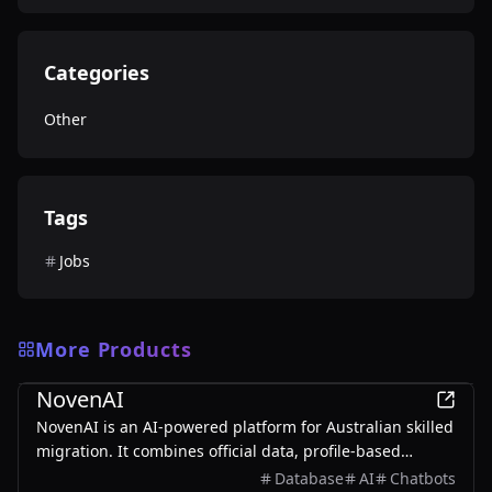
Categories
Other
Tags
Jobs
More Products
Other
NovenAI
NovenAI is an AI-powered platform for Australian skilled
migration. It combines official data, profile-based
insights, and personalized AI guidance to help users
Database
AI
Chatbots