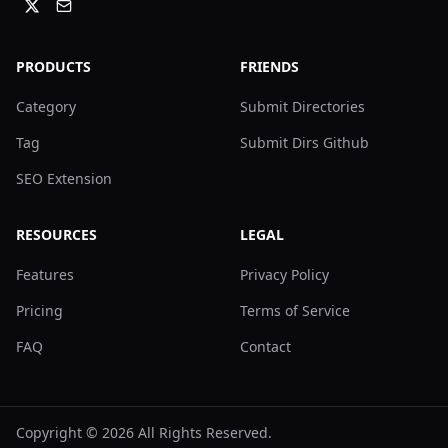
PRODUCTS
FRIENDS
Category
Submit Directories
Tag
Submit Dirs Github
SEO Extension
RESOURCES
LEGAL
Features
Privacy Policy
Pricing
Terms of Service
FAQ
Contact
Copyright ©
2026
All Rights Reserved.