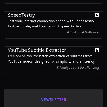
understand their options, track deadlines, and make
smarter decisions across pathways like 189, 190, and
Other
491.
SpeedTestry
Test your internet connection speed with SpeedTestry -
Fast, accurate, and free network speed testing.
Testing
Software
Other
YouTube Subtitle Extractor
Free online tool for batch extraction of subtitles from
YouTube videos, designed for simplicity and efficiency.
Analytics
SEO
Writing
NEWSLETTER