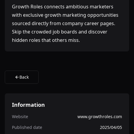
Growth Roles connects ambitious marketers
with exclusive growth marketing opportunities
sourced directly from company career pages.
Skip the crowded job boards and discover
hidden roles that others miss.
Back
Information
Website
www.growthroles.com
Published date
2025/04/05