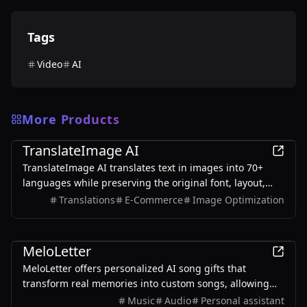
Tags
Video
AI
More Products
AI
TranslateImage AI
TranslateImage AI translates text in images into 70+
languages while preserving the original font, layout,
colors, and style. It also supports batch translation and
Translations
E-Commerce
Image Optimization
a dedicated manga mode.
AI
MeloLetter
MeloLetter offers personalized AI song gifts that
transform real memories into custom songs, allowing
users to create unique musical keepsakes for their loved
Music
Audio
Personal assistant