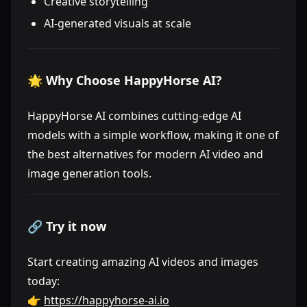
Creative storytelling
AI-generated visuals at scale
🌟 Why Choose HappyHorse AI?
HappyHorse AI combines cutting-edge AI
models with a simple workflow, making it one of
the best alternatives for modern AI video and
image generation tools.
🔗 Try it now
Start creating amazing AI videos and images
today:
👉
https://happyhorse-ai.io