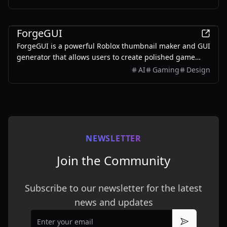
ones.
AI
ForgeGUI
ForgeGUI is a powerful Roblox thumbnail maker and GUI
generator that allows users to create polished game
assets with ease, utilizing AI technology and
AI
Gaming
Design
customizable styles.
NEWSLETTER
Join the Community
Subscribe to our newsletter for the latest
news and updates
Email
Subscribe