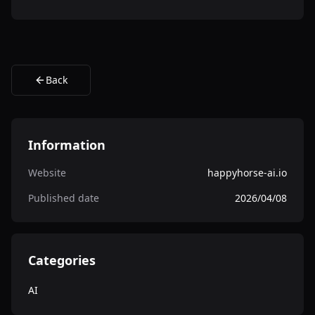
Back
Information
Website
happyhorse-ai.io
Published date
2026/04/08
Categories
AI