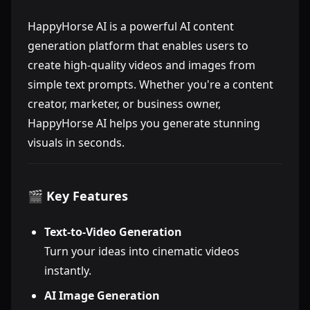
HappyHorse AI is a powerful AI content
generation platform that enables users to
create high-quality videos and images from
simple text prompts. Whether you're a content
creator, marketer, or business owner,
HappyHorse AI helps you generate stunning
visuals in seconds.
🎬 Key Features
Text-to-Video Generation
Turn your ideas into cinematic videos
instantly.
AI Image Generation