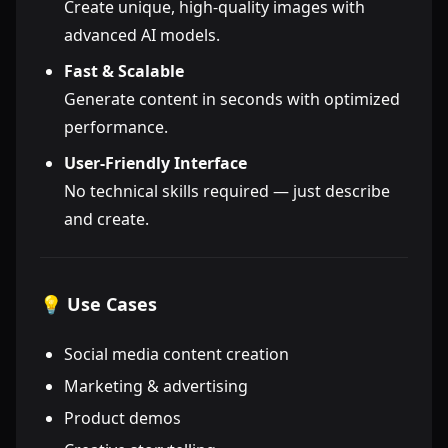
Create unique, high-quality images with
advanced AI models.
Fast & Scalable
Generate content in seconds with optimized
performance.
User-Friendly Interface
No technical skills required — just describe
and create.
💡 Use Cases
Social media content creation
Marketing & advertising
Product demos