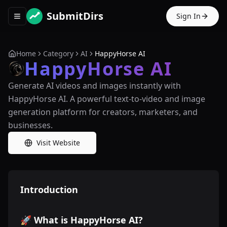
SubmitDirs
Sign In
Toggle navigation menu
Home
Category
AI
HappyHorse AI
HappyHorse AI
Generate AI videos and images instantly with
HappyHorse AI. A powerful text-to-video and image
generation platform for creators, marketers, and
businesses.
Visit Website
Introduction
🚀 What is HappyHorse AI?