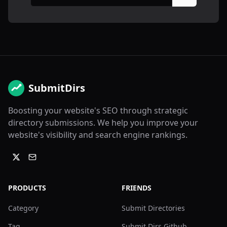
SubmitDirs
Boosting your website's SEO through strategic
directory submissions. We help you improve your
website's visibility and search engine rankings.
PRODUCTS
FRIENDS
Category
Submit Directories
Tag
Submit Dirs Github